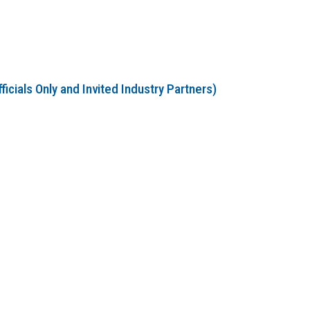
cials Only and Invited Industry Partners)