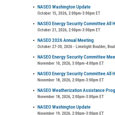
NASEO Washington Update
October 15, 2026, 2:00pm-3:00pm ET
NASEO Energy Security Committee All Ha
October 21, 2026, 2:00pm-3:00pm ET
NASEO 2026 Annual Meeting
October 27-30, 2026 - Limelight Boulder, Bou
NASEO Energy Security Committee Mee
November 10, 2026, 3:00pm-4:00pm ET
NASEO Energy Security Committee All Ha
November 18, 2026, 2:00pm-3:00pm ET
NASEO Weatherization Assistance Progra
November 18, 2026, 2:00pm-3:00pm ET
NASEO Washington Update
November 19, 2026, 2:00pm-3:00pm ET