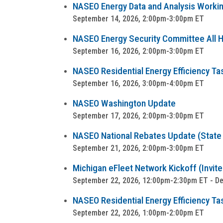
NASEO Energy Data and Analysis Worki
September 14, 2026, 2:00pm-3:00pm ET
NASEO Energy Security Committee All Ha
September 16, 2026, 2:00pm-3:00pm ET
NASEO Residential Energy Efficiency Ta
September 16, 2026, 3:00pm-4:00pm ET
NASEO Washington Update
September 17, 2026, 2:00pm-3:00pm ET
NASEO National Rebates Update (State a
September 21, 2026, 2:00pm-3:00pm ET
Michigan eFleet Network Kickoff (Invite
September 22, 2026, 12:00pm-2:30pm ET - Detr
NASEO Residential Energy Efficiency Tas
September 22, 2026, 1:00pm-2:00pm ET