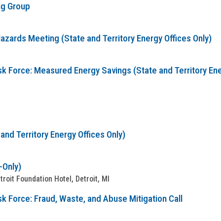
ng Group
zards Meeting (State and Territory Energy Offices Only)
sk Force: Measured Energy Savings (State and Territory Ene
nd Territory Energy Offices Only)
-Only)
oit Foundation Hotel, Detroit, MI
k Force: Fraud, Waste, and Abuse Mitigation Call