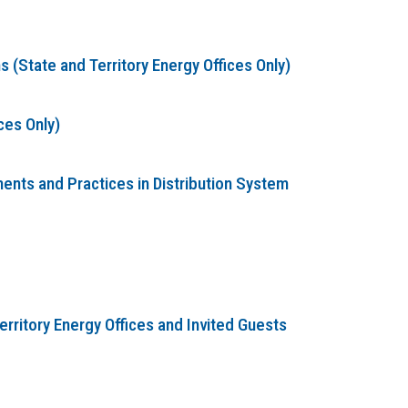
(State and Territory Energy Offices Only)
ces Only)
nts and Practices in Distribution System
erritory Energy Offices and Invited Guests