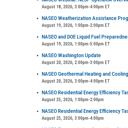
August 18, 2026, 3:00pm-4:00pm ET
NASEO Weatherization Assistance Progra
August 19, 2026, 1:00pm-2:00pm ET
NASEO and DOE Liquid Fuel Preparedness
August 19, 2026, 1:00pm-5:00pm ET
NASEO Washington Update
August 20, 2026, 2:00pm-3:00pm ET
NASEO Geothermal Heating and Cooling
August 20, 2026, 3:00pm-4:00pm ET
NASEO Residential Energy Efficiency Tas
August 25, 2026, 1:00pm-2:00pm
NASEO Residential Energy Efficiency Ta
August 25, 2026, 3:00pm-4:00pm