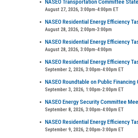
NASEO Transportation Committee State
August 27, 2026, 3:00pm-4:00pm ET
NASEO Residential Energy Efficiency T
August 28, 2026, 2:00pm-3:00pm
NASEO Residential Energy Efficiency T
August 28, 2026, 3:00pm-4:00pm
NASEO Residential Energy Efficiency Ta
September 2, 2026, 3:00pm-4:00pm ET
NASEO Roundtable on Public Financing Op
September 3, 2026, 1:00pm-2:00pm ET
NASEO Energy Security Committee Mee
September 8, 2026, 3:00pm-4:00pm ET
NASEO Residential Energy Efficiency Task
September 9, 2026, 2:00pm-3:00pm ET