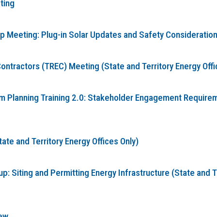
ting
Meeting: Plug-in Solar Updates and Safety Considerations 
ontractors (TREC) Meeting (State and Territory Energy Offi
Planning Training 2.0: Stakeholder Engagement Requireme
te and Territory Energy Offices Only)
: Siting and Permitting Energy Infrastructure (State and T
ew