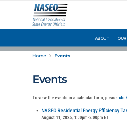
ABOUT
OUR
Home
Events
Events
To view the events in a calendar form, please
clic
NASEO Residential Energy Efficiency Tas
August 11, 2026, 1:00pm-2:00pm ET