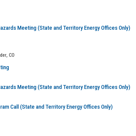
zards Meeting (State and Territory Energy Offices Only)
lder, CO
ting
zards Meeting (State and Territory Energy Offices Only)
m Call (State and Territory Energy Offices Only)