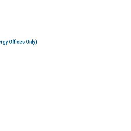
rgy Offices Only)