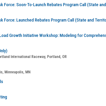
sk Force: Soon-To-Launch Rebates Program Call (State and T
sk Force: Launched Rebates Program Call (State and Territo
Load Growth Initiative Workshop: Modeling for Comprehensive
Only)
tland International Raceway, Portland, OR
is, Minneapolis, MN
ls
ting