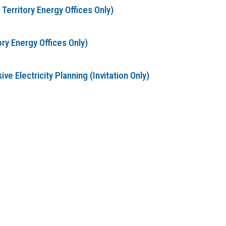
erritory Energy Offices Only)
ry Energy Offices Only)
 Electricity Planning (Invitation Only)