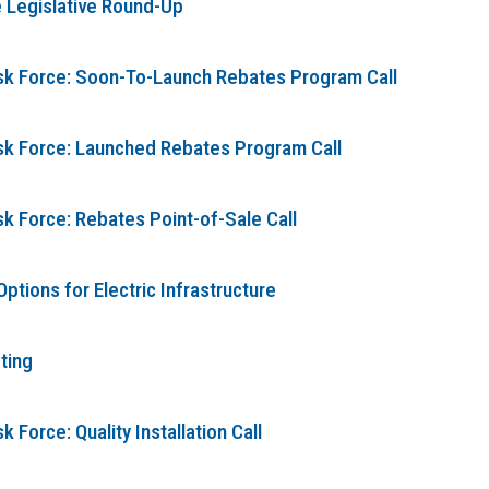
 Legislative Round-Up
ask Force: Soon-To-Launch Rebates Program Call
ask Force: Launched Rebates Program Call
sk Force: Rebates Point-of-Sale Call
tions for Electric Infrastructure
ting
 Force: Quality Installation Call