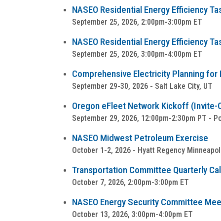
NASEO Residential Energy Efficiency Ta
September 25, 2026, 2:00pm-3:00pm ET
NASEO Residential Energy Efficiency Ta
September 25, 2026, 3:00pm-4:00pm ET
Comprehensive Electricity Planning for 
September 29-30, 2026 - Salt Lake City, UT
Oregon eFleet Network Kickoff (Invite-
September 29, 2026, 12:00pm-2:30pm PT - Por
NASEO Midwest Petroleum Exercise
October 1-2, 2026 - Hyatt Regency Minneapol
Transportation Committee Quarterly Cal
October 7, 2026, 2:00pm-3:00pm ET
NASEO Energy Security Committee Mee
October 13, 2026, 3:00pm-4:00pm ET