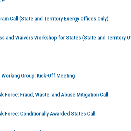
m Call (State and Territory Energy Offices Only)
 and Waivers Workshop for States (State and Territory Offi
 Working Group: Kick-Off Meeting
k Force: Fraud, Waste, and Abuse Mitigation Call
sk Force: Conditionally Awarded States Call