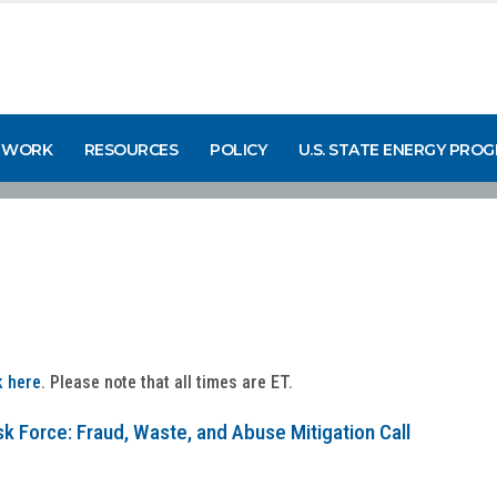
 WORK
RESOURCES
POLICY
U.S. STATE ENERGY PRO
k here
. Please note that all times are ET.
k Force: Fraud, Waste, and Abuse Mitigation Call