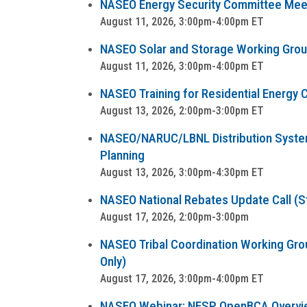
NASEO Energy Security Committee Mee
August 11, 2026, 3:00pm-4:00pm ET
NASEO Solar and Storage Working Group 
August 11, 2026, 3:00pm-4:00pm ET
NASEO Training for Residential Energy C
August 13, 2026, 2:00pm-3:00pm ET
NASEO/NARUC/LBNL Distribution System 
Planning
August 13, 2026, 3:00pm-4:30pm ET
NASEO National Rebates Update Call (Sta
August 17, 2026, 2:00pm-3:00pm
NASEO Tribal Coordination Working Group
Only)
August 17, 2026, 3:00pm-4:00pm ET
NASEO Webinar: NESP OpenBCA Overvi