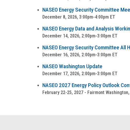
NASEO Energy Security Committee Mee
December 8, 2026, 3:00pm-4:00pm ET
NASEO Energy Data and Analysis Worki
December 14, 2026, 2:00pm-3:00pm ET
NASEO Energy Security Committee All Ha
December 16, 2026, 2:00pm-3:00pm ET
NASEO Washington Update
December 17, 2026, 2:00pm-3:00pm ET
NASEO 2027 Energy Policy Outlook Co
February 22-25, 2027 - Fairmont Washington,