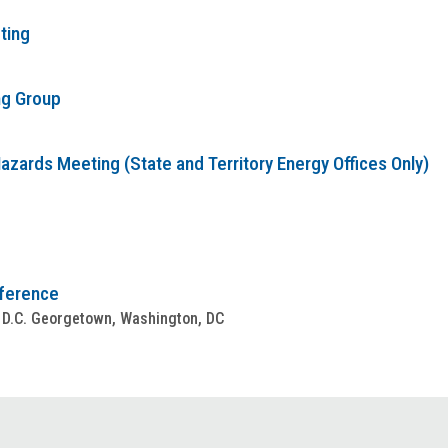
ting
ng Group
zards Meeting (State and Territory Energy Offices Only)
nference
 D.C. Georgetown, Washington, DC