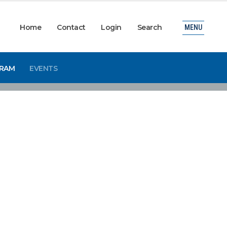
Home
Contact
Login
Search
MENU
GRAM
EVENTS