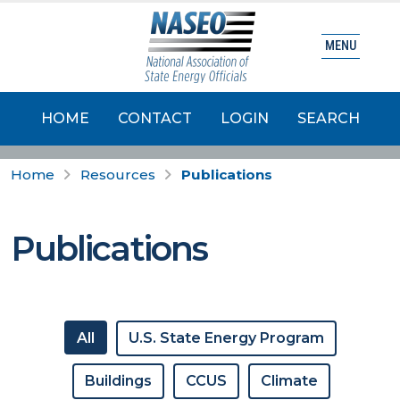
MENU
HOME
CONTACT
LOGIN
SEARCH
Home
Resources
Publications
Publications
All
U.S. State Energy Program
Buildings
CCUS
Climate