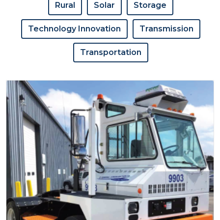
Rural
Solar
Storage
Technology Innovation
Transmission
Transportation