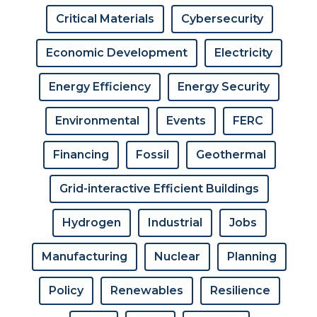
Critical Materials
Cybersecurity
Economic Development
Electricity
Energy Efficiency
Energy Security
Environmental
Events
FERC
Financing
Fossil
Geothermal
Grid-interactive Efficient Buildings
Hydrogen
Industrial
Jobs
Manufacturing
Nuclear
Planning
Policy
Renewables
Resilience