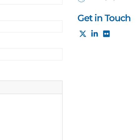
Get in Touch