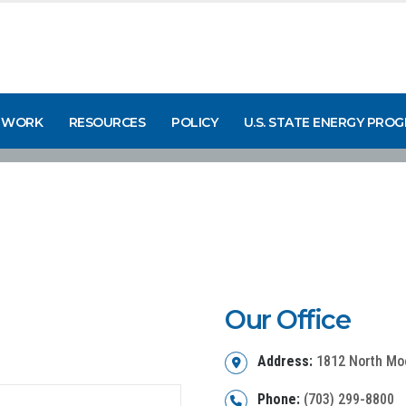
 WORK
RESOURCES
POLICY
U.S. STATE ENERGY PRO
Our Office
Address:
1812 North Moor
Phone:
(703) 299-8800