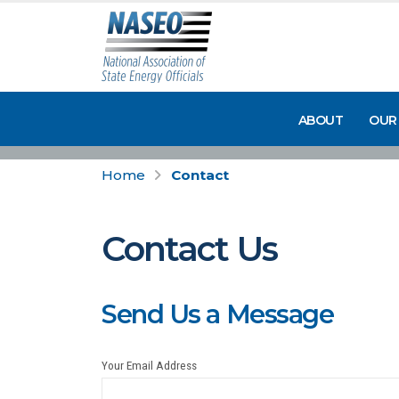
ABOUT
OUR
Home
Contact
Contact Us
Send Us a Message
Your Email Address