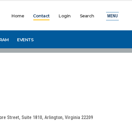
Home
Contact
Login
Search
MENU
GRAM
EVENTS
e Street, Suite 1810, Arlington, Virginia 22209