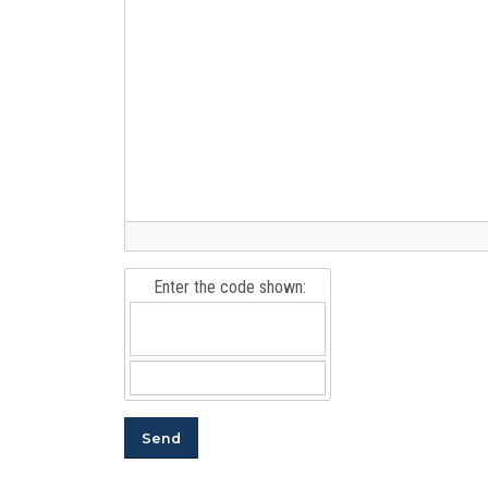
Enter the code shown: