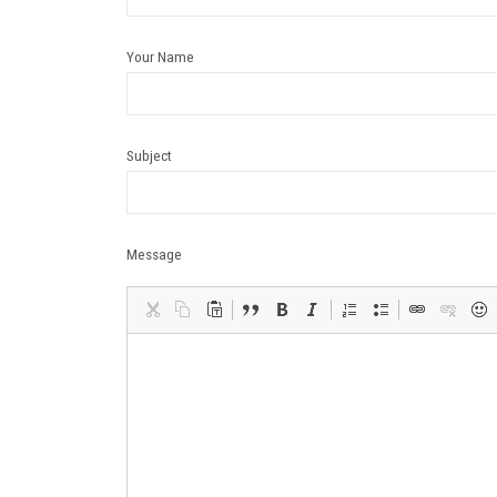
Your Name
Subject
Message