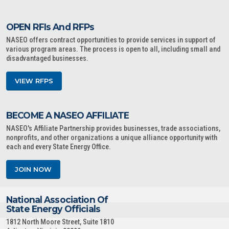
OPEN RFIs And RFPs
NASEO offers contract opportunities to provide services in support of
various program areas. The process is open to all, including small and
disadvantaged businesses.
VIEW RFPS
BECOME A NASEO AFFILIATE
NASEO's Affiliate Partnership provides businesses, trade associations,
nonprofits, and other organizations a unique alliance opportunity with
each and every State Energy Office.
JOIN NOW
National Association Of
State Energy Officials
1812 North Moore Street, Suite 1810