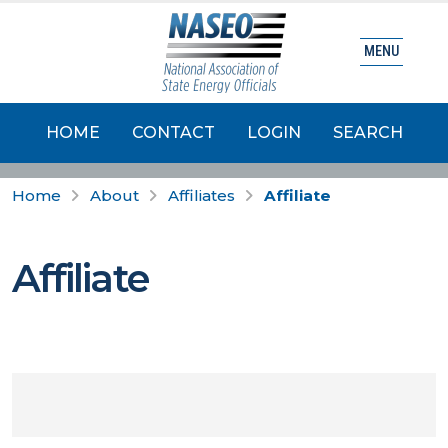
MENU
HOME
CONTACT
LOGIN
SEARCH
Home
About
Affiliates
Affiliate
Affiliate