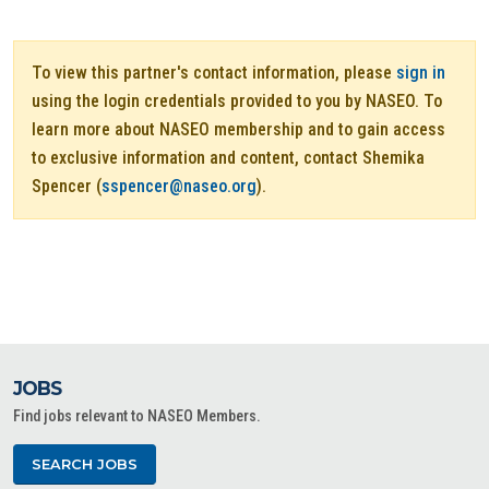
To view this partner's contact information, please
sign in
using the login credentials provided to you by NASEO. To
learn more about NASEO membership and to gain access
to exclusive information and content, contact Shemika
Spencer (
sspencer@naseo.org
).
JOBS
Find jobs relevant to NASEO Members.
SEARCH JOBS