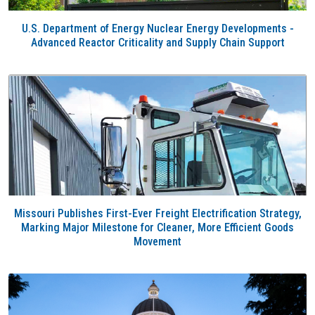
U.S. Department of Energy Nuclear Energy Developments -
Advanced Reactor Criticality and Supply Chain Support
Missouri Publishes First-Ever Freight Electrification Strategy,
Marking Major Milestone for Cleaner, More Efficient Goods
Movement