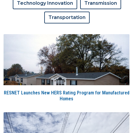
Technology Innovation
Transmission
Transportation
RESNET Launches New HERS Rating Program for Manufactured
Homes