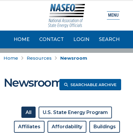
MENU
HOME
CONTACT
LOGIN
SEARCH
Home
Resources
Newsroom
Newsroom
SEARCHABLE ARCHIVE
All
U.S. State Energy Program
Affiliates
Affordability
Buildings