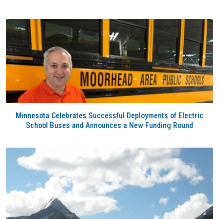
Minnesota Celebrates Successful Deployments of Electric
School Buses and Announces a New Funding Round