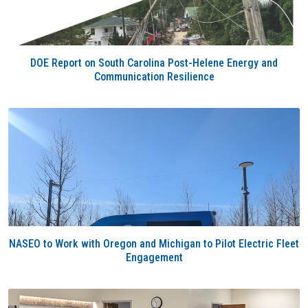
DOE Report on South Carolina Post-Helene Energy and
Communication Resilience
NASEO to Work with Oregon and Michigan to Pilot Electric Fleet
Engagement