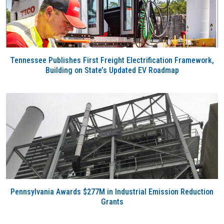
Tennessee Publishes First Freight Electrification Framework,
Building on State’s Updated EV Roadmap
Pennsylvania Awards $277M in Industrial Emission Reduction
Grants