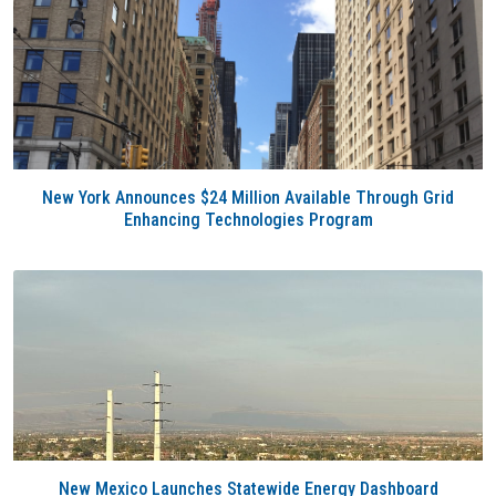
New York Announces $24 Million Available Through Grid
Enhancing Technologies Program
New Mexico Launches Statewide Energy Dashboard