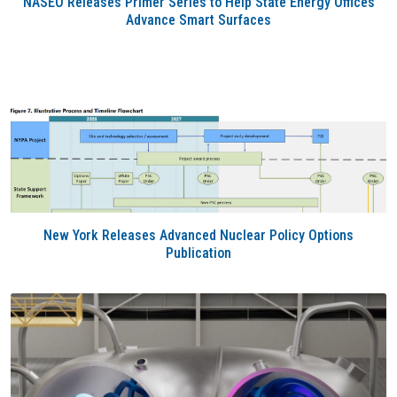
NASEO Releases Primer Series to Help State Energy Offices
Advance Smart Surfaces
New York Releases Advanced Nuclear Policy Options
Publication