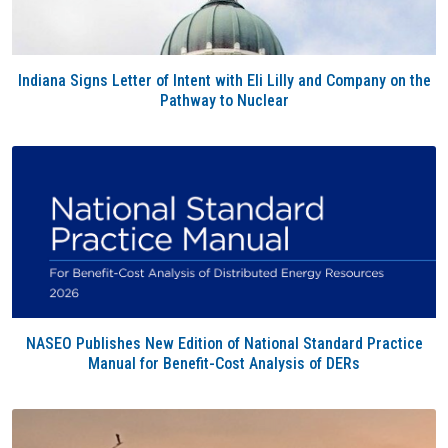
Indiana Signs Letter of Intent with Eli Lilly and Company on the
Pathway to Nuclear
NASEO Publishes New Edition of National Standard Practice
Manual for Benefit-Cost Analysis of DERs