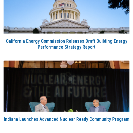
California Energy Commission Releases Draft Building Energy
Performance Strategy Report
Indiana Launches Advanced Nuclear Ready Community Program