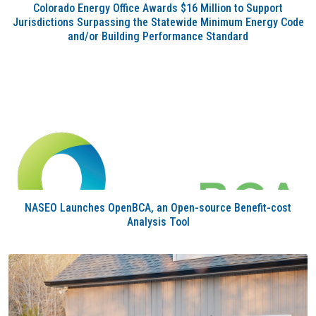
Colorado Energy Office Awards $16 Million to Support
Jurisdictions Surpassing the Statewide Minimum Energy Code
and/or Building Performance Standard
NASEO Launches OpenBCA, an Open-source Benefit-cost
Analysis Tool