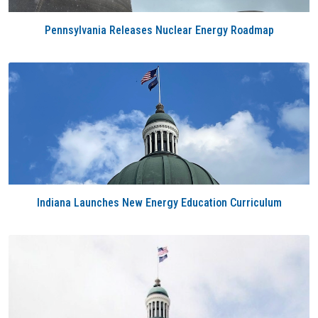
Pennsylvania Releases Nuclear Energy Roadmap
Indiana Launches New Energy Education Curriculum