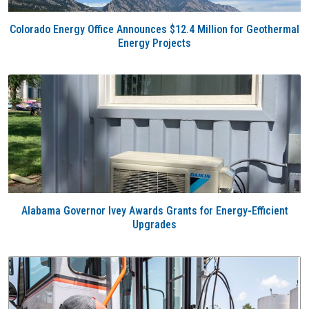
Colorado Energy Office Announces $12.4 Million for Geothermal
Energy Projects
Alabama Governor Ivey Awards Grants for Energy-Efficient
Upgrades