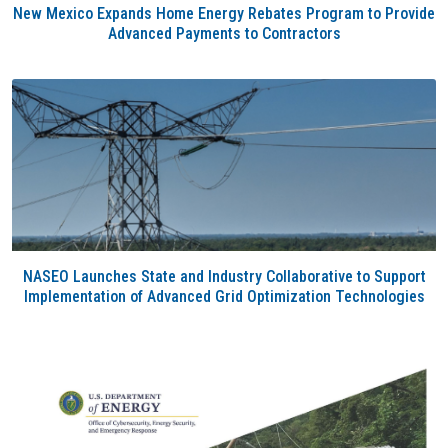
New Mexico Expands Home Energy Rebates Program to Provide
Advanced Payments to Contractors
NASEO Launches State and Industry Collaborative to Support
Implementation of Advanced Grid Optimization Technologies