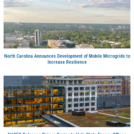
North Carolina Announces Development of Mobile Microgrids to
Increase Resilience