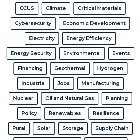
CCUS
Climate
Critical Materials
Cybersecurity
Economic Development
Electricity
Energy Efficiency
Energy Security
Environmental
Events
Financing
Geothermal
Hydrogen
Industrial
Jobs
Manufacturing
Nuclear
Oil and Natural Gas
Planning
Policy
Renewables
Resilience
Rural
Solar
Storage
Supply Chain