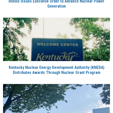
Illinois Issues Executive Order to Advance Nuclear Power
Generation
Kentucky Nuclear Energy Development Authority (KNEDA)
Distributes Awards Through Nuclear Grant Program