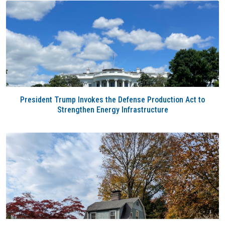
President Trump Invokes the Defense Production Act to
Strengthen Energy Infrastructure