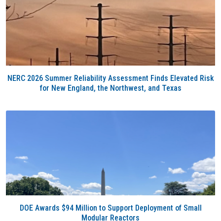
NERC 2026 Summer Reliability Assessment Finds Elevated Risk
for New England, the Northwest, and Texas
DOE Awards $94 Million to Support Deployment of Small
Modular Reactors