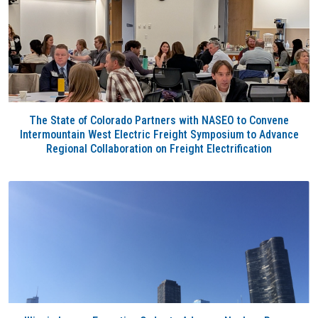
The State of Colorado Partners with NASEO to Convene
Intermountain West Electric Freight Symposium to Advance
Regional Collaboration on Freight Electrification