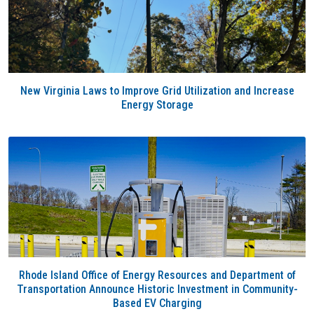
New Virginia Laws to Improve Grid Utilization and Increase
Energy Storage
Rhode Island Office of Energy Resources and Department of
Transportation Announce Historic Investment in Community-
Based EV Charging