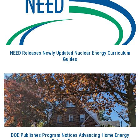
NEED Releases Newly Updated Nuclear Energy Curriculum
Guides
DOE Publishes Program Notices Advancing Home Energy