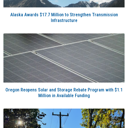
Alaska Awards $17.7 Million to Strengthen Transmission
Infrastructure
Oregon Reopens Solar and Storage Rebate Program with $1.1
Million in Available Funding