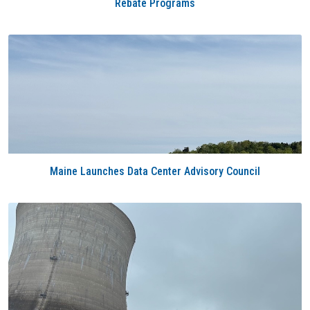
Rebate Programs
Maine Launches Data Center Advisory Council