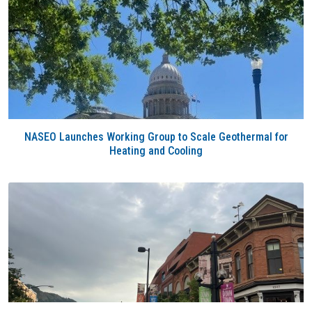
NASEO Launches Working Group to Scale Geothermal for
Heating and Cooling