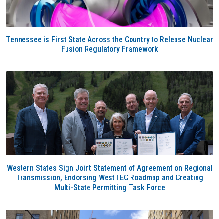
Tennessee is First State Across the Country to Release Nuclear
Fusion Regulatory Framework
Western States Sign Joint Statement of Agreement on Regional
Transmission, Endorsing WestTEC Roadmap and Creating
Multi-State Permitting Task Force