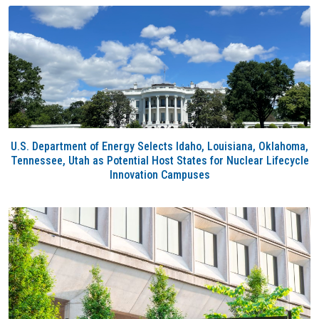
U.S. Department of Energy Selects Idaho, Louisiana, Oklahoma,
Tennessee, Utah as Potential Host States for Nuclear Lifecycle
Innovation Campuses