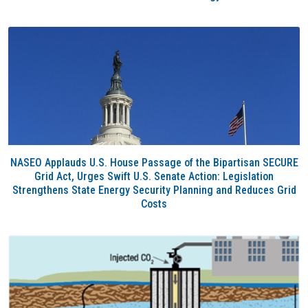
NASEO Applauds U.S. House Passage of the Bipartisan SECURE
Grid Act, Urges Swift U.S. Senate Action: Legislation
Strengthens State Energy Security Planning and Reduces Grid
Costs