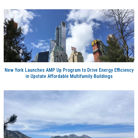
New York Launches AMP Up Program to Drive Energy Efficiency
in Upstate Affordable Multifamily Buildings