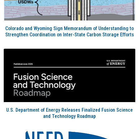
Colorado and Wyoming Sign Memorandum of Understanding to
Strengthen Coordination on Inter-State Carbon Storage Efforts
U.S. Department of Energy Releases Finalized Fusion Science
and Technology Roadmap