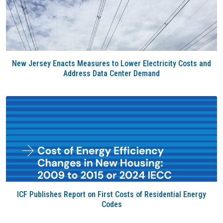
New Jersey Enacts Measures to Lower Electricity Costs and
Address Data Center Demand
ICF Publishes Report on First Costs of Residential Energy
Codes