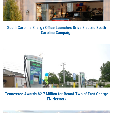
South Carolina Energy Office Launches Drive Electric South
Carolina Campaign
Tennessee Awards $2.7 Million for Round Two of Fast Charge
TN Network