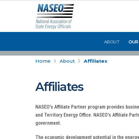
ABOUT
OUR
Home
About
Affiliates
Affiliates
NASEO's Affiliate Partner program provides busine
and Territory Energy Office. NASEO's Affiliate Par
government.
The economic development potential in the energy s