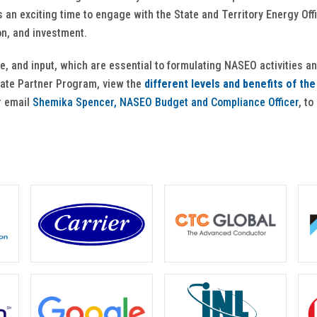
 is an exciting time to engage with the State and Territory Energy O
on, and investment.
se, and input, which are essential to formulating NASEO activities an
liate Partner Program, view the
different levels and benefits of th
r email
Shemika Spencer, NASEO Budget and Compliance Officer
, to