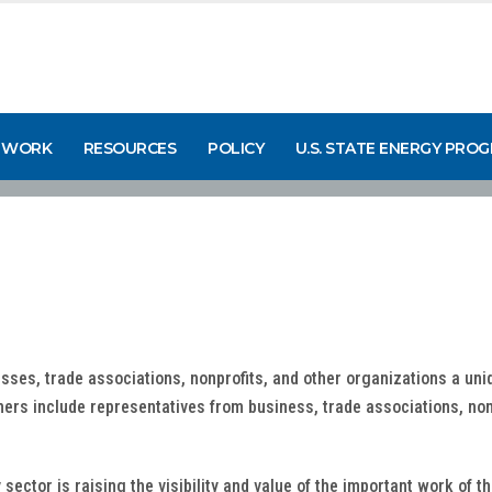
 WORK
RESOURCES
POLICY
U.S. STATE ENERGY PRO
sses, trade associations, nonprofits, and other organizations a uni
tners include representatives from business, trade associations, non
ector is raising the visibility and value of the important work of t