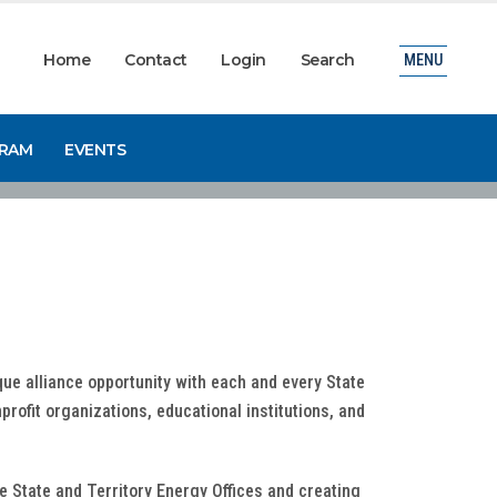
Home
Contact
Login
Search
MENU
GRAM
EVENTS
que alliance opportunity with each and every State
profit organizations, educational institutions, and
he State and Territory Energy Offices and creating