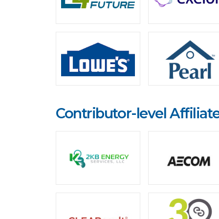
Contributor-level Affiliat