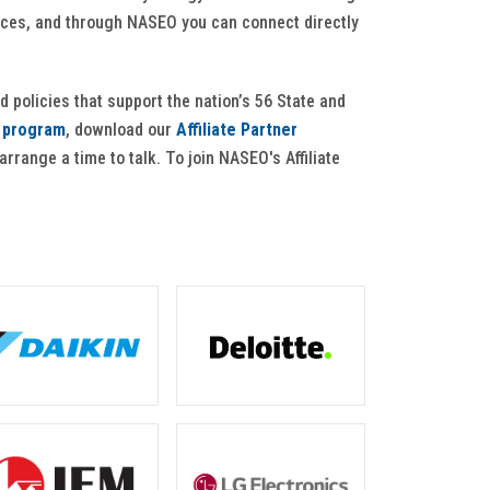
ffices, and through NASEO you can connect directly
d policies that support the nation’s 56 State and
e program
, download our
Affiliate Partner
 arrange a time to talk. To join NASEO's Affiliate