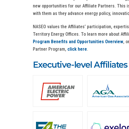
new opportunities for our Affiliate Partners. This
with them as they advance energy policy, innovati
NASEO values the Affiliates’ participation, experti
Territory Energy Offices. To learn more about Affi
Program Benefits and Opportunities Overview
, o
Partner Program,
click here
.
Executive-level Affiliates