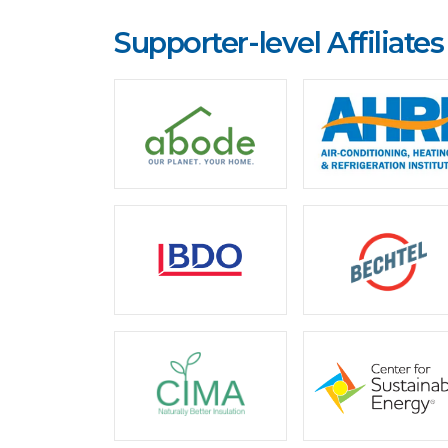
Supporter-level Affiliates