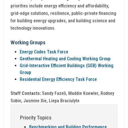
priorities include energy efficiency and affordability,
grid-edge solutions, resilience, public-private financing
for building energy upgrades, and building science and
technology innovations.
Working Groups
Energy Codes Task Force
Geothermal Heating and Cooling Working Group
Grid-Interactive Efficient Buildings (GEB) Working
Group
Residential Energy Efficiency Task Force
Staff Contacts:
Sandy Fazeli, Maddie Koewler, Rodney
Sobin, Jasmine Xie, Liepa Braciulyte
Priority Topics
Benchmarking and Building Performance