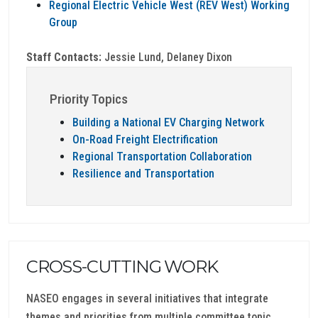
Regional Electric Vehicle West (REV West) Working
Group
Staff Contacts:
Jessie Lund, Delaney Dixon
Priority Topics
Building a National EV Charging Network
On-Road Freight Electrification
Regional Transportation Collaboration
Resilience and Transportation
CROSS-CUTTING WORK
NASEO engages in several initiatives that integrate
themes and priorities from multiple committee topic