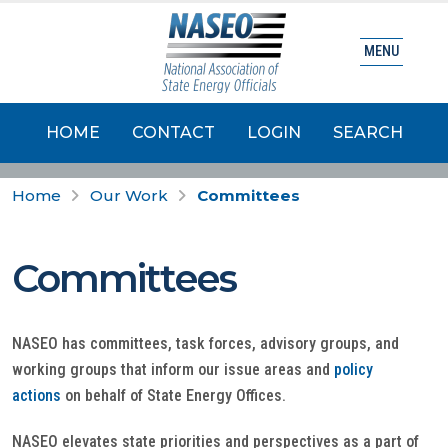
MENU
HOME
CONTACT
LOGIN
SEARCH
Home
Our Work
Committees
Committees
NASEO has committees, task forces, advisory groups, and
working groups that inform our issue areas and
policy
actions
on behalf of State Energy Offices.
NASEO elevates state priorities and perspectives as a part of