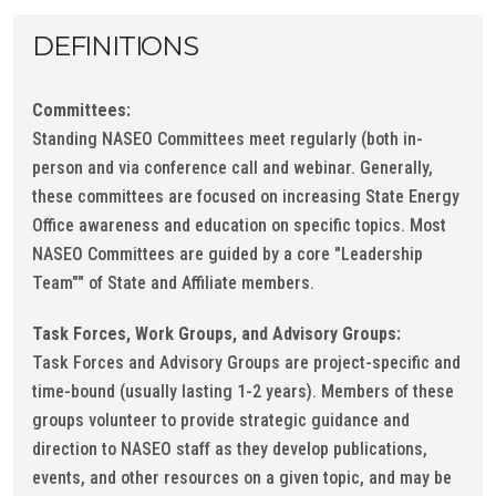
DEFINITIONS
Committees:
Standing NASEO Committees meet regularly (both in-
person and via conference call and webinar. Generally,
these committees are focused on increasing State Energy
Office awareness and education on specific topics. Most
NASEO Committees are guided by a core "Leadership
Team"" of State and Affiliate members.
Task Forces, Work Groups, and Advisory Groups:
Task Forces and Advisory Groups are project-specific and
time-bound (usually lasting 1-2 years). Members of these
groups volunteer to provide strategic guidance and
direction to NASEO staff as they develop publications,
events, and other resources on a given topic, and may be