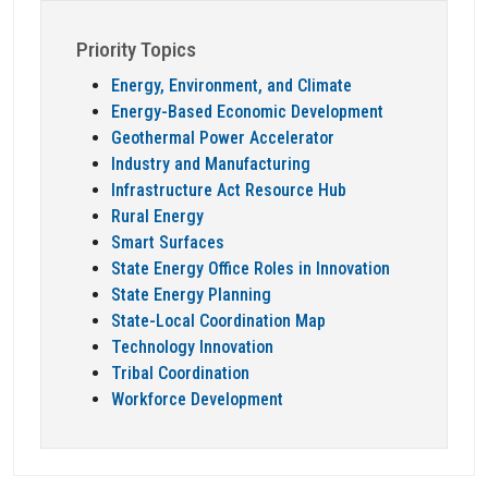
Priority Topics
Energy, Environment, and Climate
Energy-Based Economic Development
Geothermal Power Accelerator
Industry and Manufacturing
Infrastructure Act Resource Hub
Rural Energy
Smart Surfaces
State Energy Office Roles in Innovation
State Energy Planning
State-Local Coordination Map
Technology Innovation
Tribal Coordination
Workforce Development