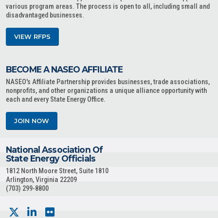
various program areas. The process is open to all, including small and
disadvantaged businesses.
VIEW RFPS
BECOME A NASEO AFFILIATE
NASEO's Affiliate Partnership provides businesses, trade associations,
nonprofits, and other organizations a unique alliance opportunity with
each and every State Energy Office.
JOIN NOW
National Association Of
State Energy Officials
1812 North Moore Street, Suite 1810
Arlington, Virginia 22209
(703) 299-8800