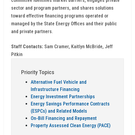
committee identifies market barriers, engages private
sector and program partners, and shares solutions
toward effective financing programs operated or
managed by the State Energy Offices and their public
and private partners.
Staff Contacts:
Sam Cramer, Kaitlyn McBride, Jeff
Pitkin
Priority Topics
Alternative Fuel Vehicle and
Infrastructure Financing
Energy Investment Partnerships
Energy Savings Performance Contracts
(ESPCs) and Related Models
On-Bill Financing and Repayment
Property Assessed Clean Energy (PACE)