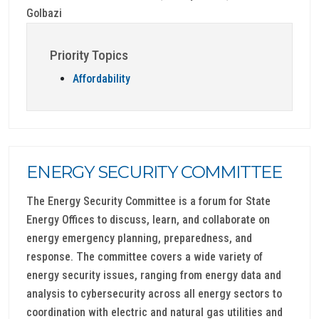
Golbazi
Priority Topics
Affordability
ENERGY SECURITY COMMITTEE
The Energy Security Committee is a forum for State
Energy Offices to discuss, learn, and collaborate on
energy emergency planning, preparedness, and
response. The committee covers a wide variety of
energy security issues, ranging from energy data and
analysis to cybersecurity across all energy sectors to
coordination with electric and natural gas utilities and