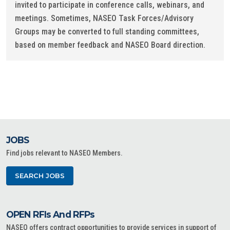
invited to participate in conference calls, webinars, and
meetings. Sometimes, NASEO Task Forces/Advisory
Groups may be converted to full standing committees,
based on member feedback and NASEO Board direction.
JOBS
Find jobs relevant to NASEO Members.
SEARCH JOBS
OPEN RFIs And RFPs
NASEO offers contract opportunities to provide services in support of