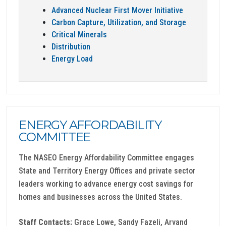
Advanced Nuclear First Mover Initiative
Carbon Capture, Utilization, and Storage
Critical Minerals
Distribution
Energy Load
ENERGY AFFORDABILITY
COMMITTEE
The NASEO Energy Affordability Committee engages
State and Territory Energy Offices and private sector
leaders working to advance energy cost savings for
homes and businesses across the United States.
Staff Contacts:
Grace Lowe, Sandy Fazeli, Arvand