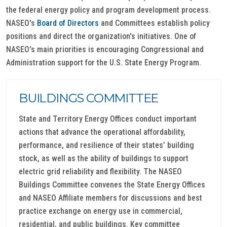
the federal energy policy and program development process.
NASEO's
Board of Directors
and Committees establish policy
positions and direct the organization's initiatives. One of
NASEO's main priorities is encouraging Congressional and
Administration support for the U.S. State Energy Program.
BUILDINGS COMMITTEE
State and Territory Energy Offices conduct important
actions that advance the operational affordability,
performance, and resilience of their states’ building
stock, as well as the ability of buildings to support
electric grid reliability and flexibility. The NASEO
Buildings Committee convenes the State Energy Offices
and NASEO Affiliate members for discussions and best
practice exchange on energy use in commercial,
residential, and public buildings. Key committee