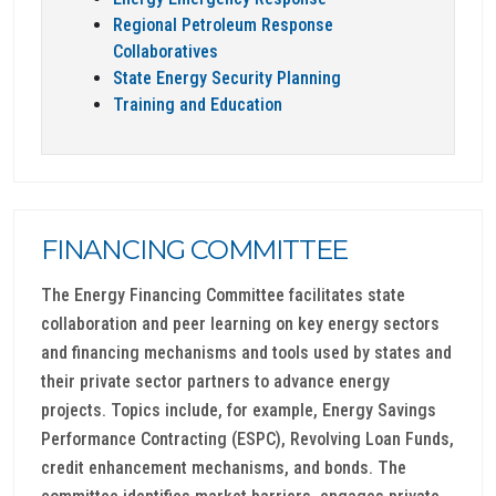
Regional Petroleum Response
Collaboratives
State Energy Security Planning
Training and Education
FINANCING COMMITTEE
The Energy Financing Committee facilitates state
collaboration and peer learning on key energy sectors
and financing mechanisms and tools used by states and
their private sector partners to advance energy
projects. Topics include, for example, Energy Savings
Performance Contracting (ESPC), Revolving Loan Funds,
credit enhancement mechanisms, and bonds. The