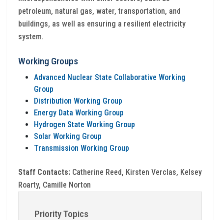
petroleum, natural gas, water, transportation, and
buildings, as well as ensuring a resilient electricity
system.
Working Groups
Advanced Nuclear State Collaborative Working
Group
Distribution Working Group
Energy Data Working Group
Hydrogen State Working Group
Solar Working Group
Transmission Working Group
Staff Contacts:
Catherine Reed, Kirsten Verclas, Kelsey
Roarty, Camille Norton
Priority Topics