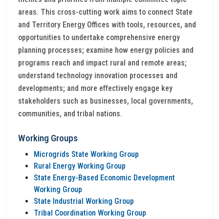
areas. This cross-cutting work aims to connect State
and Territory Energy Offices with tools, resources, and
opportunities to undertake comprehensive energy
planning processes; examine how energy policies and
programs reach and impact rural and remote areas;
understand technology innovation processes and
developments; and more effectively engage key
stakeholders such as businesses, local governments,
communities, and tribal nations.
Working Groups
Microgrids State Working Group
Rural Energy Working Group
State Energy-Based Economic Development
Working Group
State Industrial Working Group
Tribal Coordination Working Group