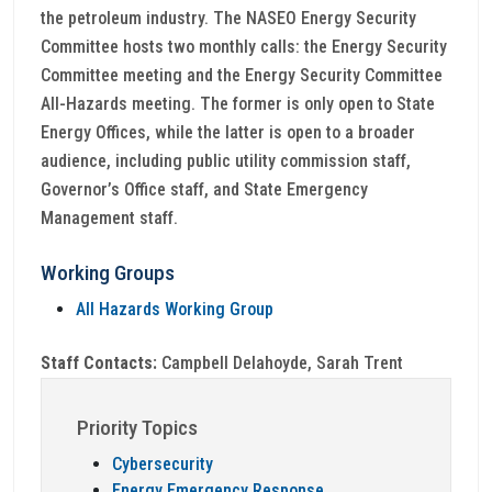
the petroleum industry. The NASEO Energy Security
Committee hosts two monthly calls: the Energy Security
Committee meeting and the Energy Security Committee
All-Hazards meeting. The former is only open to State
Energy Offices, while the latter is open to a broader
audience, including public utility commission staff,
Governor’s Office staff, and State Emergency
Management staff.
Working Groups
All Hazards Working Group
Staff Contacts:
Campbell Delahoyde, Sarah Trent
Priority Topics
Cybersecurity
Energy Emergency Response