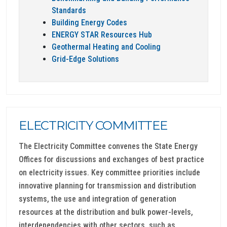
Standards
Building Energy Codes
ENERGY STAR Resources Hub
Geothermal Heating and Cooling
Grid-Edge Solutions
ELECTRICITY COMMITTEE
The Electricity Committee convenes the State Energy
Offices for discussions and exchanges of best practice
on electricity issues. Key committee priorities include
innovative planning for transmission and distribution
systems, the use and integration of generation
resources at the distribution and bulk power-levels,
interdependencies with other sectors, such as