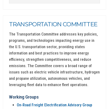
TRANSPORTATION COMMITTEE
The Transportation Committee addresses key policies,
programs, and technologies impacting energy use in
the U.S. transportation sector, providing states
information and best practices to improve energy
efficiency, strengthen competitiveness, and reduce
emissions. The Committee covers a broad range of
issues such as electric vehicle infrastructure, hydrogen
and propane utilization, autonomous vehicles, and
leveraging fleet data to enhance fleet operations.
Working Groups
On-Road Freight Electrification Advisory Group