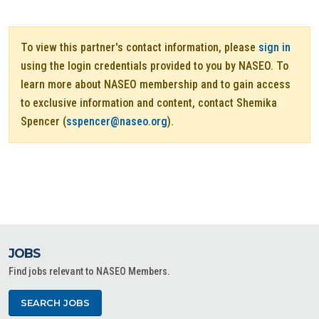
To view this partner's contact information, please
sign in
using the login credentials provided to you by NASEO. To
learn more about NASEO membership and to gain access
to exclusive information and content, contact Shemika
Spencer (
sspencer@naseo.org
).
JOBS
Find jobs relevant to NASEO Members.
SEARCH JOBS