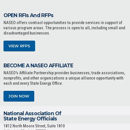
OPEN RFIs And RFPs
NASEO offers contract opportunities to provide services in support of
various program areas. The process is open to all, including small and
disadvantaged businesses.
VIEW RFPS
BECOME A NASEO AFFILIATE
NASEO's Affiliate Partnership provides businesses, trade associations,
nonprofits, and other organizations a unique alliance opportunity with
each and every State Energy Office.
JOIN NOW
National Association Of
State Energy Officials
1812 North Moore Street, Suite 1810