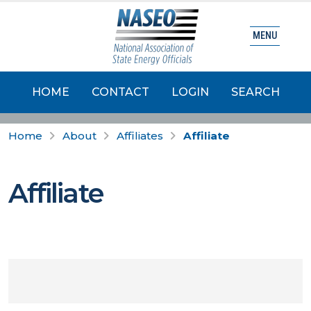
MENU
HOME
CONTACT
LOGIN
SEARCH
Home
About
Affiliates
Affiliate
Affiliate