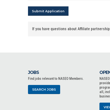
If you have questions about Affiliate partnersh
JOBS
OPEN
Find jobs relevant to NASEO Members.
NASEO o
provide
progra
SEARCH JOBS
all, in
busine
VIE