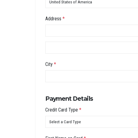
Address
*
City
*
Payment Details
Credit Card Type
*