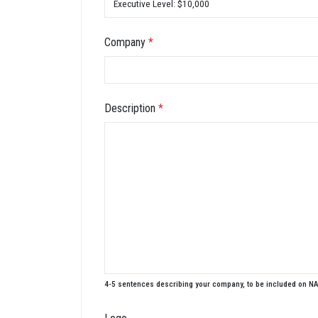
Company
*
Description
*
4-5 sentences describing your company, to be included on N