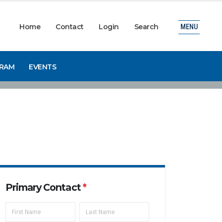
Home
Contact
Login
Search
MENU
GRAM
EVENTS
Primary Contact
*