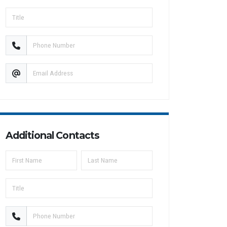
Additional Contacts