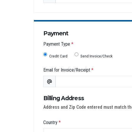
Payment
Payment Type
*
Credit Card
Send Invoice/Check
Email for Invoice/Receipt
*
Billing Address
Address and Zip Code entered must match the 
Country
*