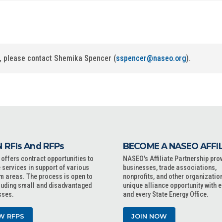
ip, please contact Shemika Spencer (
sspencer@naseo.org
).
 RFIs And RFPs
BECOME A NASEO AFFI
ffers contract opportunities to
NASEO's Affiliate Partnership pro
 services in support of various
businesses, trade associations,
m areas. The process is open to
nonprofits, and other organizatio
cluding small and disadvantaged
unique alliance opportunity with 
sses.
and every State Energy Office.
W RFPS
JOIN NOW