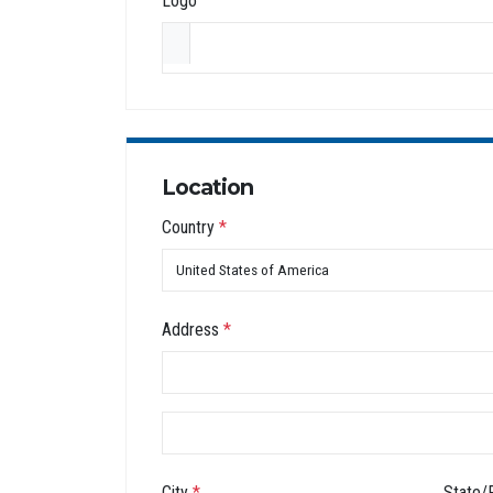
Logo
Location
Country
*
Address
*
City
*
State/