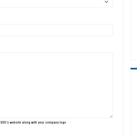
ASEO's website along with your company logo