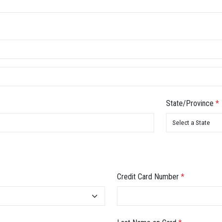
State/Province
*
Credit Card Number
*