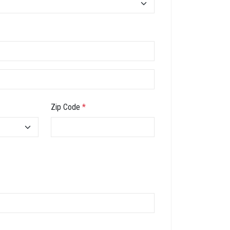
Zip Code
*