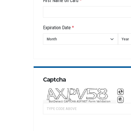
First Name on Card
*
Expiration Date
*
Captcha
BotDetect CAPTCHA ASP.NET Form Validation