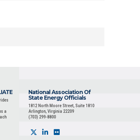
LIATE
National Association Of
State Energy Officials
vides
1812 North Moore Street, Suite 1810
ns a
Arlington, Virginia 22209
each
(703) 299-8800