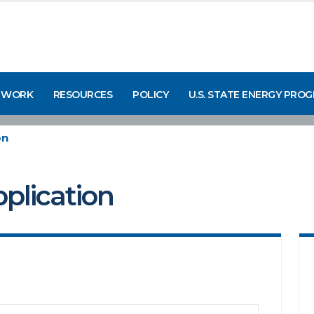
 WORK
RESOURCES
POLICY
U.S. STATE ENERGY PRO
on
pplication