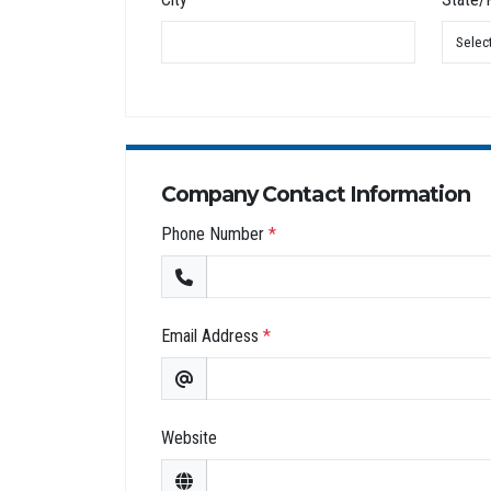
Company Contact Information
Phone Number
*
Email Address
*
Website