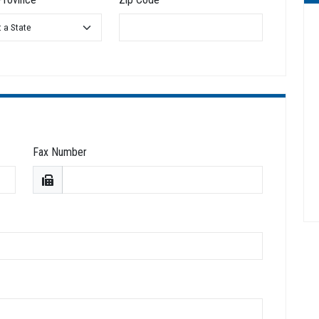
Fax Number