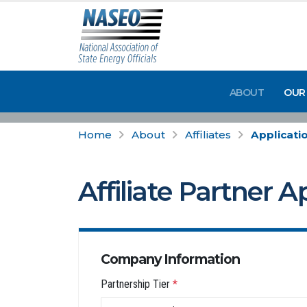
ABOUT
OUR
Home
About
Affiliates
Applicati
Affiliate Partner A
Company Information
Partnership Tier
*