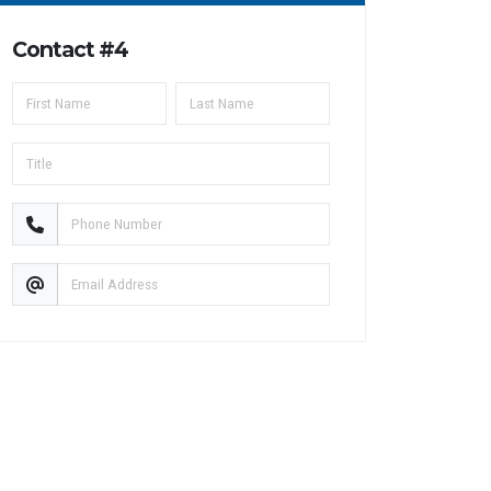
Contact #4