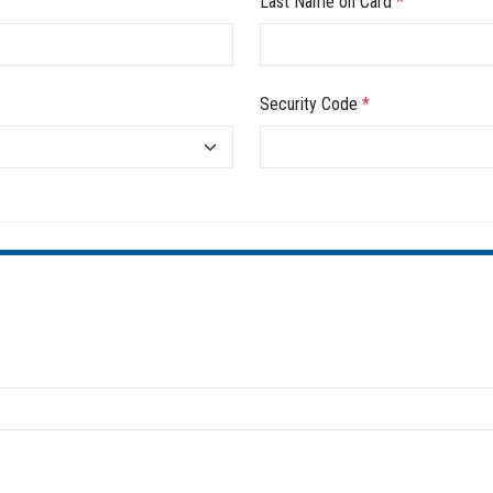
Last Name on Card
*
Security Code
*