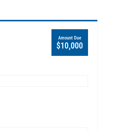
Amount Due
$10,000