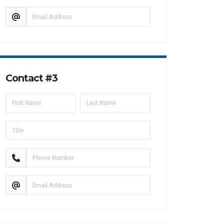
Contact #3