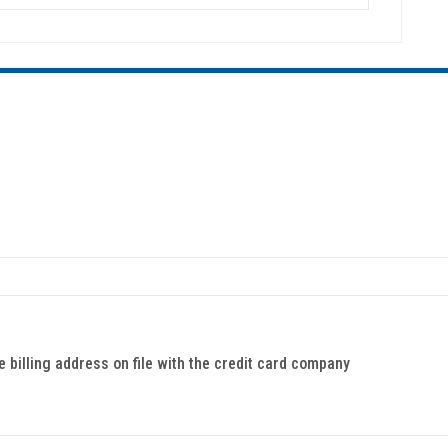
billing address on file with the credit card company