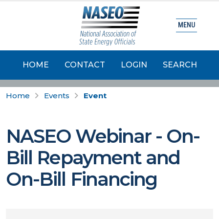
MENU
HOME
CONTACT
LOGIN
SEARCH
Home
Events
Event
NASEO Webinar - On-
Bill Repayment and
On-Bill Financing