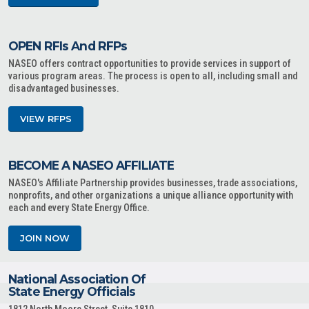
OPEN RFIs And RFPs
NASEO offers contract opportunities to provide services in support of
various program areas. The process is open to all, including small and
disadvantaged businesses.
VIEW RFPS
BECOME A NASEO AFFILIATE
NASEO's Affiliate Partnership provides businesses, trade associations,
nonprofits, and other organizations a unique alliance opportunity with
each and every State Energy Office.
JOIN NOW
National Association Of
State Energy Officials