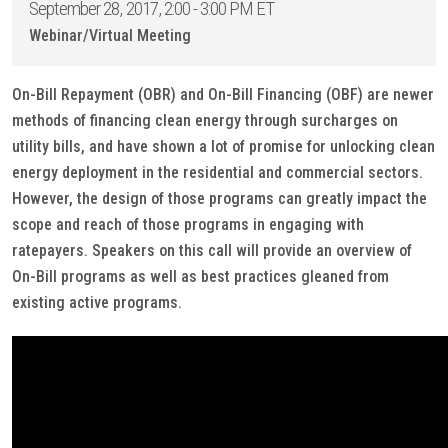
September 28, 2017, 2:00 - 3:00 PM ET
Webinar/Virtual Meeting
On-Bill Repayment (OBR) and On-Bill Financing (OBF) are newer
methods of financing clean energy through surcharges on
utility bills, and have shown a lot of promise for unlocking clean
energy deployment in the residential and commercial sectors.
However, the design of those programs can greatly impact the
scope and reach of those programs in engaging with
ratepayers. Speakers on this call will provide an overview of
On-Bill programs as well as best practices gleaned from
existing active programs.