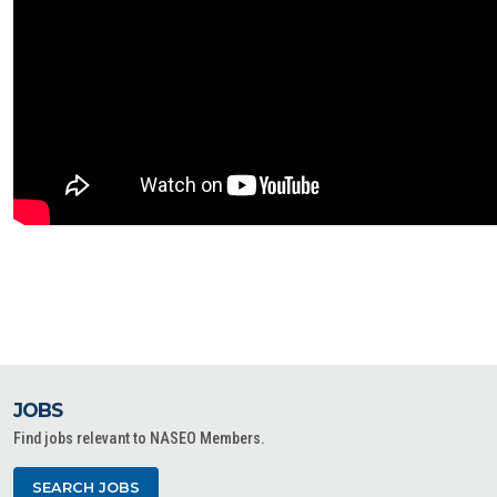
JOBS
Find jobs relevant to NASEO Members.
SEARCH JOBS