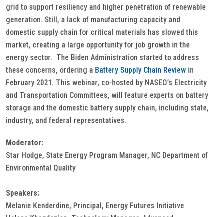
grid to support resiliency and higher penetration of renewable
generation. Still, a lack of manufacturing capacity and
domestic supply chain for critical materials has slowed this
market, creating a large opportunity for job growth in the
energy sector. The Biden Administration started to address
these concerns, ordering a
Battery Supply Chain Review
in
February 2021. This webinar, co-hosted by NASEO’s Electricity
and Transportation Committees, will feature experts on battery
storage and the domestic battery supply chain, including state,
industry, and federal representatives.
Moderator:
Star Hodge, State Energy Program Manager, NC Department of
Environmental Quality
Speakers:
Melanie Kenderdine, Principal, Energy Futures Initiative