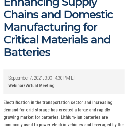
Enhancing Supply
Chains and Domestic
Manufacturing for
Critical Materials and
Batteries
September 7, 2021, 3:00 - 4:30 PM ET
Webinar/Virtual Meeting
Electrification in the transportation sector and increasing
demand for grid storage has created a large and rapidly
growing market for batteries. Lithium-ion batteries are
commonly used to power electric vehicles and leveraged by the