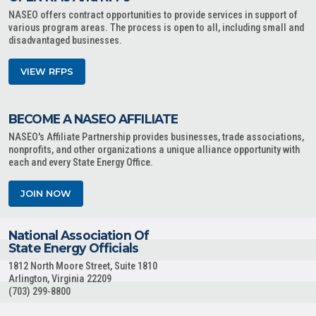
NASEO offers contract opportunities to provide services in support of
various program areas. The process is open to all, including small and
disadvantaged businesses.
VIEW RFPS
BECOME A NASEO AFFILIATE
NASEO's Affiliate Partnership provides businesses, trade associations,
nonprofits, and other organizations a unique alliance opportunity with
each and every State Energy Office.
JOIN NOW
National Association Of
State Energy Officials
1812 North Moore Street, Suite 1810
Arlington, Virginia 22209
(703) 299-8800