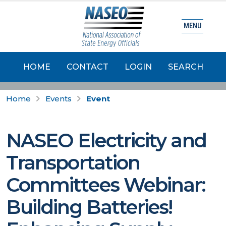
MENU
HOME
CONTACT
LOGIN
SEARCH
Home
Events
Event
NASEO Electricity and
Transportation
Committees Webinar:
Building Batteries!