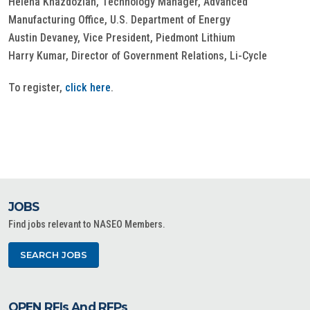
Helena Khazdozian, Technology Manager, Advanced
Manufacturing Office, U.S. Department of Energy
Austin Devaney, Vice President, Piedmont Lithium
Harry Kumar, Director of Government Relations, Li-Cycle
To register,
click here
.
JOBS
Find jobs relevant to NASEO Members.
SEARCH JOBS
OPEN RFIs And RFPs