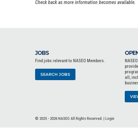
Check back as more information becomes available.
JOBS
OPEN
Find jobs relevant to NASEO Members.
NASEO o
provide
progra
SEARCH JOBS
all, in
busine
VIE
© 2025 - 2026 NASEO All Rights Reserved. |
Login