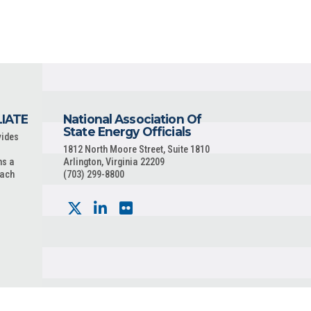
LIATE
National Association Of
State Energy Officials
vides
1812 North Moore Street, Suite 1810
ns a
Arlington, Virginia 22209
each
(703) 299-8800