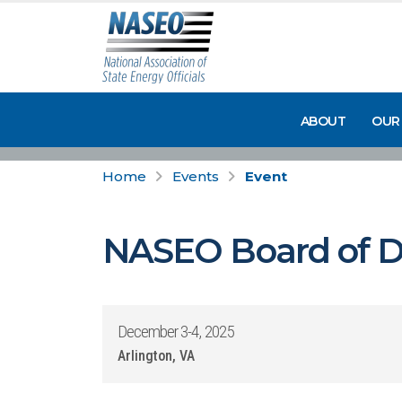
ABOUT
OUR
Home
Events
Event
NASEO Board of Di
December 3-4, 2025
Arlington, VA