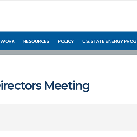
 WORK
RESOURCES
POLICY
U.S. STATE ENERGY PRO
rectors Meeting