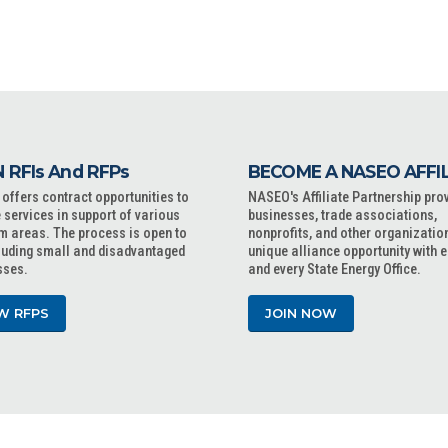
 RFIs And RFPs
BECOME A NASEO AFFI
ffers contract opportunities to
NASEO's Affiliate Partnership pro
 services in support of various
businesses, trade associations,
m areas. The process is open to
nonprofits, and other organizatio
cluding small and disadvantaged
unique alliance opportunity with 
sses.
and every State Energy Office.
W RFPS
JOIN NOW