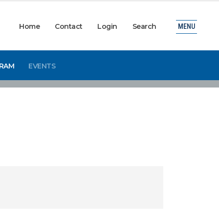
Home
Contact
Login
Search
MENU
GRAM
EVENTS