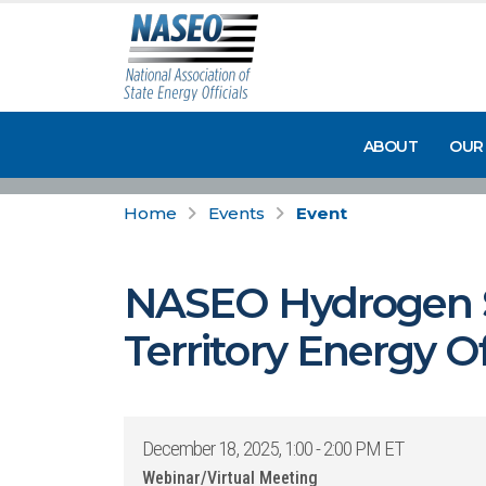
ABOUT
OUR
Home
Events
Event
NASEO Hydrogen S
Territory Energy O
December 18, 2025, 1:00 - 2:00 PM ET
Webinar/Virtual Meeting