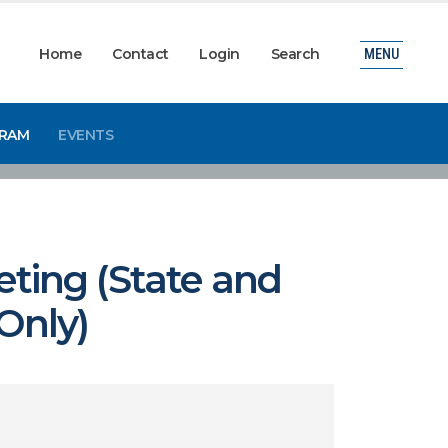
Home
Contact
Login
Search
MENU
GRAM
EVENTS
ting (State and
Only)