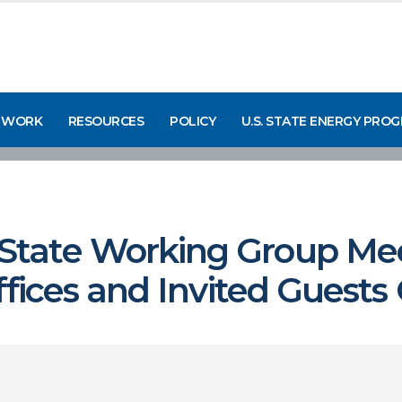
 WORK
RESOURCES
POLICY
U.S. STATE ENERGY PRO
tate Working Group Mee
ffices and Invited Guests 