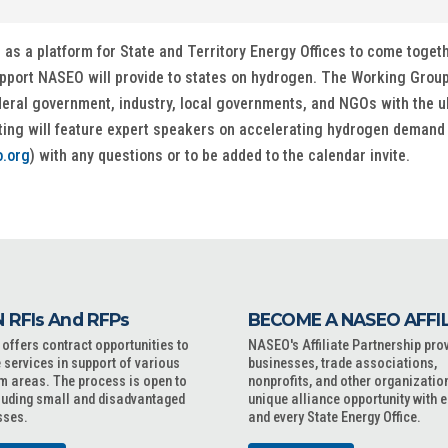
 a platform for State and Territory Energy Offices to come togethe
upport NASEO will provide to states on hydrogen. The Working Group
deral government, industry, local governments, and NGOs with the 
ting will feature expert speakers on accelerating hydrogen demand
.org
) with any questions or to be added to the calendar invite.
 RFIs And RFPs
BECOME A NASEO AFFI
ffers contract opportunities to
NASEO's Affiliate Partnership pro
 services in support of various
businesses, trade associations,
m areas. The process is open to
nonprofits, and other organizatio
cluding small and disadvantaged
unique alliance opportunity with 
sses.
and every State Energy Office.