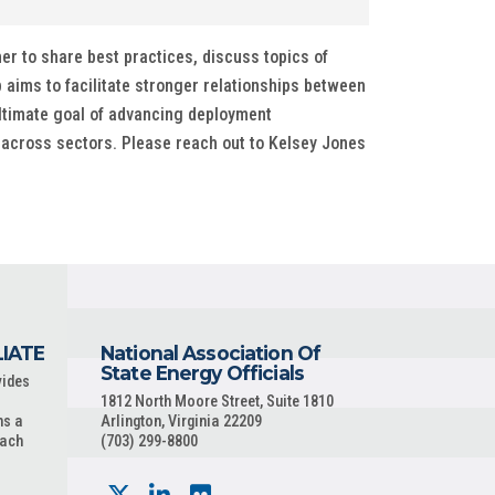
r to share best practices, discuss topics of
 aims to facilitate stronger relationships between
ultimate goal of advancing deployment
 across sectors. Please reach out to Kelsey Jones
LIATE
National Association Of
State Energy Officials
vides
1812 North Moore Street, Suite 1810
ns a
Arlington, Virginia 22209
each
(703) 299-8800