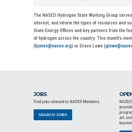
The NASEO Hydrogen State Working Group serves as
interest, and inform the types of resources and s
State Energy Offices and key partners from the fe
of hydrogen across the country. This month's mee
(
kjones@naseo.org
) or Grace Lowe (
glowe@naseo
JOBS
OPEN
Find jobs relevant to NASEO Members.
NASEO o
provide
progra
SEARCH JOBS
all, in
busine