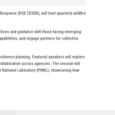
Response (DOE CESER), will host quarterly wildfire
actices and guidance with those facing emerging
apabilities, and engage partners for collective
resilience planning. Featured speakers will explore
collaboration across agencies. The session will
est National Laboratory (PNNL), showcasing how