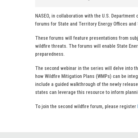
NASEO, in collaboration with the U.S. Department 
forums for State and Territory Energy Offices and S
These forums will feature presentations from sub
wildfire threats. The forums will enable State Ener
preparedness.
The second webinar in the series will delve into th
how Wildfire Mitigation Plans (WMPs) can be integr
include a guided walkthrough of the newly releas
states can leverage this resource to inform plann
To join the second wildfire forum, please register