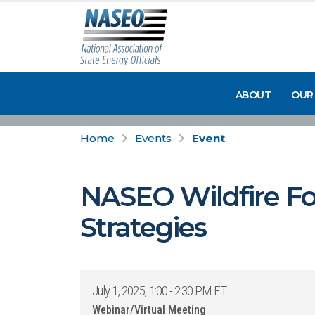
ABOUT
OUR
Home
Events
Event
NASEO Wildfire Fo
Strategies
July 1, 2025, 1:00 - 2:30 PM ET
Webinar/Virtual Meeting