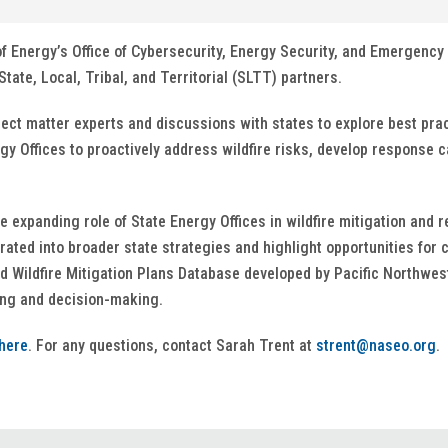
of Energy’s Office of Cybersecurity, Energy Security, and Emergency 
tate, Local, Tribal, and Territorial (SLTT) partners.
ject matter experts and discussions with states to explore best pr
gy Offices to proactively address wildfire risks, develop response c
e expanding role of State Energy Offices in wildfire mitigation and 
ated into broader state strategies and highlight opportunities for 
ed Wildfire Mitigation Plans Database developed by Pacific Northw
ing and decision-making.
here
. For any questions, contact Sarah Trent at
strent@naseo.org
.