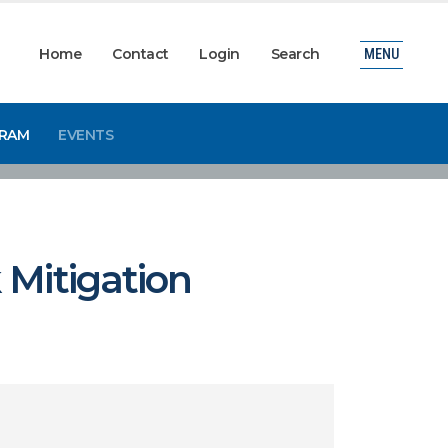
Home
Contact
Login
Search
MENU
GRAM
EVENTS
 Mitigation