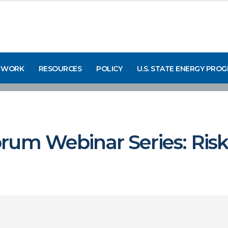
 WORK
RESOURCES
POLICY
U.S. STATE ENERGY PRO
rum Webinar Series: Risk