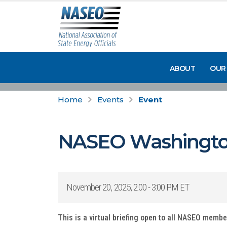
ABOUT
OUR
Home
Events
Event
NASEO Washingto
November 20, 2025, 2:00 - 3:00 PM ET
This is a virtual briefing open to all NASEO memb