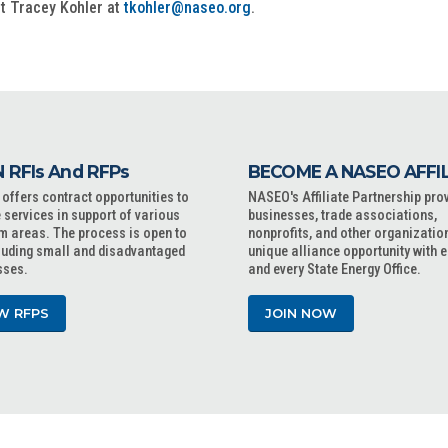
ct Tracey Kohler at
tkohler@naseo.org
.
 RFIs And RFPs
BECOME A NASEO AFFI
ffers contract opportunities to
NASEO's Affiliate Partnership pro
 services in support of various
businesses, trade associations,
m areas. The process is open to
nonprofits, and other organizatio
cluding small and disadvantaged
unique alliance opportunity with 
sses.
and every State Energy Office.
W RFPS
JOIN NOW