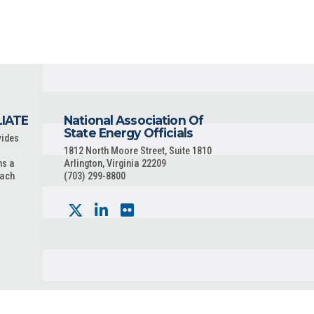
LIATE
National Association Of
State Energy Officials
vides
1812 North Moore Street, Suite 1810
ns a
Arlington, Virginia 22209
each
(703) 299-8800