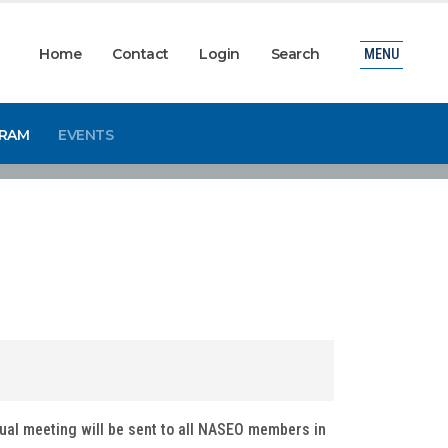
Home
Contact
Login
Search
MENU
GRAM
EVENTS
tual meeting will be sent to all NASEO members in