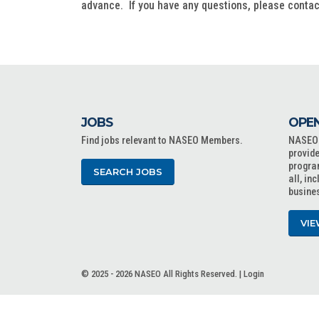
advance. If you have any questions, please conta
JOBS
OPEN
Find jobs relevant to NASEO Members.
NASEO o
provide
progra
SEARCH JOBS
all, in
busine
VIE
© 2025 - 2026 NASEO All Rights Reserved. |
Login