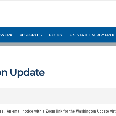
 WORK
RESOURCES
POLICY
U.S. STATE ENERGY PRO
n Update
ers. An email notice with a Zoom link for the Washington Update vir