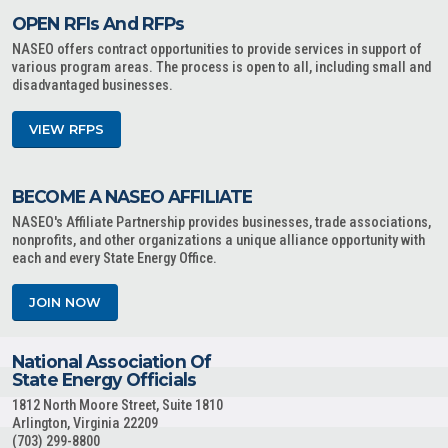
OPEN RFIs And RFPs
NASEO offers contract opportunities to provide services in support of
various program areas. The process is open to all, including small and
disadvantaged businesses.
VIEW RFPS
BECOME A NASEO AFFILIATE
NASEO's Affiliate Partnership provides businesses, trade associations,
nonprofits, and other organizations a unique alliance opportunity with
each and every State Energy Office.
JOIN NOW
National Association Of
State Energy Officials
1812 North Moore Street, Suite 1810
Arlington, Virginia 22209
(703) 299-8800