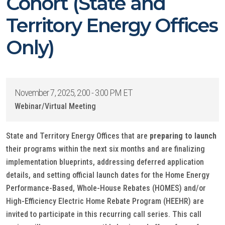
Cohort (State and
Territory Energy Offices
Only)
November 7, 2025, 2:00 - 3:00 PM ET
Webinar/Virtual Meeting
State and Territory Energy Offices that are
preparing to launch
their programs within the next six months and are finalizing
implementation blueprints, addressing deferred application
details, and setting official launch dates for the Home Energy
Performance-Based, Whole-House Rebates (HOMES) and/or
High-Efficiency Electric Home Rebate Program (HEEHR) are
invited to participate in this recurring call series. This call