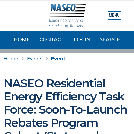
MENU
HOME
CONTACT
LOGIN
SEARCH
Home
Events
Event
NASEO Residential
Energy Efficiency Task
Force: Soon-To-Launch
Rebates Program