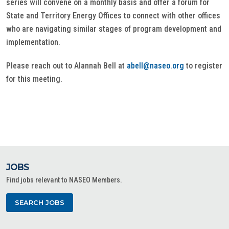
series will convene on a monthly basis and offer a forum for
State and Territory Energy Offices to connect with other offices
who are navigating similar stages of program development and
implementation.
Please reach out to Alannah Bell at
abell@naseo.org
to register
for this meeting.
JOBS
Find jobs relevant to NASEO Members.
SEARCH JOBS