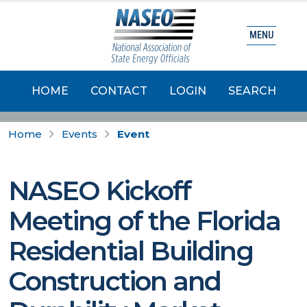
MENU
HOME
CONTACT
LOGIN
SEARCH
Home
Events
Event
NASEO Kickoff
Meeting of the Florida
Residential Building
Construction and