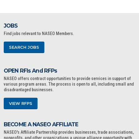
JOBS
Find jobs relevant to NASEO Members.
SEARCH JOBS
OPEN RFIs And RFPs
NASEO offers contract opportunities to provide services in support of
various program areas. The process is open to all, including small and
disadvantaged businesses.
VIEW RFPS
BECOME A NASEO AFFILIATE
NASEO's Affiliate Partnership provides businesses, trade associations,
nonprofits, and other organizations a unique alliance opportunity with