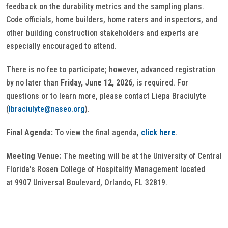
feedback on the durability metrics and the sampling plans.
Code officials, home builders, home raters and inspectors, and
other building construction stakeholders and experts are
especially encouraged to attend.
There is no fee to participate; however, advanced registration
by no later than
Friday, June 12, 2026
, is required. For
questions or to learn more, please contact Liepa Braciulyte
(
lbraciulyte@naseo.org
).
Final Agenda:
To view the final agenda,
click here
.
Meeting Venue:
The meeting will be at the University of Central
Florida's Rosen College of Hospitality Management located
at 9907 Universal Boulevard, Orlando, FL 32819.