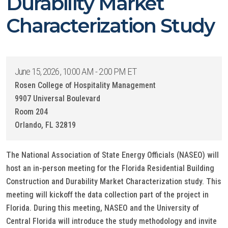
Durability Market
Characterization Study
June 15, 2026, 10:00 AM - 2:00 PM ET
Rosen College of Hospitality Management
9907 Universal Boulevard
Room 204
Orlando, FL 32819
The National Association of State Energy Officials (NASEO) will
host an in-person meeting for the Florida Residential Building
Construction and Durability Market Characterization study. This
meeting will kickoff the data collection part of the project in
Florida. During this meeting, NASEO and the University of
Central Florida will introduce the study methodology and invite