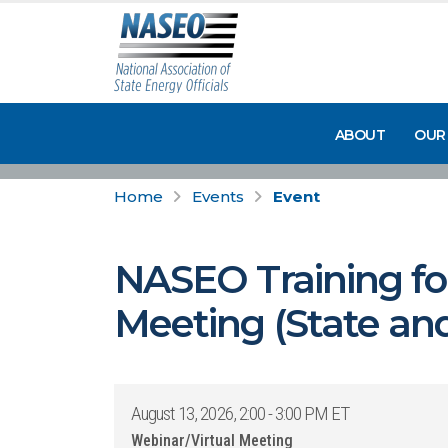
ABOUT
OUR
Home
Events
Event
NASEO Training for
Meeting (State and
August 13, 2026, 2:00 - 3:00 PM ET
Webinar/Virtual Meeting