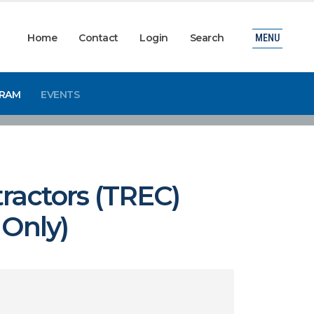
Home
Contact
Login
Search
MENU
GRAM
EVENTS
ractors (TREC)
 Only)