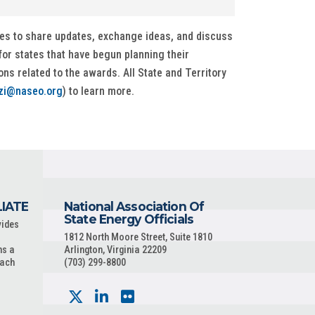
ces to share updates, exchange ideas, and discuss
or states that have begun planning their
s related to the awards. All State and Territory
zi@naseo.org
) to learn more.
LIATE
National Association Of
State Energy Officials
vides
1812 North Moore Street, Suite 1810
ns a
Arlington, Virginia 22209
each
(703) 299-8800