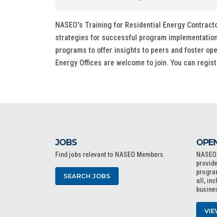
NASEO's Training for Residential Energy Contract
strategies for successful program implementation 
programs to offer insights to peers and foster op
Energy Offices are welcome to join. You can regist
JOBS
OPEN
Find jobs relevant to NASEO Members.
NASEO o
provide
progra
SEARCH JOBS
all, in
busine
VIE