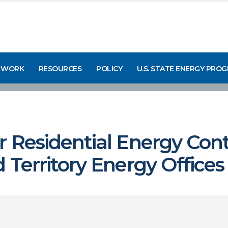
 WORK
RESOURCES
POLICY
U.S. STATE ENERGY PRO
 Residential Energy Cont
 Territory Energy Offices