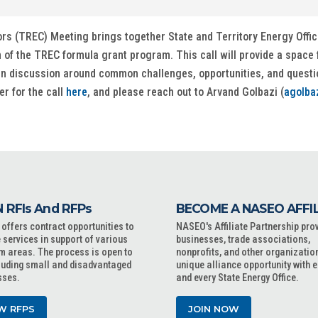
ors (TREC) Meeting brings together State and Territory Energy Offi
of the TREC formula grant program. This call will provide a space f
en discussion around common challenges, opportunities, and question
er for the call
here
, and please reach out to Arvand Golbazi (
agolba
 RFIs And RFPs
BECOME A NASEO AFFI
ffers contract opportunities to
NASEO's Affiliate Partnership pro
 services in support of various
businesses, trade associations,
m areas. The process is open to
nonprofits, and other organizatio
cluding small and disadvantaged
unique alliance opportunity with 
sses.
and every State Energy Office.
W RFPS
JOIN NOW