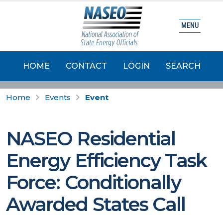
MENU
HOME
CONTACT
LOGIN
SEARCH
Home
Events
Event
NASEO Residential
Energy Efficiency Task
Force: Conditionally
Awarded States Call