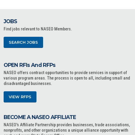
JOBS
Find jobs relevant to NASEO Members.
SEARCH JOBS
OPEN RFIs And RFPs
NASEO offers contract opportunities to provide services in support of
various program areas. The process is open to all, including small and
disadvantaged businesses.
VIEW RFPS
BECOME A NASEO AFFILIATE
NASEO's Affiliate Partnership provides businesses, trade associations,
nonprofits, and other organizations a unique alliance opportunity with