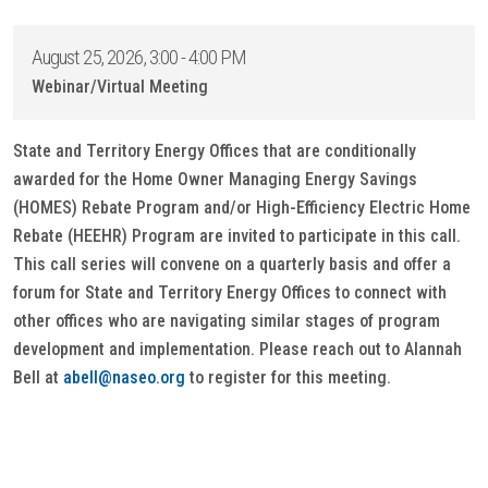
August 25, 2026, 3:00 - 4:00 PM
Webinar/Virtual Meeting
State and Territory Energy Offices that are conditionally
awarded for the Home Owner Managing Energy Savings
(HOMES) Rebate Program and/or High-Efficiency Electric Home
Rebate (HEEHR) Program are invited to participate in this call.
This call series will convene on a quarterly basis and offer a
forum for State and Territory Energy Offices to connect with
other offices who are navigating similar stages of program
development and implementation. Please reach out to Alannah
Bell at
abell@naseo.org
to register for this meeting.