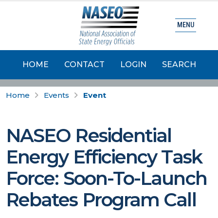
MENU
HOME
CONTACT
LOGIN
SEARCH
Home
Events
Event
NASEO Residential
Energy Efficiency Task
Force: Soon-To-Launch
Rebates Program Call