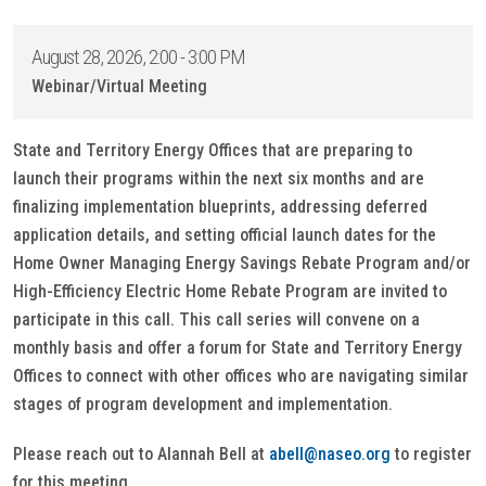
August 28, 2026, 2:00 - 3:00 PM
Webinar/Virtual Meeting
State and Territory Energy Offices that are preparing to
launch their programs within the next six months and are
finalizing implementation blueprints, addressing deferred
application details, and setting official launch dates for the
Home Owner Managing Energy Savings Rebate Program and/or
High-Efficiency Electric Home Rebate Program are invited to
participate in this call. This call series will convene on a
monthly basis and offer a forum for State and Territory Energy
Offices to connect with other offices who are navigating similar
stages of program development and implementation.
Please reach out to Alannah Bell at
abell@naseo.org
to register
for this meeting.