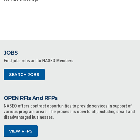
JOBS
Find jobs relevant to NASEO Members.
SEARCH JOBS
OPEN RFIs And RFPs
NASEO offers contract opportunities to provide services in support of
various program areas. The process is open to all, including small and
disadvantaged businesses.
VIEW RFPS