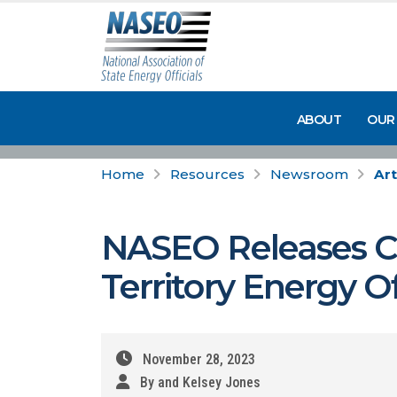
ABOUT
OUR
Home
Resources
Newsroom
Art
NASEO Releases Cl
Territory Energy Of
November 28, 2023
By and Kelsey Jones