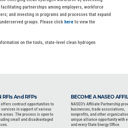
; facilitating partnerships among employers, workforce
tners; and investing in programs and processes that expand
y underserved groups. Please click
here
to view the
formation on the tools, state-level clean hydrogen
 RFIs And RFPs
BECOME A NASEO AFFI
ffers contract opportunities to
NASEO's Affiliate Partnership pro
 services in support of various
businesses, trade associations,
m areas. The process is open to
nonprofits, and other organizatio
cluding small and disadvantaged
unique alliance opportunity with 
sses.
and every State Energy Office.