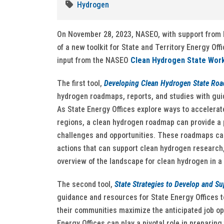
Hydrogen
On November 28, 2023, NASEO, with support from 
of a new toolkit for State and Territory Energy Of
input from the NASEO
Clean Hydrogen State Wor
The first tool,
Developing Clean Hydrogen State Ro
hydrogen roadmaps, reports, and studies with guid
As State Energy Offices explore ways to accelerat
regions, a clean hydrogen roadmap can provide a p
challenges and opportunities. These roadmaps can 
actions that can support clean hydrogen research
overview of the landscape for clean hydrogen in a 
The second tool,
State Strategies to Develop and S
guidance and resources for State Energy Offices 
their communities maximize the anticipated job o
Energy Offices can play a pivotal role in prepari