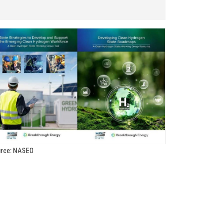
rce: NASEO