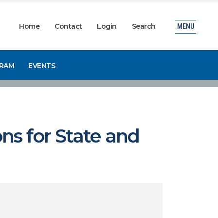
Home
Contact
Login
Search
MENU
GRAM
EVENTS
ns for State and