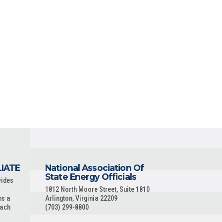
LIATE
National Association Of
State Energy Officials
vides
1812 North Moore Street, Suite 1810
ns a
Arlington, Virginia 22209
each
(703) 299-8800