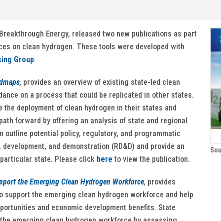
Breakthrough Energy, released two new publications as part
fices on clean hydrogen. These tools were developed with
king Group
.
admaps
,
provides an overview of existing state-led clean
ance on a process that could be replicated in other states.
e the deployment of clean hydrogen in their states and
ath forward by offering an analysis of state and regional
outline potential policy, regulatory, and programmatic
, development, and demonstration (RD&D) and provide an
Sou
particular state. Please click
here
to view the publication.
upport the Emerging Clean Hydrogen Workforce
,
provides
to support the emerging clean hydrogen workforce and help
pportunities and economic development benefits. State
ng the emerging clean hydrogen workforce by assessing