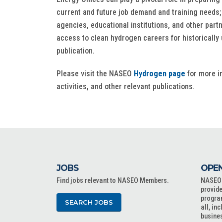
current and future job demand and training needs
agencies, educational institutions, and other par
access to clean hydrogen careers for historicall
publication.
Please visit the NASEO
Hydrogen page
for more in
activities, and other relevant publications.
JOBS
OPEN
Find jobs relevant to NASEO Members.
NASEO o
provide
progra
SEARCH JOBS
all, in
busine