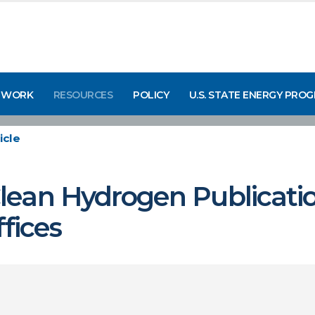
 WORK
RESOURCES
POLICY
U.S. STATE ENERGY PRO
icle
ean Hydrogen Publicatio
fices