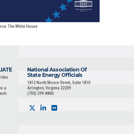
rce: The White House
LIATE
National Association Of
State Energy Officials
vides
1812 North Moore Street, Suite 1810
ns a
Arlington, Virginia 22209
each
(703) 299-8800