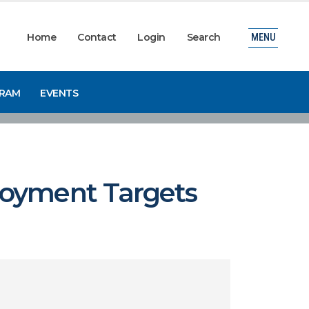
Home
Contact
Login
Search
MENU
GRAM
EVENTS
loyment Targets