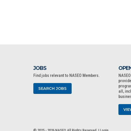
JOBS
OPEN
Find jobs relevant to NASEO Members.
NASEO o
provide
progra
SEARCH JOBS
all, in
busine
VIE
© 2025 - 2026 NASEO All Rights Reserved. |
Login