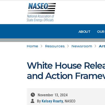
ABOUT
OUR
Home
Resources
Newsroom
Art
White House Rele
and Action Frame
November 13, 2024
By
Kelsey Roarty
, NASEO