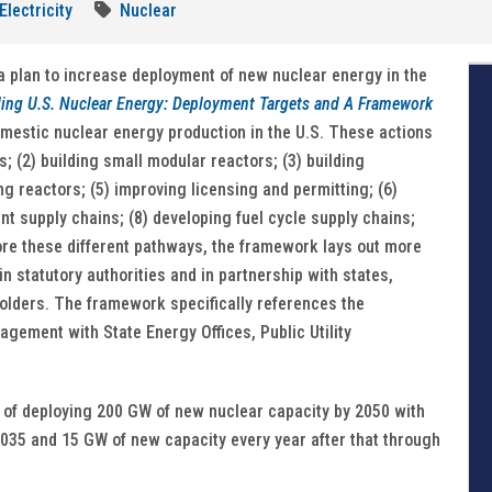
Electricity
Nuclear
 plan to increase deployment of new nuclear energy in the
ing U.S. Nuclear Energy: Deployment Targets and A Framework
mestic nuclear energy production in the U.S. These actions
; (2) building small modular reactors; (3) building
g reactors; (5) improving licensing and permitting; (6)
t supply chains; (8) developing fuel cycle supply chains;
lore these different pathways, the framework lays out more
n statutory authorities and in partnership with states,
olders. The framework specifically references the
gement with State Energy Offices, Public Utility
t of deploying 200 GW of new nuclear capacity by 2050 with
035 and 15 GW of new capacity every year after that through