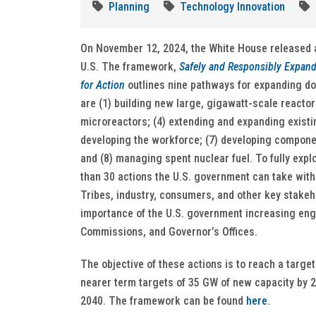
Planning
Technology Innovation
On November 12, 2024, the White House released a
U.S. The framework,
Safely and Responsibly Expand
for Action
outlines nine pathways for expanding do
are (1) building new large, gigawatt-scale reactors
microreactors; (4) extending and expanding existin
developing the workforce; (7) developing componen
and (8) managing spent nuclear fuel. To fully exp
than 30 actions the U.S. government can take withi
Tribes, industry, consumers, and other key stakeh
importance of the U.S. government increasing enga
Commissions, and Governor’s Offices.
The objective of these actions is to reach a targe
nearer term targets of 35 GW of new capacity by 2
2040. The framework can be found
here
.