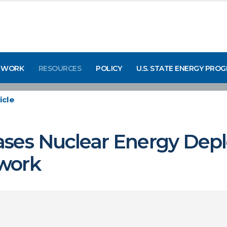
 WORK
RESOURCES
POLICY
U.S. STATE ENERGY PRO
icle
ases Nuclear Energy Dep
work