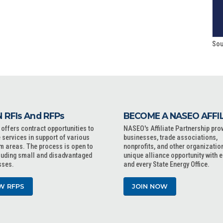
Sou
 RFIs And RFPs
BECOME A NASEO AFFI
ffers contract opportunities to
NASEO's Affiliate Partnership pro
 services in support of various
businesses, trade associations,
m areas. The process is open to
nonprofits, and other organizatio
cluding small and disadvantaged
unique alliance opportunity with 
sses.
and every State Energy Office.
W RFPS
JOIN NOW