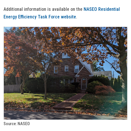
Additional information is available on the
NASEO Residential
Energy Efficiency Task Force website
.
Source: NASEO