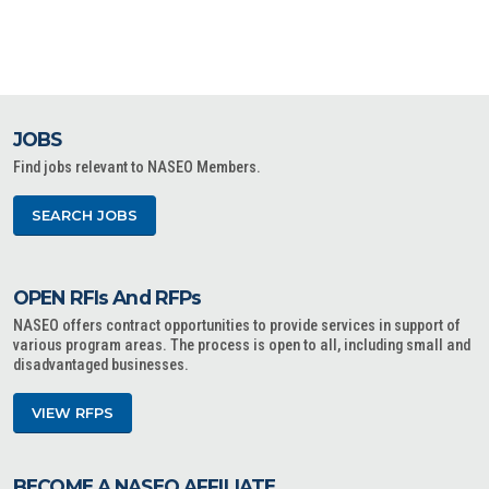
JOBS
Find jobs relevant to NASEO Members.
SEARCH JOBS
OPEN RFIs And RFPs
NASEO offers contract opportunities to provide services in support of
various program areas. The process is open to all, including small and
disadvantaged businesses.
VIEW RFPS
BECOME A NASEO AFFILIATE