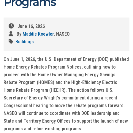
Programs
June 16, 2026
By
Maddie Koewler
, NASEO
Buildings
On June 1, 2026, the U.S. Department of Energy (DOE) published
Home Energy Rebates Program Notices, outlining how to
proceed with the Home Owner Managing Energy Savings
Rebate Program (HOMES) and the High-Efficiency Electric
Home Rebate Program (HEEHR). The action follows U.S.
Secretary of Energy Wright’s commitment during a recent
Congressional hearing to move the rebate programs forward.
NASEO will continue to coordinate with DOE leadership and
State and Territory Energy Offices to support the launch of new
programs and refine existing programs.