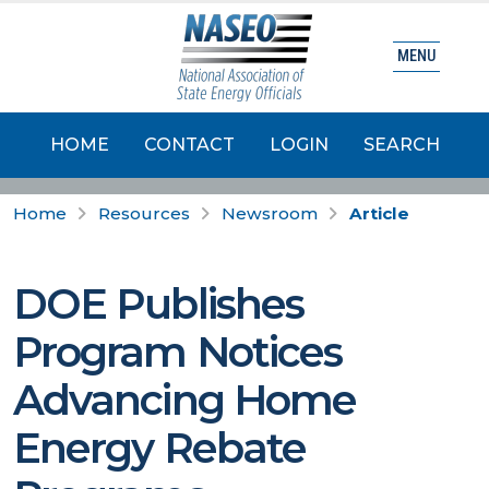
MENU
HOME
CONTACT
LOGIN
SEARCH
Home
Resources
Newsroom
Article
DOE Publishes
Program Notices
Advancing Home
Energy Rebate