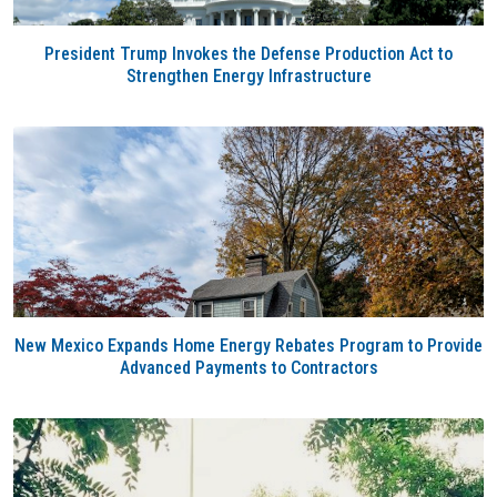
President Trump Invokes the Defense Production Act to
Strengthen Energy Infrastructure
New Mexico Expands Home Energy Rebates Program to Provide
Advanced Payments to Contractors