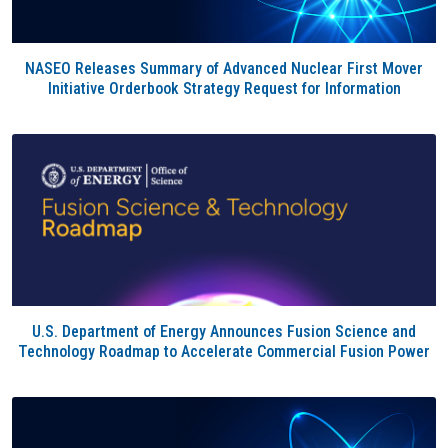
NASEO Releases Summary of Advanced Nuclear First Mover
Initiative Orderbook Strategy Request for Information
U.S. Department of Energy Announces Fusion Science and
Technology Roadmap to Accelerate Commercial Fusion Power