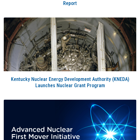
Report
Kentucky Nuclear Energy Development Authority (KNEDA)
Launches Nuclear Grant Program