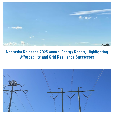
Nebraska Releases 2025 Annual Energy Report, Highlighting
Affordability and Grid Resilience Successes