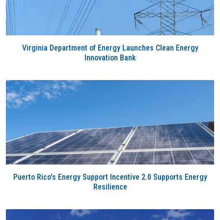
Virginia Department of Energy Launches Clean Energy
Innovation Bank
Puerto Rico's Energy Support Incentive 2.0 Supports Energy
Resilience