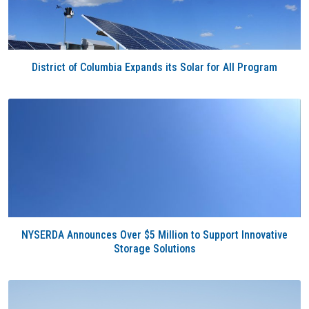
District of Columbia Expands its Solar for All Program
NYSERDA Announces Over $5 Million to Support Innovative
Storage Solutions