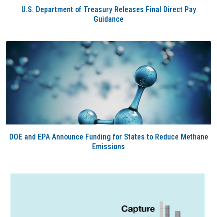
U.S. Department of Treasury Releases Final Direct Pay
Guidance
DOE and EPA Announce Funding for States to Reduce Methane
Emissions