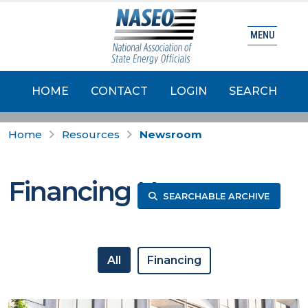
MENU
HOME
CONTACT
LOGIN
SEARCH
Home
Resources
Newsroom
Financing News
SEARCHABLE ARCHIVE
All
Financing