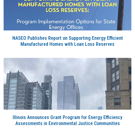
NASEO Publishes Report on Supporting Energy Efficient
Manufactured Homes with Loan Loss Reserves
Illinois Announces Grant Program for Energy Efficiency
Assessments in Environmental Justice Communities