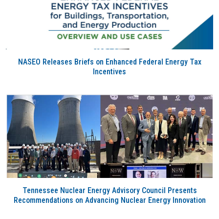
NASEO Releases Briefs on Enhanced Federal Energy Tax
Incentives
Tennessee Nuclear Energy Advisory Council Presents
Recommendations on Advancing Nuclear Energy Innovation