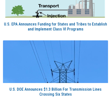
U.S. EPA Announces Funding for States and Tribes to Establish
and Implement Class VI Programs
U.S. DOE Announces $1.3 Billion For Transmission Lines
Crossing Six States