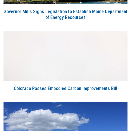
Governor Mills Signs Legislation to Establish Maine Department
of Energy Resources
Colorado Passes Embodied Carbon Improvements Bill