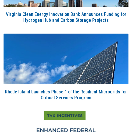
Virginia Clean Energy Innovation Bank Announces Funding for
Hydrogen Hub and Carbon Storage Projects
Rhode Island Launches Phase 1 of the Resilient Microgrids for
Critical Services Program