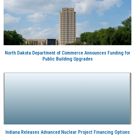
North Dakota Department of Commerce Announces Funding for
Public Building Upgrades
Indiana Releases Advanced Nuclear Project Financing Options