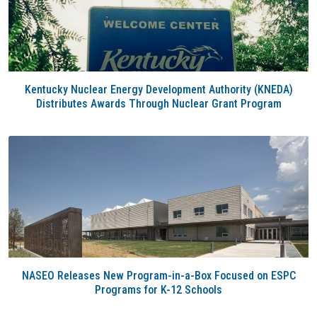
Kentucky Nuclear Energy Development Authority (KNEDA)
Distributes Awards Through Nuclear Grant Program
NASEO Releases New Program-in-a-Box Focused on ESPC
Programs for K-12 Schools