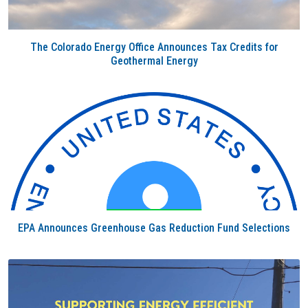
The Colorado Energy Office Announces Tax Credits for
Geothermal Energy
EPA Announces Greenhouse Gas Reduction Fund Selections