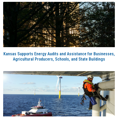
Kansas Supports Energy Audits and Assistance for Businesses,
Agricultural Producers, Schools, and State Buildings