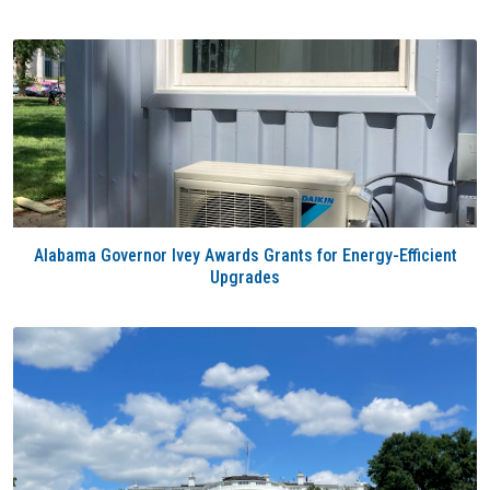
Alabama Governor Ivey Awards Grants for Energy-Efficient
Upgrades