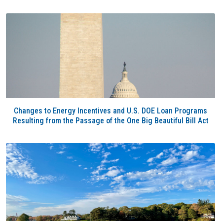
Changes to Energy Incentives and U.S. DOE Loan Programs
Resulting from the Passage of the One Big Beautiful Bill Act