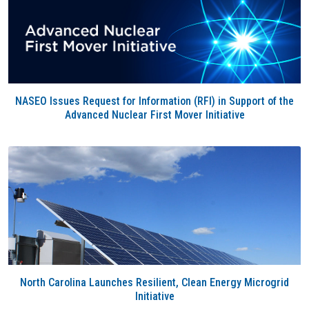
NASEO Issues Request for Information (RFI) in Support of the
Advanced Nuclear First Mover Initiative
North Carolina Launches Resilient, Clean Energy Microgrid
Initiative