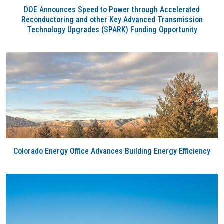
DOE Announces Speed to Power through Accelerated
Reconductoring and other Key Advanced Transmission
Technology Upgrades (SPARK) Funding Opportunity
Colorado Energy Office Advances Building Energy Efficiency