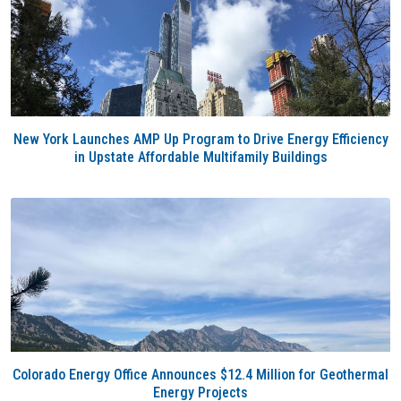
New York Launches AMP Up Program to Drive Energy Efficiency
in Upstate Affordable Multifamily Buildings
Colorado Energy Office Announces $12.4 Million for Geothermal
Energy Projects