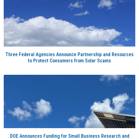
Three Federal Agencies Announce Partnership and Resources
to Protect Consumers from Solar Scams
DOE Announces Funding for Small Business Research and