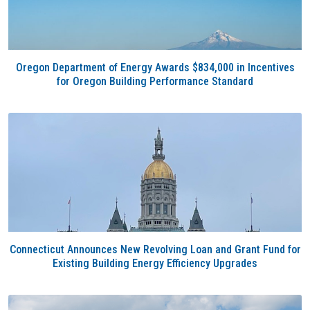
Oregon Department of Energy Awards $834,000 in Incentives
for Oregon Building Performance Standard
Connecticut Announces New Revolving Loan and Grant Fund for
Existing Building Energy Efficiency Upgrades