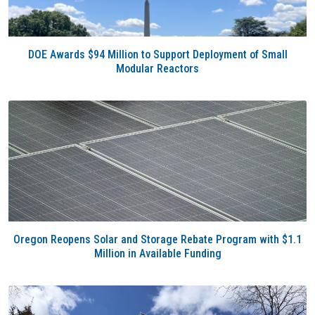
DOE Awards $94 Million to Support Deployment of Small
Modular Reactors
Oregon Reopens Solar and Storage Rebate Program with $1.1
Million in Available Funding