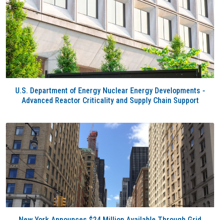
U.S. Department of Energy Nuclear Energy Developments -
Advanced Reactor Criticality and Supply Chain Support
New York Announces $24 Million Available Through Grid