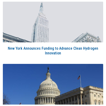
New York Announces Funding to Advance Clean Hydrogen
Innovation