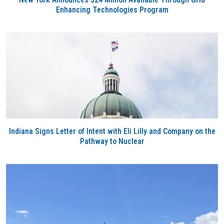
Enhancing Technologies Program
Indiana Signs Letter of Intent with Eli Lilly and Company on the
Pathway to Nuclear