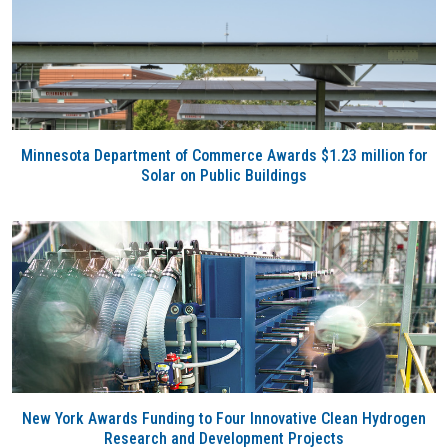
Minnesota Department of Commerce Awards $1.23 million for
Solar on Public Buildings
New York Awards Funding to Four Innovative Clean Hydrogen
Research and Development Projects