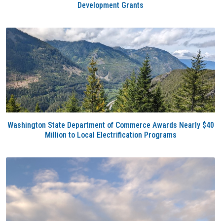
Development Grants
Washington State Department of Commerce Awards Nearly $40
Million to Local Electrification Programs