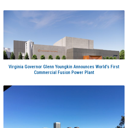
Virginia Governor Glenn Youngkin Announces World’s First
Commercial Fusion Power Plant