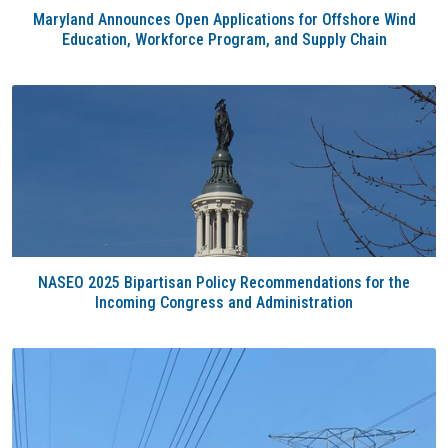
Maryland Announces Open Applications for Offshore Wind
Education, Workforce Program, and Supply Chain
NASEO 2025 Bipartisan Policy Recommendations for the
Incoming Congress and Administration