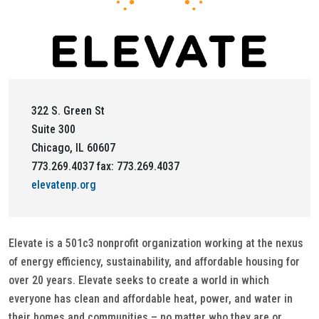
322 S. Green St
Suite 300
Chicago, IL 60607
773.269.4037 fax: 773.269.4037
elevatenp.org
Elevate is a 501c3 nonprofit organization working at the nexus
of energy efficiency, sustainability, and affordable housing for
over 20 years. Elevate seeks to create a world in which
everyone has clean and affordable heat, power, and water in
their homes and communities – no matter who they are or