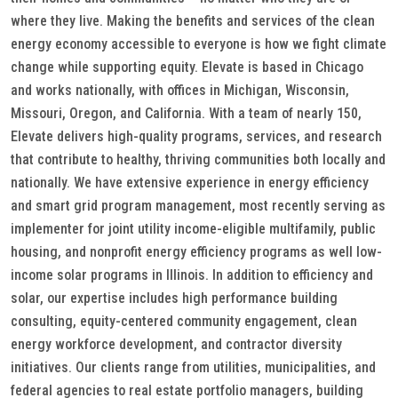
where they live. Making the benefits and services of the clean
energy economy accessible to everyone is how we fight climate
change while supporting equity. Elevate is based in Chicago
and works nationally, with offices in Michigan, Wisconsin,
Missouri, Oregon, and California. With a team of nearly 150,
Elevate delivers high-quality programs, services, and research
that contribute to healthy, thriving communities both locally and
nationally. We have extensive experience in energy efficiency
and smart grid program management, most recently serving as
implementer for joint utility income-eligible multifamily, public
housing, and nonprofit energy efficiency programs as well low-
income solar programs in Illinois. In addition to efficiency and
solar, our expertise includes high performance building
consulting, equity-centered community engagement, clean
energy workforce development, and contractor diversity
initiatives. Our clients range from utilities, municipalities, and
federal agencies to real estate portfolio managers, building