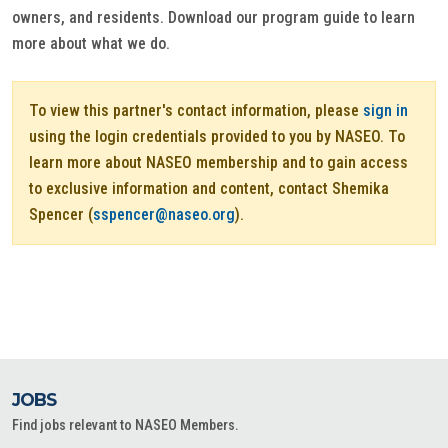
owners, and residents. Download our program guide to learn
more about what we do.
To view this partner's contact information, please
sign in
using the login credentials provided to you by NASEO. To
learn more about NASEO membership and to gain access
to exclusive information and content, contact Shemika
Spencer (
sspencer@naseo.org
).
JOBS
Find jobs relevant to NASEO Members.