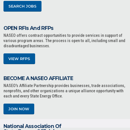
SEARCH JOBS
OPEN RFIs And RFPs
NASEO offers contract opportunities to provide services in support of
various program areas. The process is open to all, including small and
disadvantaged businesses.
VIEW RFPS
BECOME A NASEO AFFILIATE
NASEO's Affiliate Partnership provides businesses, trade associations,
nonprofits, and other organizations a unique alliance opportunity with
each and every State Energy Office.
JOIN NOW
National Association Of