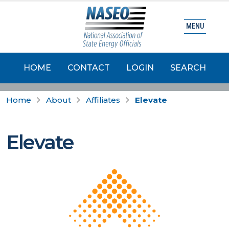
MENU
HOME
CONTACT
LOGIN
SEARCH
Home
About
Affiliates
Elevate
Elevate