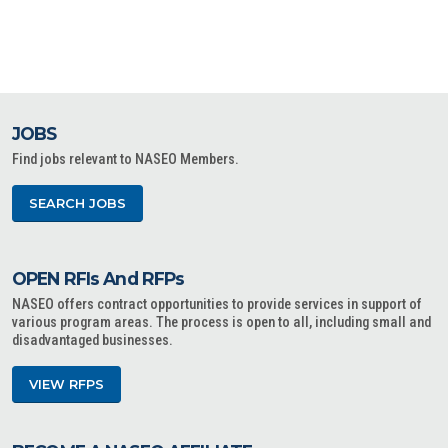
JOBS
Find jobs relevant to NASEO Members.
SEARCH JOBS
OPEN RFIs And RFPs
NASEO offers contract opportunities to provide services in support of
various program areas. The process is open to all, including small and
disadvantaged businesses.
VIEW RFPS