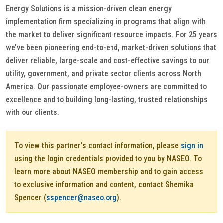
Energy Solutions is a mission-driven clean energy
implementation firm specializing in programs that align with
the market to deliver significant resource impacts. For 25 years
we’ve been pioneering end-to-end, market-driven solutions that
deliver reliable, large-scale and cost-effective savings to our
utility, government, and private sector clients across North
America. Our passionate employee-owners are committed to
excellence and to building long-lasting, trusted relationships
with our clients.
To view this partner's contact information, please
sign in
using the login credentials provided to you by NASEO. To
learn more about NASEO membership and to gain access
to exclusive information and content, contact Shemika
Spencer (
sspencer@naseo.org
).