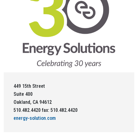
449 15th Street
Suite 400
Oakland, CA 94612
510.482.4420 fax: 510.482.4420
energy-solution.com