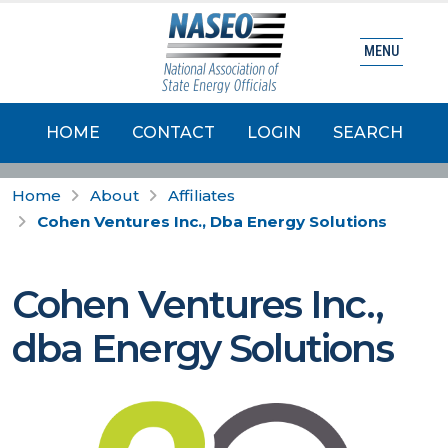
MENU
HOME
CONTACT
LOGIN
SEARCH
Home
About
Affiliates
Cohen Ventures Inc., Dba Energy Solutions
Cohen Ventures Inc.,
dba Energy Solutions