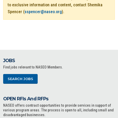
to exclusive information and content, contact Shemika
Spencer (
sspencer@naseo.org
).
JOBS
Find jobs relevant to NASEO Members.
SEARCH JOBS
OPEN RFIs And RFPs
NASEO offers contract opportunities to provide services in support of
various program areas. The process is open to all, including small and
disadvantaged businesses.