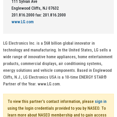
111 Sylvan Ave
Englewood Cliffs, NJ 07632
201.816.2000 fax: 201.816.2000
www.LG.com
LG Electronics Inc. is a $68 billion global innovator in
technology and manufacturing. In the United States, LG sells a
wide range of innovative home appliances, home entertainment
products, commercial displays, air conditioning systems,
energy solutions and vehicle components. Based in Englewood
Cliffs, N.J., LG Electronics USA is a 10-time ENERGY STAR®
Partner of the Year. www.LG.com.
To view this partner's contact information, please
sign in
using the login credentials provided to you by NASEO. To
learn more about NASEO membership and to gain access