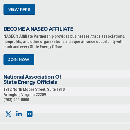
VIEW RFPS
BECOME A NASEO AFFILIATE
NASEO's Affiliate Partnership provides businesses, trade associations,
nonprofits, and other organizations a unique alliance opportunity with
each and every State Energy Office.
JOIN NOW
National Association Of
State Energy Officials
1812 North Moore Street, Suite 1810
Arlington, Virginia 22209
(703) 299-8800