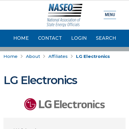
MENU
HOME
CONTACT
LOGIN
SEARCH
Home
About
Affiliates
LG Electronics
LG Electronics