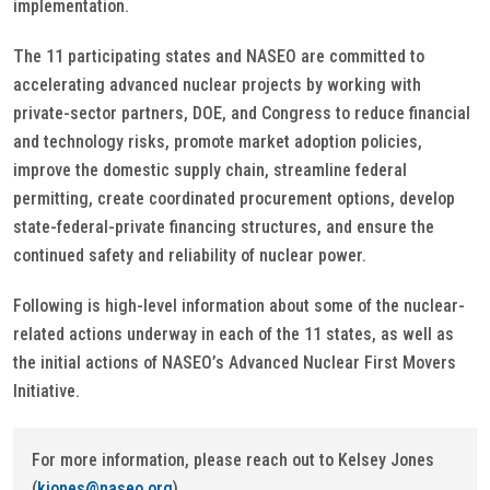
implementation.
The 11 participating states and NASEO are committed to
accelerating advanced nuclear projects by working with
private-sector partners, DOE, and Congress to reduce financial
and technology risks, promote market adoption policies,
improve the domestic supply chain, streamline federal
permitting, create coordinated procurement options, develop
state-federal-private financing structures, and ensure the
continued safety and reliability of nuclear power.
Following is high-level information about some of the nuclear-
related actions underway in each of the 11 states, as well as
the initial actions of NASEO’s Advanced Nuclear First Movers
Initiative.
For more information, please reach out to Kelsey Jones
(
kjones@naseo.org
).