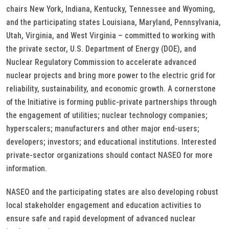
chairs New York, Indiana, Kentucky, Tennessee and Wyoming,
and the participating states Louisiana, Maryland, Pennsylvania,
Utah, Virginia, and West Virginia – committed to working with
the private sector, U.S. Department of Energy (DOE), and
Nuclear Regulatory Commission to accelerate advanced
nuclear projects and bring more power to the electric grid for
reliability, sustainability, and economic growth. A cornerstone
of the Initiative is forming public-private partnerships through
the engagement of utilities; nuclear technology companies;
hyperscalers; manufacturers and other major end-users;
developers; investors; and educational institutions. Interested
private-sector organizations should contact NASEO for more
information.
NASEO and the participating states are also developing robust
local stakeholder engagement and education activities to
ensure safe and rapid development of advanced nuclear