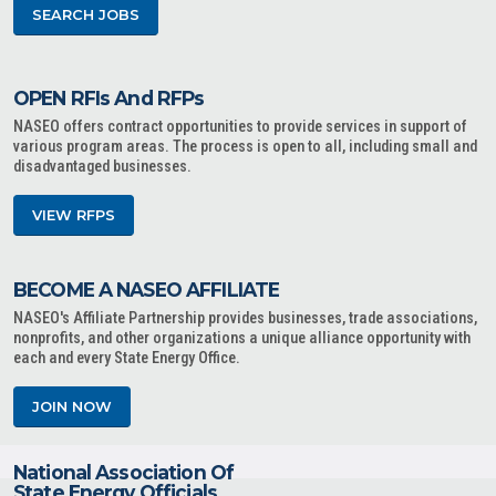
SEARCH JOBS
OPEN RFIs And RFPs
NASEO offers contract opportunities to provide services in support of
various program areas. The process is open to all, including small and
disadvantaged businesses.
VIEW RFPS
BECOME A NASEO AFFILIATE
NASEO's Affiliate Partnership provides businesses, trade associations,
nonprofits, and other organizations a unique alliance opportunity with
each and every State Energy Office.
JOIN NOW
National Association Of
State Energy Officials