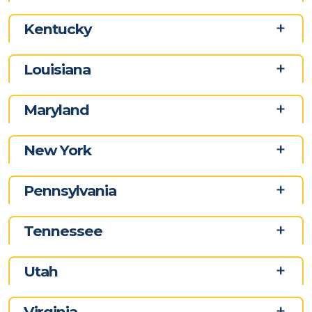
Kentucky
Louisiana
Maryland
New York
Pennsylvania
Tennessee
Utah
Virginia