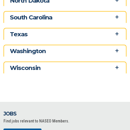
North Dakota
South Carolina
Texas
Washington
Wisconsin
JOBS
Find jobs relevant to NASEO Members.