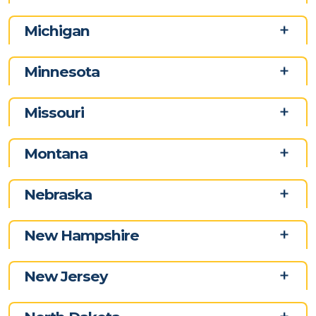
Michigan
Minnesota
Missouri
Montana
Nebraska
New Hampshire
New Jersey