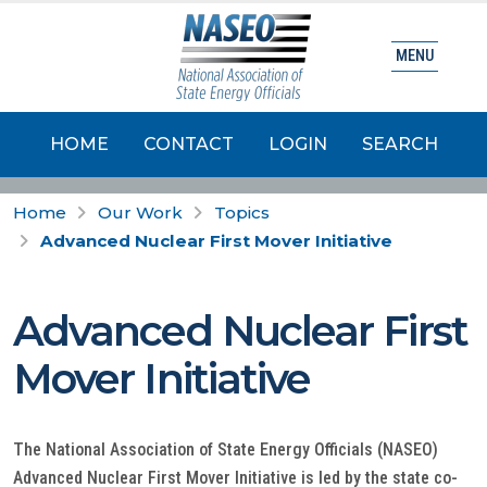
MENU
HOME
CONTACT
LOGIN
SEARCH
Home
Our Work
Topics
Advanced Nuclear First Mover Initiative
Advanced Nuclear First
Mover Initiative
The National Association of State Energy Officials (NASEO)
Advanced Nuclear First Mover Initiative is led by the state co-