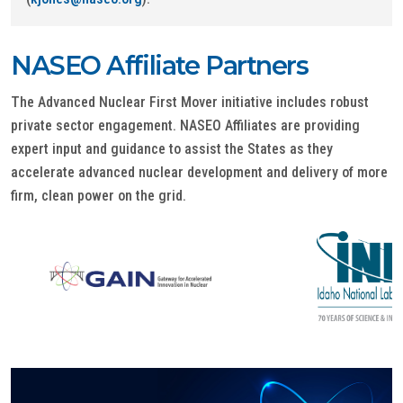
NASEO Affiliate Partners
The Advanced Nuclear First Mover initiative includes robust
private sector engagement. NASEO Affiliates are providing
expert input and guidance to assist the States as they
accelerate advanced nuclear development and delivery of more
firm, clean power on the grid.