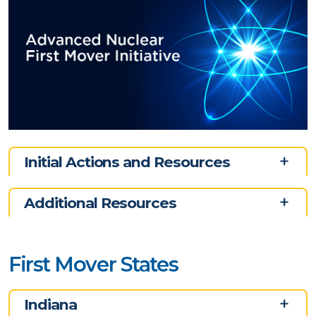
Initial Actions and Resources
Additional Resources
First Mover States
Indiana