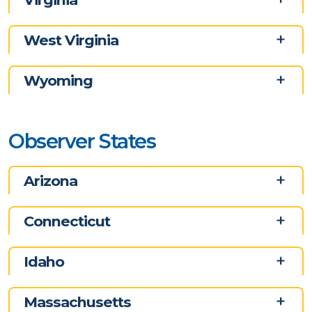
West Virginia
Wyoming
Observer States
Arizona
Connecticut
Idaho
Massachusetts