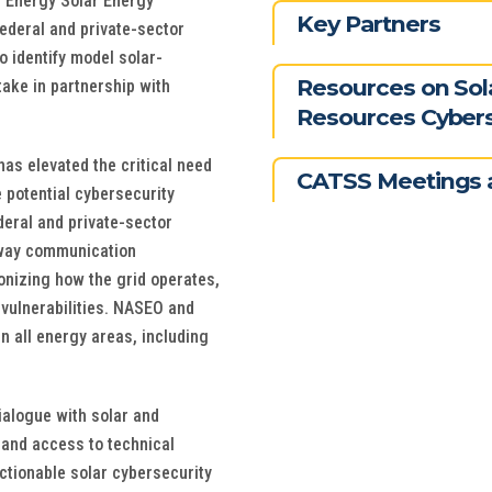
f Energy Solar Energy
Key Partners
federal and private-sector
o identify model solar-
Resources on Sol
take in partnership with
Resources Cybers
as elevated the critical need
CATSS Meetings 
 potential cybersecurity
deral and private-sector
-way communication
onizing how the grid operates,
 vulnerabilities. NASEO and
n all energy areas, including
ialogue with solar and
 and access to technical
ctionable solar cybersecurity