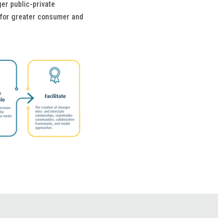
er public-private
n for greater consumer and