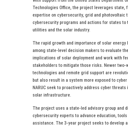
With support from the United States Department o
Technologies Office, the project leverages state, 
expertise on cybersecurity, grid and photovoltaic t
cybersecurity programs and actions for states to 
utilities and the solar industry.
The rapid growth and importance of solar energy h
among state-level decision makers to evaluate the
implications of solar deployment and work with fe
stakeholders to mitigate those risks. Newer two
technologies and remote grid support are revoluti
but also result in a system more exposed to cyber
NARUC seek to proactively address cyber threats i
solar infrastructure.
The project uses a state-led advisory group and d
cybersecurity experts to advance education, tools
assistance. The 3-year project seeks to develop a