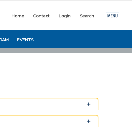
Home
Contact
Login
Search
MENU
GRAM
EVENTS