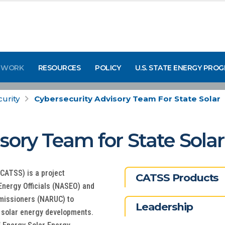
 WORK
RESOURCES
POLICY
U.S. STATE ENERGY PRO
urity
Cybersecurity Advisory Team For State Solar
sory Team for State Solar
CATSS) is a project
CATSS Products
Energy Officials (NASEO) and
mmissioners (NARUC) to
Leadership
 solar energy developments.