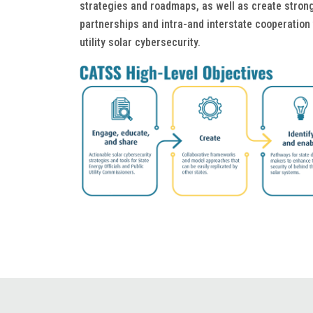
strategies and roadmaps, as well as create strong
partnerships and intra-and interstate cooperatio
utility solar cybersecurity.