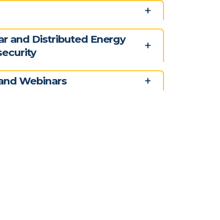
ar and Distributed Energy
ecurity
and Webinars