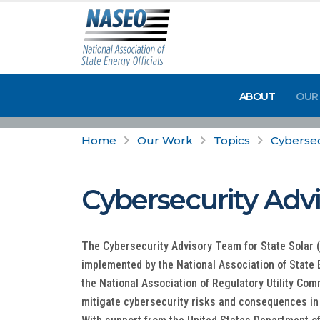
ABOUT
OUR
Home
Our Work
Topics
Cybersec
Cybersecurity Advi
The Cybersecurity Advisory Team for State Solar (
implemented by the National Association of State 
the National Association of Regulatory Utility Co
mitigate cybersecurity risks and consequences in