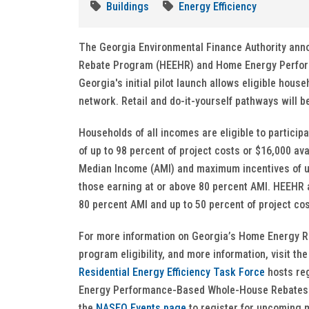
Buildings
Energy Efficiency
The Georgia Environmental Finance Authority annou
Rebate Program (HEEHR) and Home Energy Perfo
Georgia's initial pilot launch allows eligible hous
network. Retail and do-it-yourself pathways will b
Households of all incomes are eligible to partic
of up to 98 percent of project costs or $16,000 av
Median Income (AMI) and maximum incentives of up 
those earning at or above 80 percent AMI. HEEHR 
80 percent AMI and up to 50 percent of project c
For more information on Georgia’s Home Energy R
program eligibility, and more information, visit th
Residential Energy Efficiency Task Force
hosts reg
Energy Performance-Based Whole-House Rebates a
the
NASEO Events page
to register for upcoming 