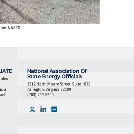
rce: NASEO
LIATE
National Association Of
State Energy Officials
vides
1812 North Moore Street, Suite 1810
ns a
Arlington, Virginia 22209
each
(703) 299-8800