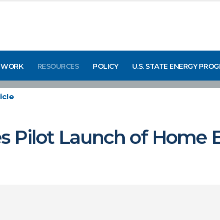
 WORK
RESOURCES
POLICY
U.S. STATE ENERGY PRO
icle
s Pilot Launch of Home 