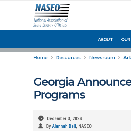
ABOUT
OUR
Home
Resources
Newsroom
Art
Georgia Announce
Programs
December 3, 2024
By
Alannah Bell
, NASEO