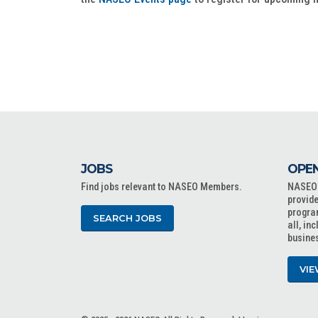
JOBS
OPEN
Find jobs relevant to NASEO Members.
NASEO o
provide
progra
SEARCH JOBS
all, in
busine
VIE