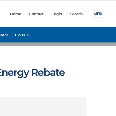
Home
Contact
Login
Search
MENU
GRAM
EVENTS
Energy Rebate