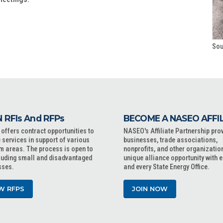
Sou
 RFIs And RFPs
BECOME A NASEO AFFI
ffers contract opportunities to
NASEO's Affiliate Partnership pro
 services in support of various
businesses, trade associations,
m areas. The process is open to
nonprofits, and other organizatio
cluding small and disadvantaged
unique alliance opportunity with 
sses.
and every State Energy Office.
W RFPS
JOIN NOW