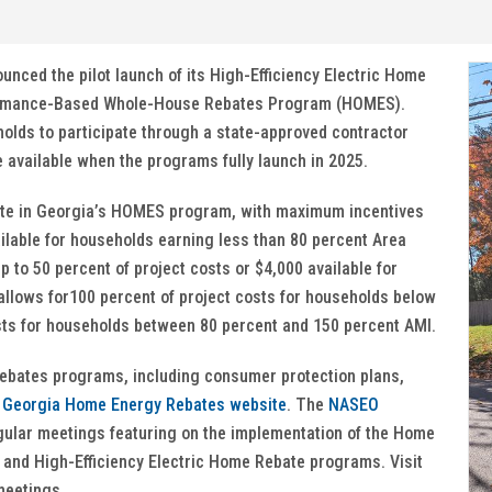
nced the pilot launch of its High-Efficiency Electric Home
rmance-Based Whole-House Rebates Program (HOMES).
eholds to participate through a state-approved contractor
e available when the programs fully launch in 2025.
ipate in Georgia’s HOMES program, with maximum incentives
ailable for households earning less than 80 percent Area
to 50 percent of project costs or $4,000 available for
allows for100 percent of project costs for households below
osts for households between 80 percent and 150 percent AMI.
ebates programs, including consumer protection plans,
e
Georgia Home Energy Rebates website
. The
NASEO
ular meetings featuring on the implementation of the Home
nd High-Efficiency Electric Home Rebate programs. Visit
meetings.