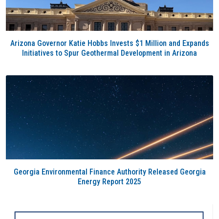
Arizona Governor Katie Hobbs Invests $1 Million and Expands
Initiatives to Spur Geothermal Development in Arizona
Georgia Environmental Finance Authority Released Georgia
Energy Report 2025