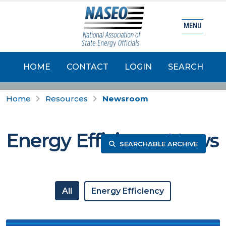
MENU
HOME
CONTACT
LOGIN
SEARCH
Home
Resources
Newsroom
Energy Efficiency News
SEARCHABLE ARCHIVE
All
Energy Efficiency