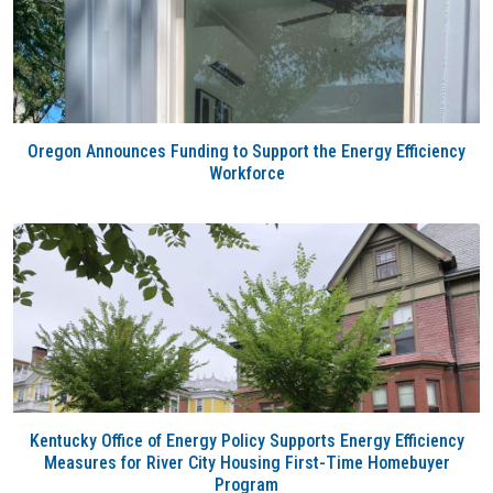
Oregon Announces Funding to Support the Energy Efficiency
Workforce
Kentucky Office of Energy Policy Supports Energy Efficiency
Measures for River City Housing First-Time Homebuyer
Program