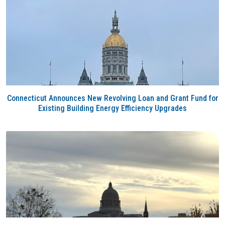
Connecticut Announces New Revolving Loan and Grant Fund for
Existing Building Energy Efficiency Upgrades