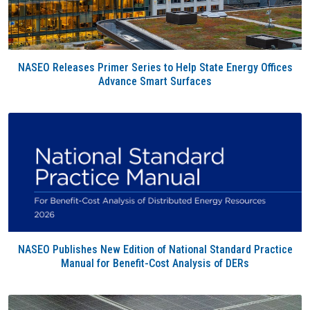
NASEO Releases Primer Series to Help State Energy Offices
Advance Smart Surfaces
NASEO Publishes New Edition of National Standard Practice
Manual for Benefit-Cost Analysis of DERs