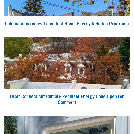
Indiana Announces Launch of Home Energy Rebates Programs
Draft Connecticut Climate Resilient Energy Code Open for
Comment