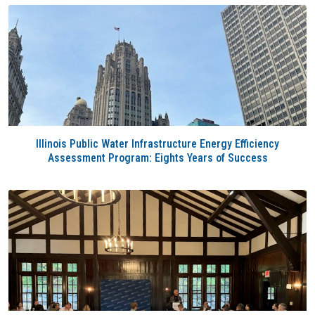
Illinois Public Water Infrastructure Energy Efficiency
Assessment Program: Eights Years of Success