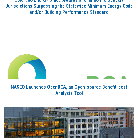
Jurisdictions Surpassing the Statewide Minimum Energy Code
and/or Building Performance Standard
NASEO Launches OpenBCA, an Open-source Benefit-cost
Analysis Tool