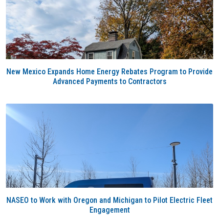
New Mexico Expands Home Energy Rebates Program to Provide
Advanced Payments to Contractors
NASEO to Work with Oregon and Michigan to Pilot Electric Fleet
Engagement