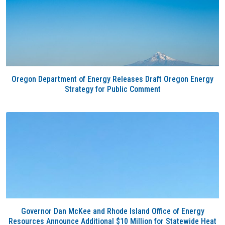
Oregon Department of Energy Releases Draft Oregon Energy
Strategy for Public Comment
Governor Dan McKee and Rhode Island Office of Energy
Resources Announce Additional $10 Million for Statewide Heat