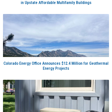
in Upstate Affordable Multifamily Buildings
Colorado Energy Office Announces $12.4 Million for Geothermal
Energy Projects