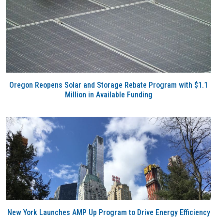
Oregon Reopens Solar and Storage Rebate Program with $1.1
Million in Available Funding
New York Launches AMP Up Program to Drive Energy Efficiency