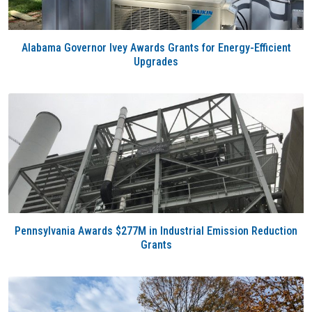
Alabama Governor Ivey Awards Grants for Energy-Efficient
Upgrades
Pennsylvania Awards $277M in Industrial Emission Reduction
Grants