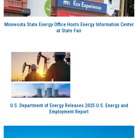
Minnesota State Energy Office Hosts Energy Information Center
at State Fair
U.S. Department of Energy Releases 2025 U.S. Energy and
Employment Report