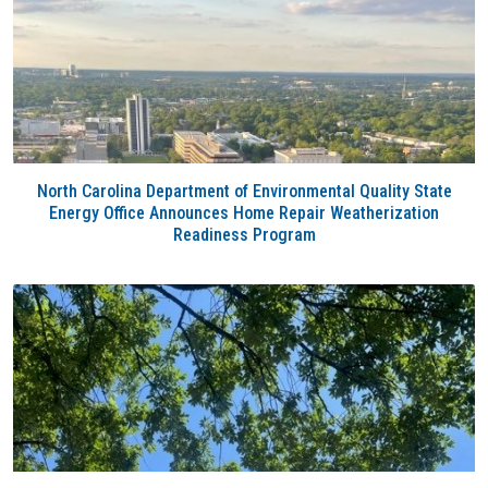
North Carolina Department of Environmental Quality State
Energy Office Announces Home Repair Weatherization
Readiness Program