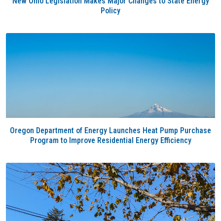
New Ohio Legislation Makes Major Changes to State Energy
Policy
Oregon Department of Energy Launches Heat Pump Purchase
Program to Improve Residential Energy Efficiency