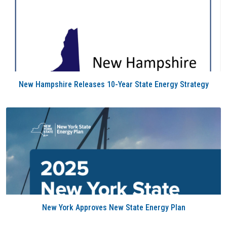
New Hampshire Releases 10-Year State Energy Strategy
New York Approves New State Energy Plan