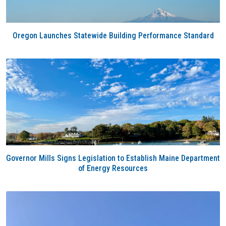
Oregon Launches Statewide Building Performance Standard
Governor Mills Signs Legislation to Establish Maine Department
of Energy Resources