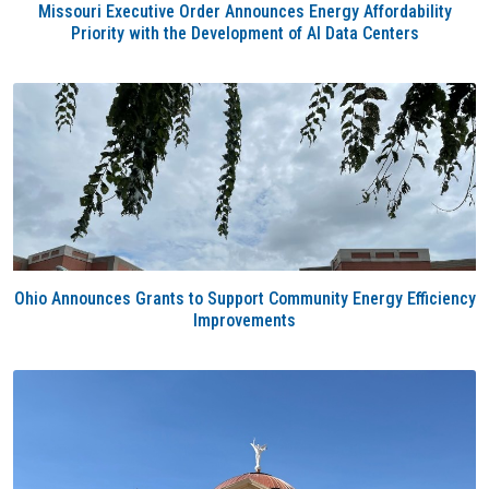
Missouri Executive Order Announces Energy Affordability
Priority with the Development of AI Data Centers
Ohio Announces Grants to Support Community Energy Efficiency
Improvements