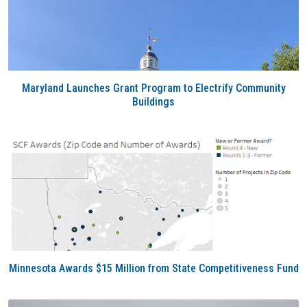
Maryland Launches Grant Program to Electrify Community
Buildings
Minnesota Awards $15 Million from State Competitiveness Fund