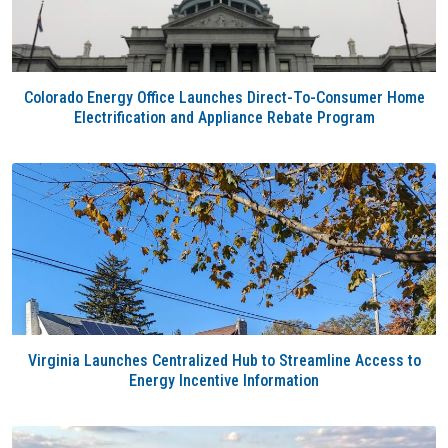
Colorado Energy Office Launches Direct-To-Consumer Home
Electrification and Appliance Rebate Program
Virginia Launches Centralized Hub to Streamline Access to
Energy Incentive Information