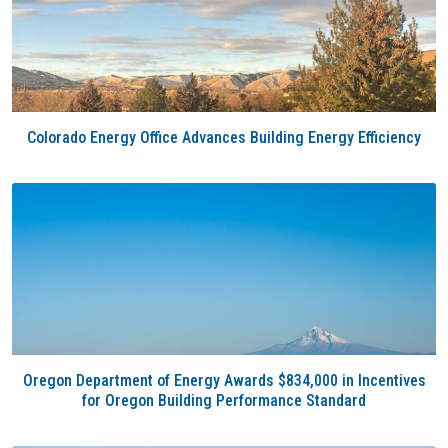
Colorado Energy Office Advances Building Energy Efficiency
Oregon Department of Energy Awards $834,000 in Incentives
for Oregon Building Performance Standard