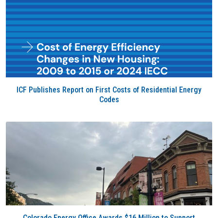
ICF Publishes Report on First Costs of Residential Energy
Codes
Colorado Energy Office Awards $16 Million to Support