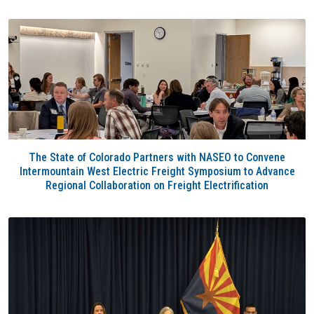
The State of Colorado Partners with NASEO to Convene
Intermountain West Electric Freight Symposium to Advance
Regional Collaboration on Freight Electrification