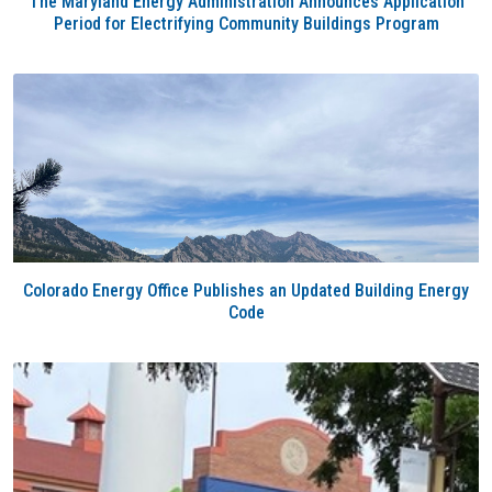
The Maryland Energy Administration Announces Application
Period for Electrifying Community Buildings Program
Colorado Energy Office Publishes an Updated Building Energy
Code