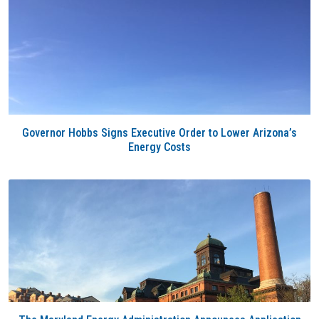
Governor Hobbs Signs Executive Order to Lower Arizona’s
Energy Costs