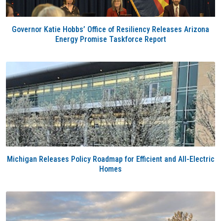
Governor Katie Hobbs’ Office of Resiliency Releases Arizona
Energy Promise Taskforce Report
Michigan Releases Policy Roadmap for Efficient and All-Electric
Homes