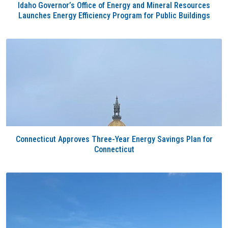
Idaho Governor’s Office of Energy and Mineral Resources
Launches Energy Efficiency Program for Public Buildings
Connecticut Approves Three-Year Energy Savings Plan for
Connecticut