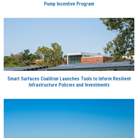
Pump Incentive Program
Smart Surfaces Coalition Launches Tools to Inform Resilient
Infrastructure Policies and Investments