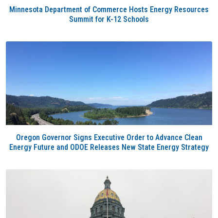
Minnesota Department of Commerce Hosts Energy Resources
Summit for K-12 Schools
Oregon Governor Signs Executive Order to Advance Clean
Energy Future and ODOE Releases New State Energy Strategy