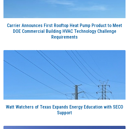
Carrier Announces First Rooftop Heat Pump Product to Meet
DOE Commercial Building HVAC Technology Challenge
Requirements
Watt Watchers of Texas Expands Energy Education with SECO
Support