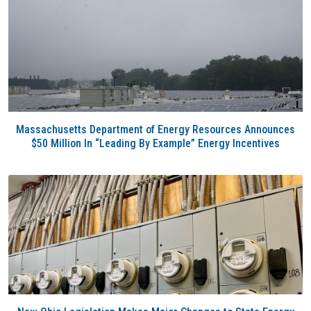
Massachusetts Department of Energy Resources Announces
$50 Million In “Leading By Example” Energy Incentives