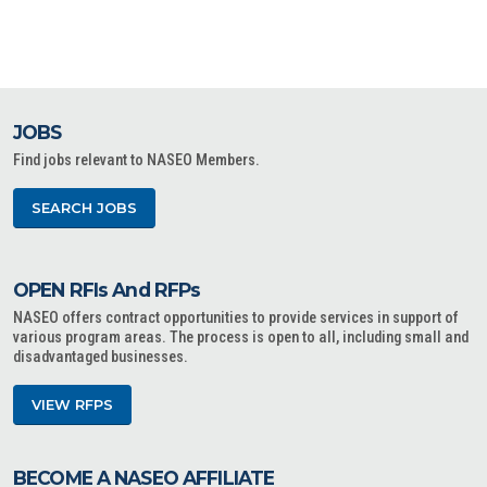
JOBS
Find jobs relevant to NASEO Members.
SEARCH JOBS
OPEN RFIs And RFPs
NASEO offers contract opportunities to provide services in support of
various program areas. The process is open to all, including small and
disadvantaged businesses.
VIEW RFPS
BECOME A NASEO AFFILIATE