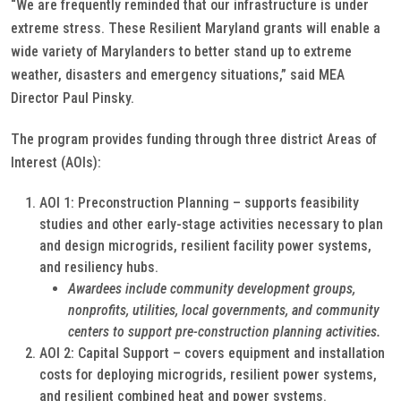
“We are frequently reminded that our infrastructure is under
extreme stress. These Resilient Maryland grants will enable a
wide variety of Marylanders to better stand up to extreme
weather, disasters and emergency situations,” said MEA
Director Paul Pinsky.
The program provides funding through three district Areas of
Interest (AOIs):
AOI 1: Preconstruction Planning – supports feasibility
studies and other early-stage activities necessary to plan
and design microgrids, resilient facility power systems,
and resiliency hubs.
Awardees include community development groups,
nonprofits, utilities, local governments, and community
centers to support pre-construction planning activities.
AOI 2: Capital Support – covers equipment and installation
costs for deploying microgrids, resilient power systems,
and resilient combined heat and power systems.