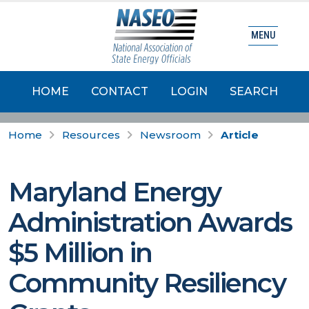
MENU
HOME
CONTACT
LOGIN
SEARCH
Home
Resources
Newsroom
Article
Maryland Energy
Administration Awards
$5 Million in
Community Resiliency