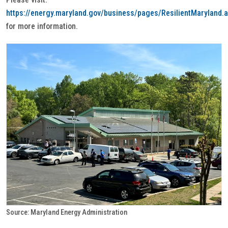
https://energy.maryland.gov/business/pages/ResilientMaryland.
for more information.
Source: Maryland Energy Administration