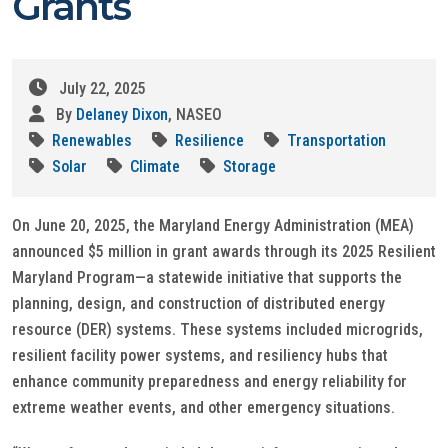
Grants
July 22, 2025
By
Delaney Dixon
, NASEO
Renewables
Resilience
Transportation
Solar
Climate
Storage
On June 20, 2025, the Maryland Energy Administration (MEA)
announced $5 million in grant awards through its 2025 Resilient
Maryland Program—a statewide initiative that supports the
planning, design, and construction of distributed energy
resource (DER) systems. These systems included microgrids,
resilient facility power systems, and resiliency hubs that
enhance community preparedness and energy reliability for
extreme weather events, and other emergency situations.