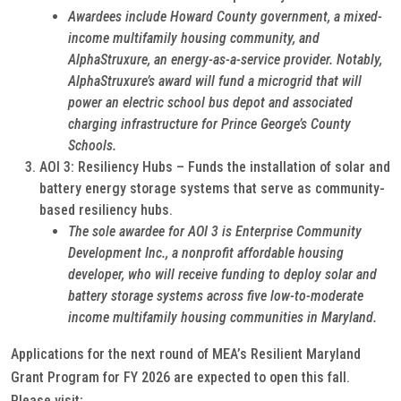
Awardees include Howard County government, a mixed-
income multifamily housing community, and
AlphaStruxure, an energy-as-a-service provider. Notably,
AlphaStruxure’s award will fund a microgrid that will
power an electric school bus depot and associated
charging infrastructure for Prince George’s County
Schools.
AOI 3: Resiliency Hubs – Funds the installation of solar and
battery energy storage systems that serve as community-
based resiliency hubs.
The sole awardee for AOI 3 is Enterprise Community
Development Inc., a nonprofit affordable housing
developer, who will receive funding to deploy solar and
battery storage systems across five low-to-moderate
income multifamily housing communities in Maryland.
Applications for the next round of MEA’s Resilient Maryland
Grant Program for FY 2026 are expected to open this fall.
Please visit: