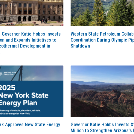
 Governor Katie Hobbs Invests
Western State Petroleum Collab
ion and Expands Initiatives to
Coordination During Olympic Pip
eothermal Development in
Shutdown
a
rk Approves New State Energy
Governor Katie Hobbs Invests $
Million to Strengthen Arizona’s