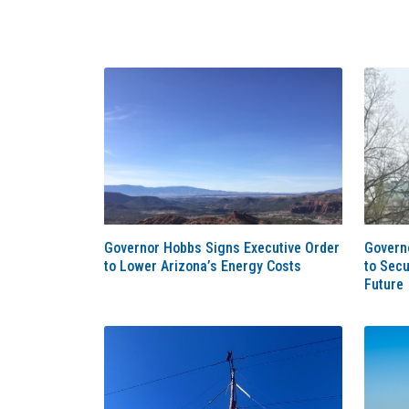
Governor Hobbs Signs Executive Order
Govern
to Lower Arizona’s Energy Costs
to Secu
Future