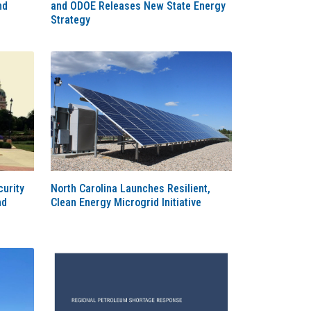
nd
and ODOE Releases New State Energy
Strategy
urity
North Carolina Launches Resilient,
nd
Clean Energy Microgrid Initiative