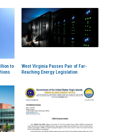
lion to
West Virginia Passes Pair of Far-
tions
Reaching Energy Legislation