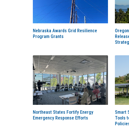
Nebraska Awards Grid Resilience
Oregon
Program Grants
Releas
Strate
Northeast States Fortify Energy
Smart 
Emergency Response Efforts
Tools t
Policie