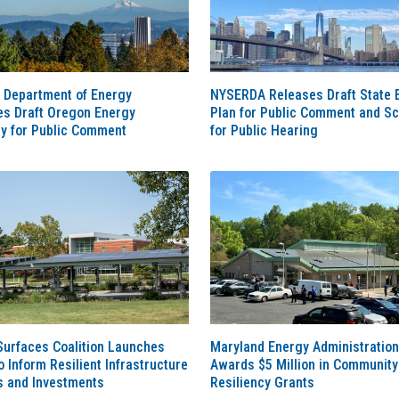
 Department of Energy
NYSERDA Releases Draft State 
es Draft Oregon Energy
Plan for Public Comment and S
gy for Public Comment
for Public Hearing
Surfaces Coalition Launches
Maryland Energy Administration
o Inform Resilient Infrastructure
Awards $5 Million in Community
s and Investments
Resiliency Grants