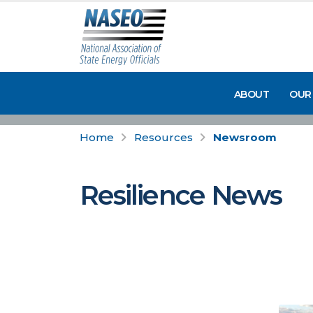
ABOUT
OUR
Home
Resources
Newsroom
Resilience News