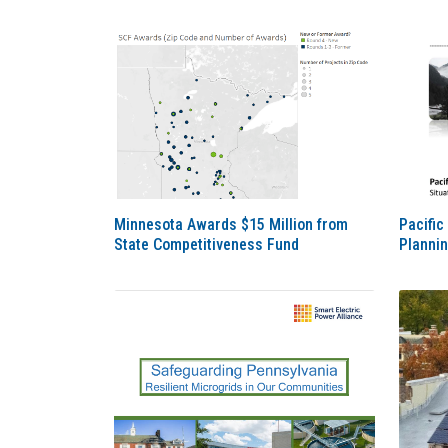
Minnesota Awards $15 Million from
Pacific
State Competitiveness Fund
Planni