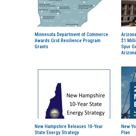
Minnesota Department of Commerce
Arizona
Awards Grid Resilience Program
$1 Mill
Grants
Spur G
Arizon
New Hampshire Releases 10-Year
New Yo
State Energy Strategy
Plan