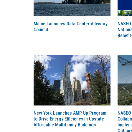
Maine Launches Data Center Advisory
NASEO 
Council
Nationa
Benefit
New York Launches AMP Up Program
NASEO 
to Drive Energy Efficiency in Upstate
Collabo
Affordable Multifamily Buildings
Implem
Optimi