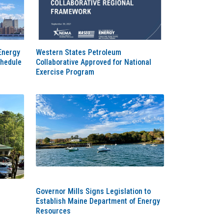
Energy
Western States Petroleum
chedule
Collaborative Approved for National
Exercise Program
Governor Mills Signs Legislation to
Establish Maine Department of Energy
Resources