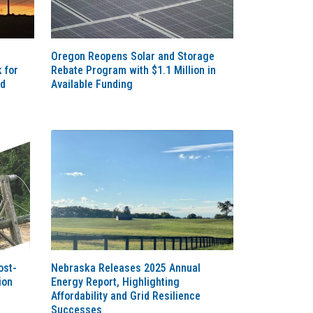
Oregon Reopens Solar and Storage
 for
Rebate Program with $1.1 Million in
nd
Available Funding
ost-
Nebraska Releases 2025 Annual
ion
Energy Report, Highlighting
Affordability and Grid Resilience
Successes