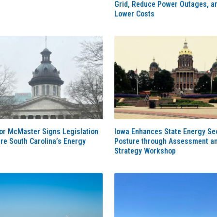
Grid, Reduce Power Outages, a
Lower Costs
or McMaster Signs Legislation
Iowa Enhances State Energy Sec
re South Carolina’s Energy
Posture through Assessment a
Strategy Workshop