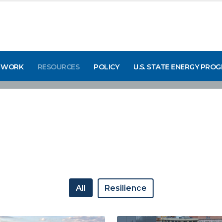
 WORK
RESOURCES
POLICY
U.S. STATE ENERGY PRO
All
Resilience