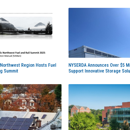
 Northwest Region Hosts Fuel
NYSERDA Announces Over $5 Mil
ng Summit
Support Innovative Storage Solu