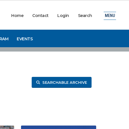
Home
Contact
Login
Search
MENU
GRAM
EVENTS
SEARCHABLE ARCHIVE