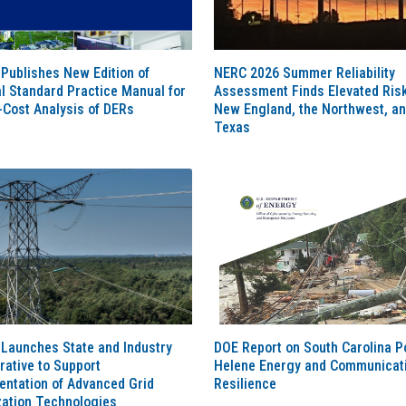
Publishes New Edition of
NERC 2026 Summer Reliability
l Standard Practice Manual for
Assessment Finds Elevated Risk
-Cost Analysis of DERs
New England, the Northwest, a
Texas
Launches State and Industry
DOE Report on South Carolina P
rative to Support
Helene Energy and Communicat
entation of Advanced Grid
Resilience
zation Technologies