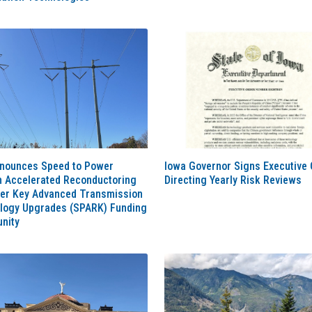
nounces Speed to Power
Iowa Governor Signs Executive 
h Accelerated Reconductoring
Directing Yearly Risk Reviews
her Key Advanced Transmission
logy Upgrades (SPARK) Funding
nity