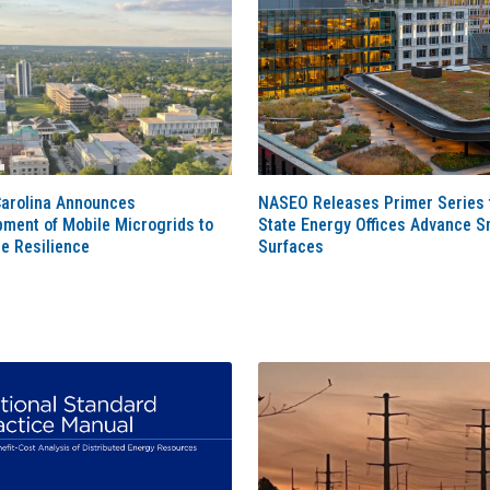
Carolina Announces
NASEO Releases Primer Series 
ment of Mobile Microgrids to
State Energy Offices Advance S
e Resilience
Surfaces