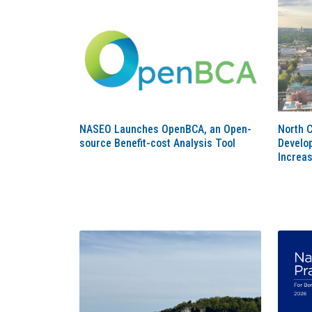
NASEO Launches OpenBCA, an Open-
North 
source Benefit-cost Analysis Tool
Develop
Increas