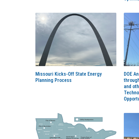
Missouri Kicks-Off State Energy
DOE An
Planning Process
throug
and ot
Techno
Opportu