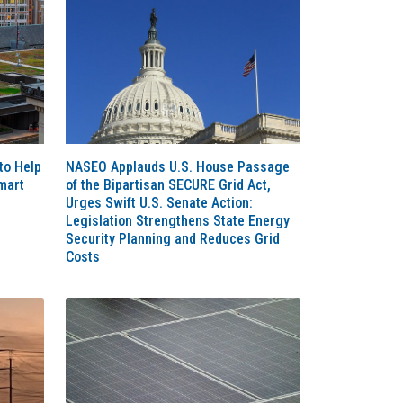
to Help
NASEO Applauds U.S. House Passage
mart
of the Bipartisan SECURE Grid Act,
Urges Swift U.S. Senate Action:
Legislation Strengthens State Energy
Security Planning and Reduces Grid
Costs