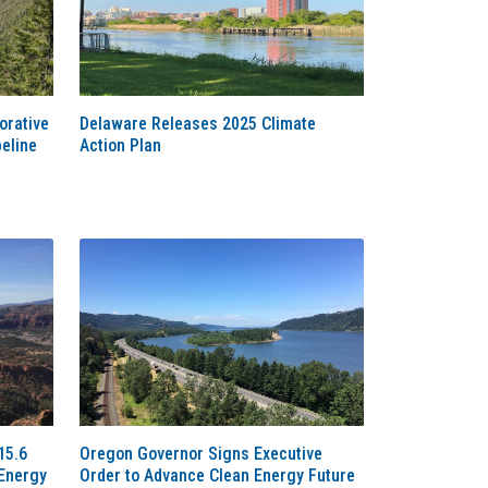
orative
Delaware Releases 2025 Climate
eline
Action Plan
15.6
Oregon Governor Signs Executive
 Energy
Order to Advance Clean Energy Future