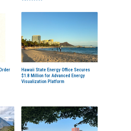
Order
Hawaii State Energy Office Secures
$1.8 Million for Advanced Energy
Visualization Platform