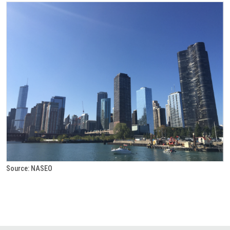
Source: NASEO