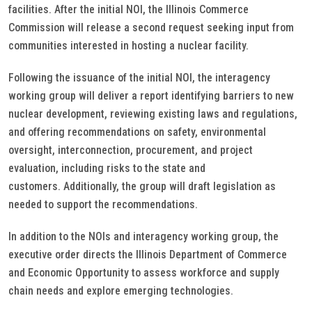
facilities. After the initial NOI, the Illinois Commerce
Commission will release a second request seeking input from
communities interested in hosting a nuclear facility.
Following the issuance of the initial NOI, the interagency
working group will deliver a report identifying barriers to new
nuclear development, reviewing existing laws and regulations,
and offering recommendations on safety, environmental
oversight, interconnection, procurement, and project
evaluation, including risks to the state and
customers. Additionally, the group will draft legislation as
needed to support the recommendations.
In addition to the NOIs and interagency working group, the
executive order directs the Illinois Department of Commerce
and Economic Opportunity to assess workforce and supply
chain needs and explore emerging technologies.