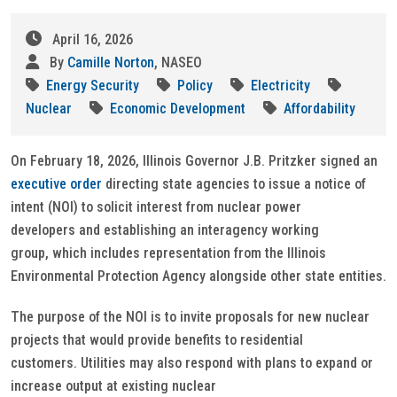
April 16, 2026
By
Camille Norton
, NASEO
Energy Security
Policy
Electricity
Nuclear
Economic Development
Affordability
On February 18, 2026, Illinois Governor J.B. Pritzker signed an
executive order
directing state agencies to issue a notice of
intent (NOI) to solicit interest from nuclear power
developers and establishing an interagency working
group, which includes representation from the Illinois
Environmental Protection Agency alongside other state entities.
The purpose of the NOI is to invite proposals for new nuclear
projects that would provide benefits to residential
customers. Utilities may also respond with plans to expand or
increase output at existing nuclear