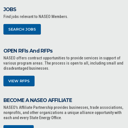
JOBS
Find jobs relevant to NASEO Members.
SEARCH JOBS
OPEN RFIs And RFPs
NASEO offers contract opportunities to provide services in support of
various program areas. The process is open to all, including small and
disadvantaged businesses.
VIEW RFPS
BECOME A NASEO AFFILIATE
NASEO's Affiliate Partnership provides businesses, trade associations,
nonprofits, and other organizations a unique alliance opportunity with
each and every State Energy Office.