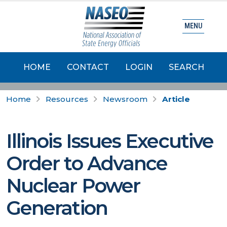
MENU
HOME
CONTACT
LOGIN
SEARCH
Home
Resources
Newsroom
Article
Illinois Issues Executive
Order to Advance
Nuclear Power
Generation