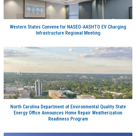
Western States Convene for NASEO-AASHTO EV Charging
Infrastructure Regional Meeting
North Carolina Department of Environmental Quality State
Energy Office Announces Home Repair Weatherization
Readiness Program