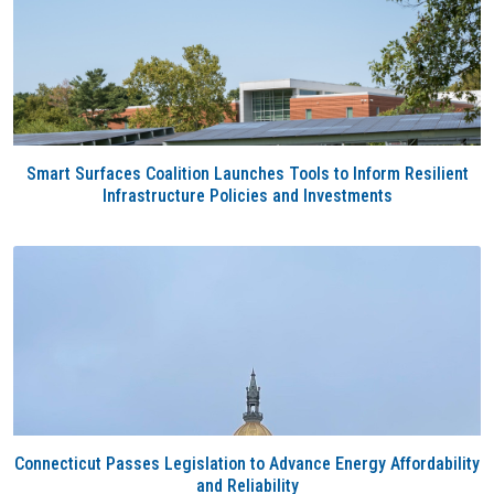
Smart Surfaces Coalition Launches Tools to Inform Resilient
Infrastructure Policies and Investments
Connecticut Passes Legislation to Advance Energy Affordability
and Reliability