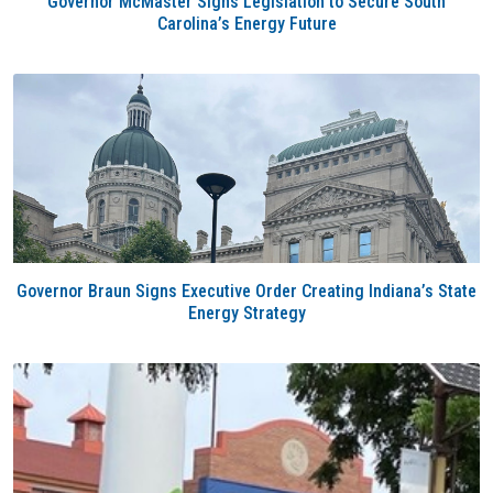
Governor McMaster Signs Legislation to Secure South
Carolina’s Energy Future
Governor Braun Signs Executive Order Creating Indiana’s State
Energy Strategy