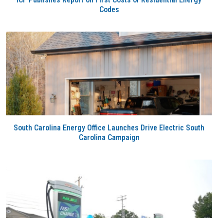
Codes
South Carolina Energy Office Launches Drive Electric South
Carolina Campaign