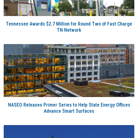
Tennessee Awards $2.7 Million for Round Two of Fast Charge
TN Network
NASEO Releases Primer Series to Help State Energy Offices
Advance Smart Surfaces