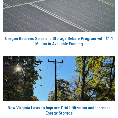
Oregon Reopens Solar and Storage Rebate Program with $1.1
Million in Available Funding
New Virginia Laws to Improve Grid Utilization and Increase
Energy Storage