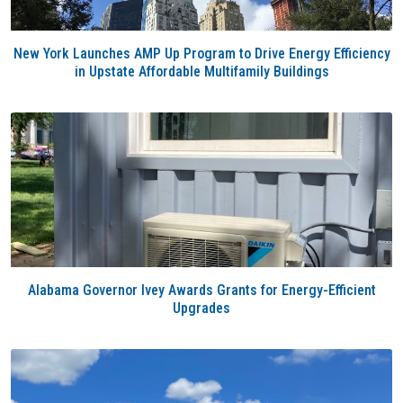
New York Launches AMP Up Program to Drive Energy Efficiency
in Upstate Affordable Multifamily Buildings
Alabama Governor Ivey Awards Grants for Energy-Efficient
Upgrades