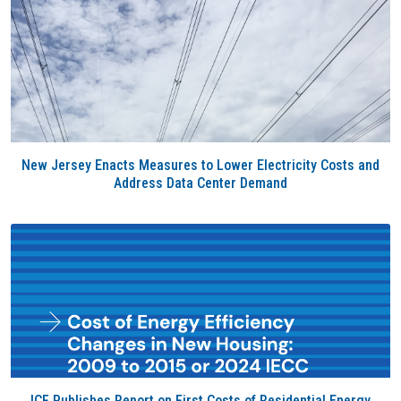
New Jersey Enacts Measures to Lower Electricity Costs and
Address Data Center Demand
ICF Publishes Report on First Costs of Residential Energy