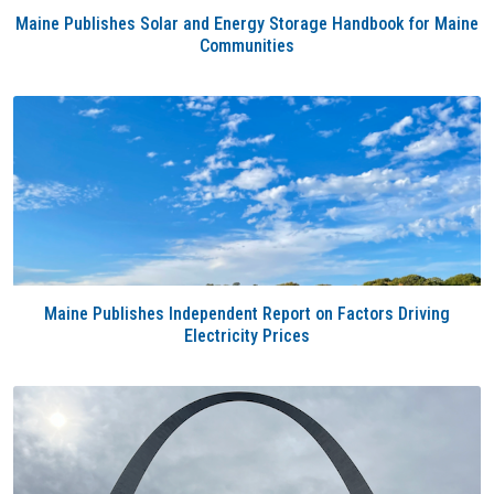
Maine Publishes Solar and Energy Storage Handbook for Maine
Communities
Maine Publishes Independent Report on Factors Driving
Electricity Prices