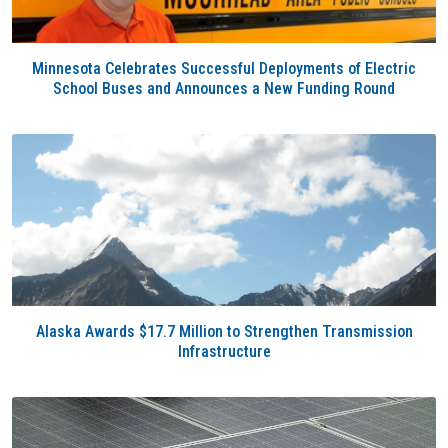
Minnesota Celebrates Successful Deployments of Electric
School Buses and Announces a New Funding Round
Alaska Awards $17.7 Million to Strengthen Transmission
Infrastructure