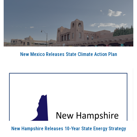
New Mexico Releases State Climate Action Plan
New Hampshire Releases 10-Year State Energy Strategy