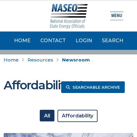
MENU
HOME
CONTACT
LOGIN
SEARCH
Home
Resources
Newsroom
Affordability News
SEARCHABLE ARCHIVE
All
Affordability