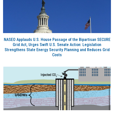
NASEO Applauds U.S. House Passage of the Bipartisan SECURE
Grid Act, Urges Swift U.S. Senate Action: Legislation
Strengthens State Energy Security Planning and Reduces Grid
Costs