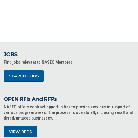
JOBS
Find jobs relevant to NASEO Members.
SEARCH JOBS
OPEN RFIs And RFPs
NASEO offers contract opportunities to provide services in support of
various program areas. The process is open to all, including small and
disadvantaged businesses.
VIEW RFPS