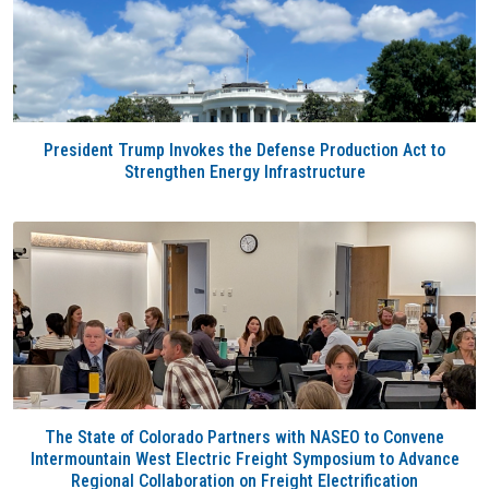
President Trump Invokes the Defense Production Act to
Strengthen Energy Infrastructure
The State of Colorado Partners with NASEO to Convene
Intermountain West Electric Freight Symposium to Advance
Regional Collaboration on Freight Electrification