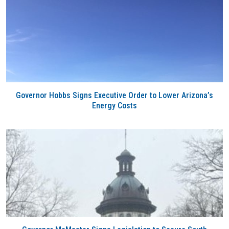
Governor Hobbs Signs Executive Order to Lower Arizona’s
Energy Costs