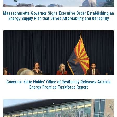
Massachusetts Governor Signs Executive Order Establishing an
Energy Supply Plan that Drives Affordability and Reliability
Governor Katie Hobbs’ Office of Resiliency Releases Arizona
Energy Promise Taskforce Report