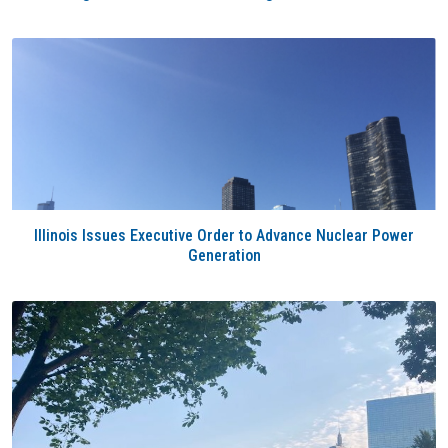
Illinois Issues Executive Order to Advance Nuclear Power
Generation