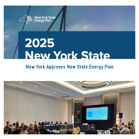
New York Approves New State Energy Plan