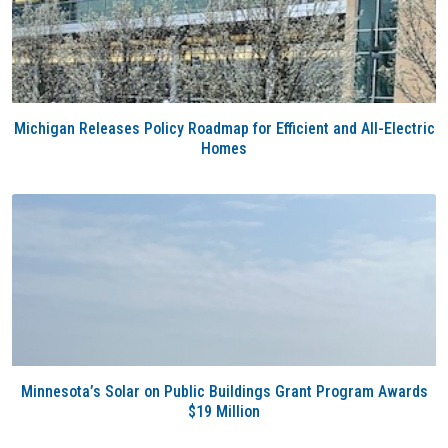
Michigan Releases Policy Roadmap for Efficient and All-Electric
Homes
Minnesota’s Solar on Public Buildings Grant Program Awards
$19 Million