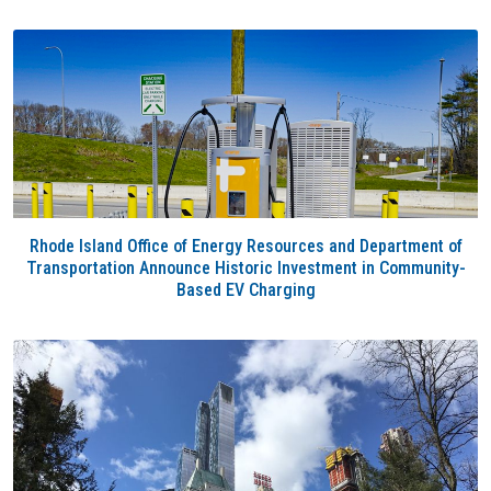
Rhode Island Office of Energy Resources and Department of
Transportation Announce Historic Investment in Community-
Based EV Charging