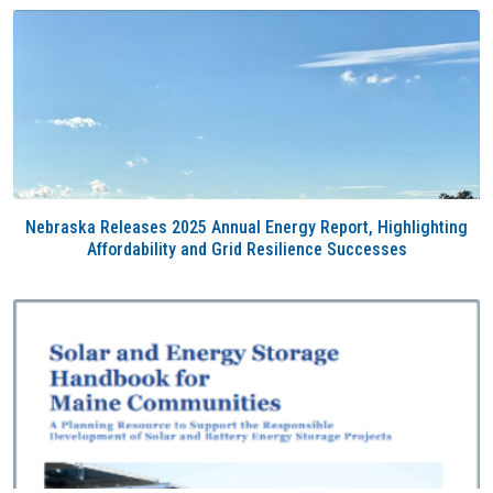
Nebraska Releases 2025 Annual Energy Report, Highlighting
Affordability and Grid Resilience Successes