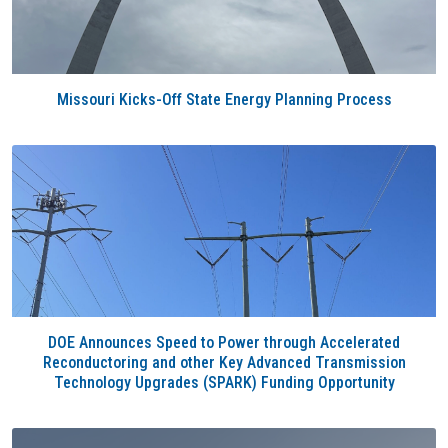
Missouri Kicks-Off State Energy Planning Process
DOE Announces Speed to Power through Accelerated
Reconductoring and other Key Advanced Transmission
Technology Upgrades (SPARK) Funding Opportunity