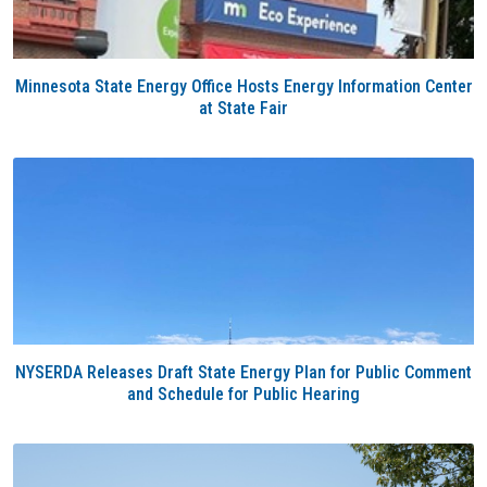
Minnesota State Energy Office Hosts Energy Information Center
at State Fair
NYSERDA Releases Draft State Energy Plan for Public Comment
and Schedule for Public Hearing