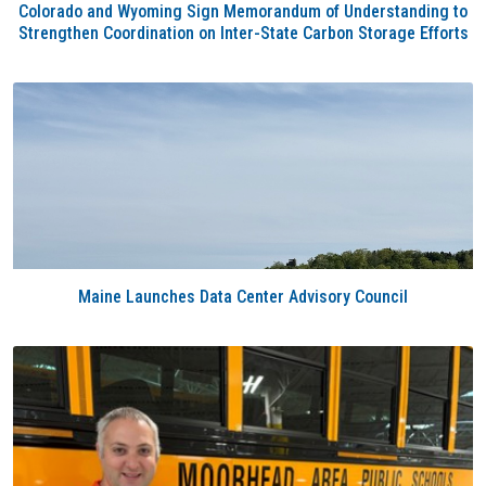
Colorado and Wyoming Sign Memorandum of Understanding to
Strengthen Coordination on Inter-State Carbon Storage Efforts
Maine Launches Data Center Advisory Council