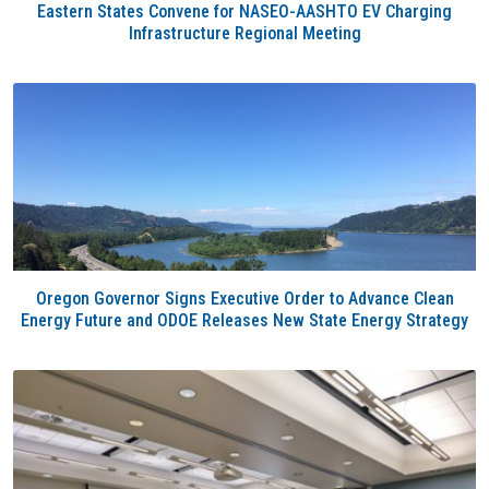
Eastern States Convene for NASEO-AASHTO EV Charging
Infrastructure Regional Meeting
Oregon Governor Signs Executive Order to Advance Clean
Energy Future and ODOE Releases New State Energy Strategy