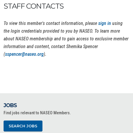
STAFF CONTACTS
To view this member's contact information, please
sign in
using
the login credentials provided to you by NASEO. To learn more
about NASEO membership and to gain access to exclusive member
information and content, contact Shemika Spencer
(
sspencer@naseo.org
).
JOBS
Find jobs relevant to NASEO Members.
SEARCH JOBS