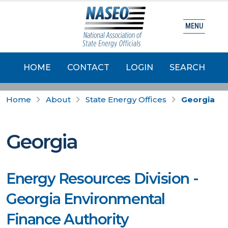
MENU
HOME
CONTACT
LOGIN
SEARCH
Home
About
State Energy Offices
Georgia
Georgia
Energy Resources Division -
Georgia Environmental
Finance Authority