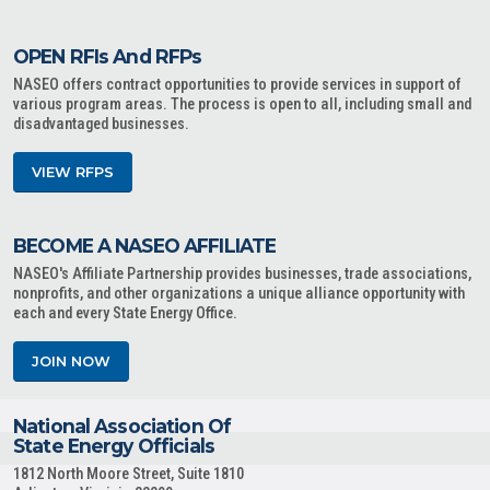
OPEN RFIs And RFPs
NASEO offers contract opportunities to provide services in support of
various program areas. The process is open to all, including small and
disadvantaged businesses.
VIEW RFPS
BECOME A NASEO AFFILIATE
NASEO's Affiliate Partnership provides businesses, trade associations,
nonprofits, and other organizations a unique alliance opportunity with
each and every State Energy Office.
JOIN NOW
National Association Of
State Energy Officials
1812 North Moore Street, Suite 1810