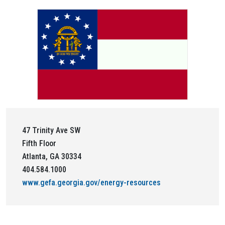
47 Trinity Ave SW
Fifth Floor
Atlanta, GA 30334
404.584.1000
www.gefa.georgia.gov/energy-resources