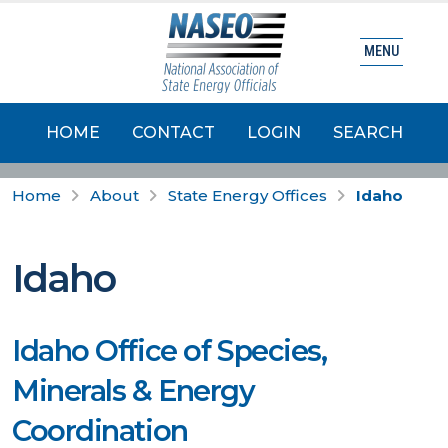
MENU
HOME
CONTACT
LOGIN
SEARCH
Home
About
State Energy Offices
Idaho
Idaho
Idaho Office of Species,
Minerals & Energy
Coordination