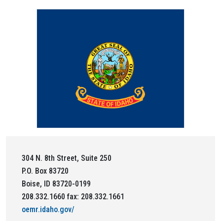
304 N. 8th Street, Suite 250
P.O. Box 83720
Boise, ID 83720-0199
208.332.1660 fax: 208.332.1661
oemr.idaho.gov/