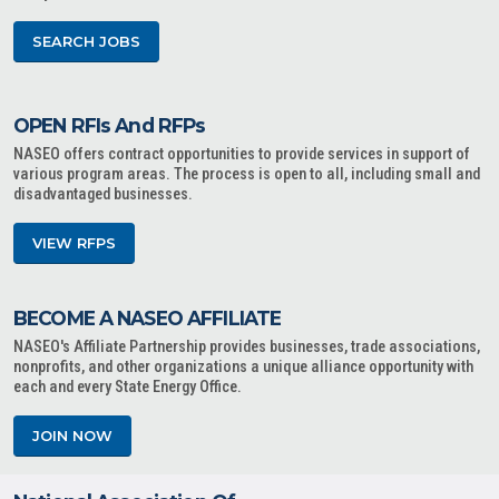
SEARCH JOBS
OPEN RFIs And RFPs
NASEO offers contract opportunities to provide services in support of
various program areas. The process is open to all, including small and
disadvantaged businesses.
VIEW RFPS
BECOME A NASEO AFFILIATE
NASEO's Affiliate Partnership provides businesses, trade associations,
nonprofits, and other organizations a unique alliance opportunity with
each and every State Energy Office.
JOIN NOW