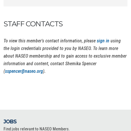
STAFF CONTACTS
To view this member's contact information, please
sign in
using
the login credentials provided to you by NASEO. To learn more
about NASEO membership and to gain access to exclusive member
information and content, contact Shemika Spencer
(
sspencer@naseo.org
).
JOBS
Find jobs relevant to NASEO Members.