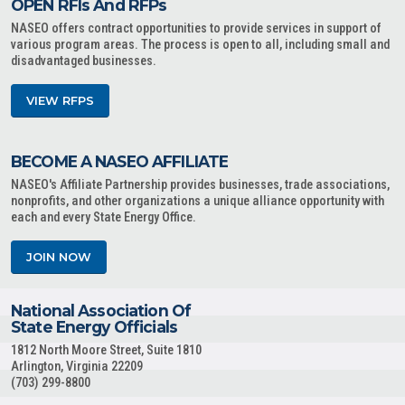
OPEN RFIs And RFPs
NASEO offers contract opportunities to provide services in support of
various program areas. The process is open to all, including small and
disadvantaged businesses.
VIEW RFPS
BECOME A NASEO AFFILIATE
NASEO's Affiliate Partnership provides businesses, trade associations,
nonprofits, and other organizations a unique alliance opportunity with
each and every State Energy Office.
JOIN NOW
National Association Of
State Energy Officials
1812 North Moore Street, Suite 1810
Arlington, Virginia 22209
(703) 299-8800