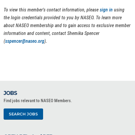
To view this member's contact information, please
sign in
using
the login credentials provided to you by NASEO. To learn more
about NASEO membership and to gain access to exclusive member
information and content, contact Shemika Spencer
(
sspencer@naseo.org
).
JOBS
Find jobs relevant to NASEO Members.
SEARCH JOBS