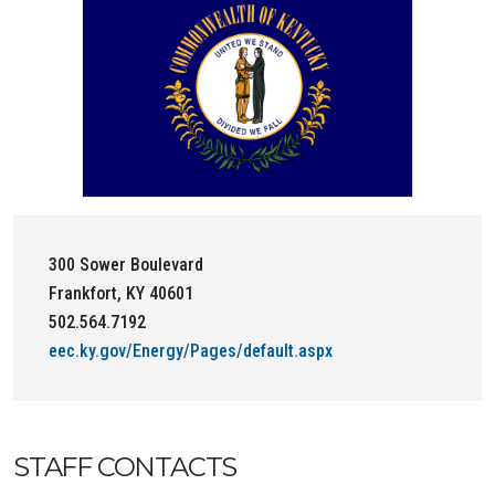
300 Sower Boulevard
Frankfort, KY 40601
502.564.7192
eec.ky.gov/Energy/Pages/default.aspx
STAFF CONTACTS