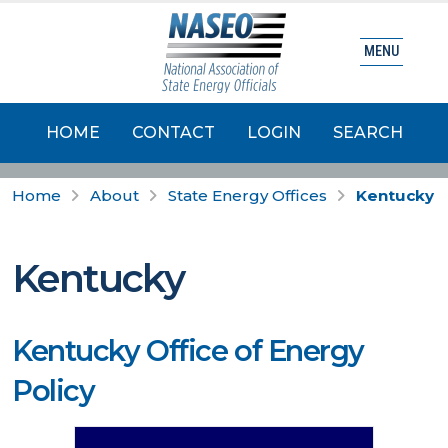
MENU
HOME
CONTACT
LOGIN
SEARCH
Home
About
State Energy Offices
Kentucky
Kentucky
Kentucky Office of Energy
Policy