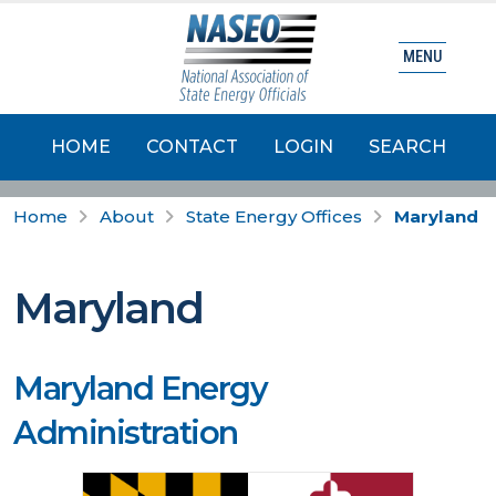
MENU
HOME
CONTACT
LOGIN
SEARCH
Home
About
State Energy Offices
Maryland
Maryland
Maryland Energy
Administration