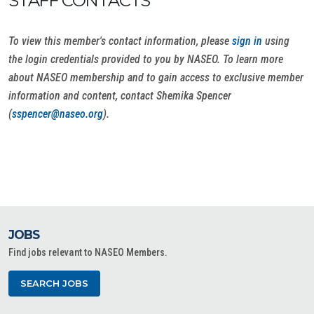
STAFF CONTACTS
To view this member's contact information, please
sign in
using
the login credentials provided to you by NASEO. To learn more
about NASEO membership and to gain access to exclusive member
information and content, contact Shemika Spencer
(
sspencer@naseo.org
).
JOBS
Find jobs relevant to NASEO Members.
SEARCH JOBS