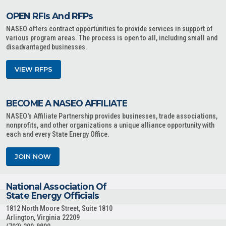
OPEN RFIs And RFPs
NASEO offers contract opportunities to provide services in support of
various program areas. The process is open to all, including small and
disadvantaged businesses.
VIEW RFPS
BECOME A NASEO AFFILIATE
NASEO's Affiliate Partnership provides businesses, trade associations,
nonprofits, and other organizations a unique alliance opportunity with
each and every State Energy Office.
JOIN NOW
National Association Of
State Energy Officials
1812 North Moore Street, Suite 1810
Arlington, Virginia 22209