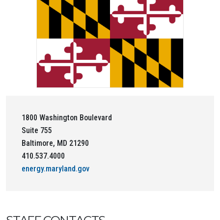
1800 Washington Boulevard
Suite 755
Baltimore, MD 21290
410.537.4000
energy.maryland.gov