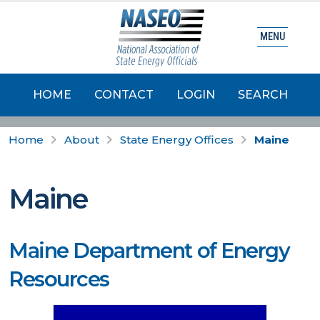
MENU
HOME
CONTACT
LOGIN
SEARCH
Home
About
State Energy Offices
Maine
Maine
Maine Department of Energy
Resources