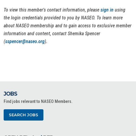
To view this member's contact information, please
sign in
using
the login credentials provided to you by NASEO. To learn more
about NASEO membership and to gain access to exclusive member
information and content, contact Shemika Spencer
(
sspencer@naseo.org
).
JOBS
Find jobs relevant to NASEO Members.
SEARCH JOBS