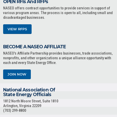
OPEN RFIs And RFPs
NASEO offers contract opportunities to provide services in support of
various program areas. The process is open to all, including small and
disadvantaged businesses.
VIEW RFPS
BECOME A NASEO AFFILIATE
NASEO's Affiliate Partnership provides businesses, trade associations,
nonprofits, and other organizations a unique alliance opportunity with
each and every State Energy Office.
JOIN NOW
National Association Of
State Energy Officials
1812 North Moore Street, Suite 1810
Arlington, Virginia 22209
(703) 299-8800