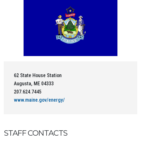
62 State House Station
Augusta, ME 04333
207.624.7445
www.maine.gov/energy/
STAFF CONTACTS