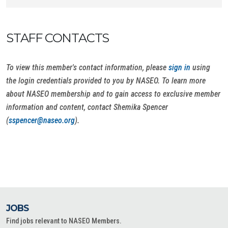
STAFF CONTACTS
To view this member's contact information, please
sign in
using
the login credentials provided to you by NASEO. To learn more
about NASEO membership and to gain access to exclusive member
information and content, contact Shemika Spencer
(
sspencer@naseo.org
).
JOBS
Find jobs relevant to NASEO Members.