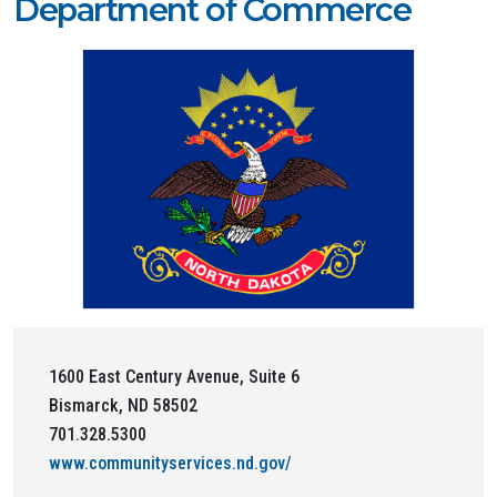
Department of Commerce
1600 East Century Avenue, Suite 6
Bismarck, ND 58502
701.328.5300
www.communityservices.nd.gov/