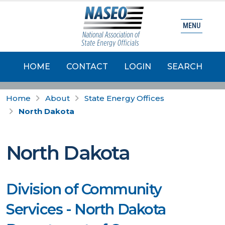
MENU
HOME
CONTACT
LOGIN
SEARCH
Home
About
State Energy Offices
North Dakota
North Dakota
Division of Community
Services - North Dakota