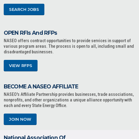
SEARCH JOBS
OPEN RFIs And RFPs
NASEO offers contract opportunities to provide services in support of
various program areas. The process is open to all, including small and
disadvantaged businesses.
VIEW RFPS
BECOME A NASEO AFFILIATE
NASEO's Affiliate Partnership provides businesses, trade associations,
nonprofits, and other organizations a unique alliance opportunity with
each and every State Energy Office.
JOIN NOW
National Association Of