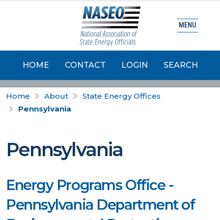
MENU
HOME
CONTACT
LOGIN
SEARCH
Home
About
State Energy Offices
Pennsylvania
Pennsylvania
Energy Programs Office -
Pennsylvania Department of