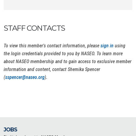
STAFF CONTACTS
To view this member's contact information, please
sign in
using
the login credentials provided to you by NASEO. To learn more
about NASEO membership and to gain access to exclusive member
information and content, contact Shemika Spencer
(
sspencer@naseo.org
).
JOBS