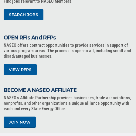
Find jobs relevant to NASEO Members.
SEARCH JOBS
OPEN RFIs And RFPs
NASEO offers contract opportunities to provide services in support of
various program areas. The process is open to all, including small and
disadvantaged businesses.
VIEW RFPS
BECOME A NASEO AFFILIATE
NASEO's Affiliate Partnership provides businesses, trade associations,
nonprofits, and other organizations a unique alliance opportunity with
each and every State Energy Office.
JOIN NOW