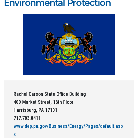
Environmental Protection
Rachel Carson State Office Building
400 Market Street, 16th Floor
Harrisburg, PA 17101
717.783.8411
www.dep.pa.gov/Business/Energy/Pages/default.asp
x