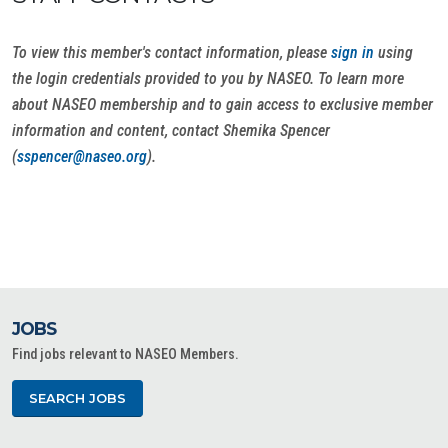
To view this member's contact information, please
sign in
using
the login credentials provided to you by NASEO. To learn more
about NASEO membership and to gain access to exclusive member
information and content, contact Shemika Spencer
(
sspencer@naseo.org
).
JOBS
Find jobs relevant to NASEO Members.
SEARCH JOBS