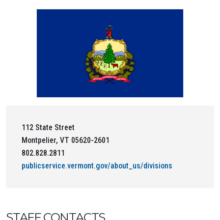
112 State Street
Montpelier, VT 05620-2601
802.828.2811
publicservice.vermont.gov/about_us/divisions
STAFF CONTACTS