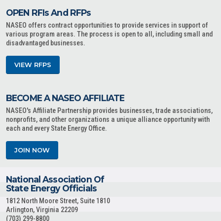
OPEN RFIs And RFPs
NASEO offers contract opportunities to provide services in support of
various program areas. The process is open to all, including small and
disadvantaged businesses.
VIEW RFPS
BECOME A NASEO AFFILIATE
NASEO's Affiliate Partnership provides businesses, trade associations,
nonprofits, and other organizations a unique alliance opportunity with
each and every State Energy Office.
JOIN NOW
National Association Of
State Energy Officials
1812 North Moore Street, Suite 1810
Arlington, Virginia 22209
(703) 299-8800