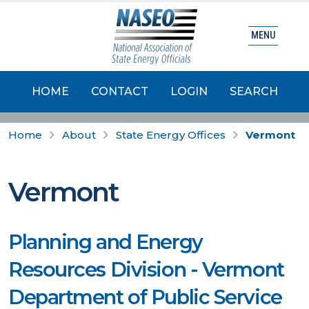
MENU
HOME
CONTACT
LOGIN
SEARCH
Home
About
State Energy Offices
Vermont
Vermont
Planning and Energy
Resources Division - Vermont
Department of Public Service