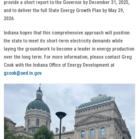
provide a short report to the Governor by December 31, 2025,
and to deliver the full State Energy Growth Plan by May 29,
2026.
Indiana hopes that this comprehensive approach will position
the state to meet its short-term electricity demands while
laying the groundwork to become a leader in energy production
over the long term. For more information, please contact Greg
Cook with the Indiana Office of Energy Development at
gcook@oed.in.gov
.