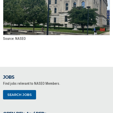
Source: NASEO
JOBS
Find jobs relevant to NASEO Members.
SEARCH JOBS