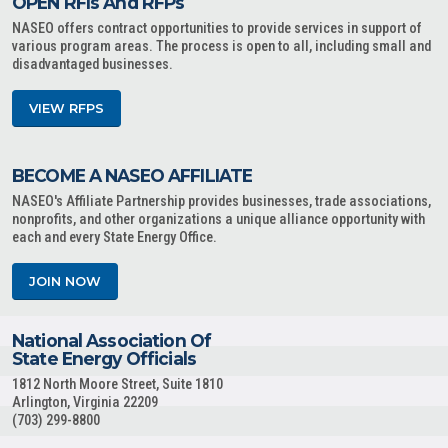
OPEN RFIs And RFPs
NASEO offers contract opportunities to provide services in support of
various program areas. The process is open to all, including small and
disadvantaged businesses.
VIEW RFPS
BECOME A NASEO AFFILIATE
NASEO's Affiliate Partnership provides businesses, trade associations,
nonprofits, and other organizations a unique alliance opportunity with
each and every State Energy Office.
JOIN NOW
National Association Of
State Energy Officials
1812 North Moore Street, Suite 1810
Arlington, Virginia 22209
(703) 299-8800