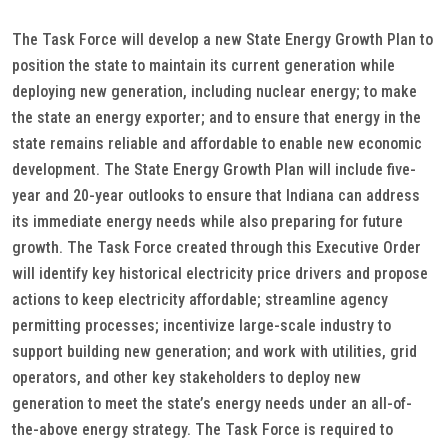
The Task Force will develop a new State Energy Growth Plan to
position the state to maintain its current generation while
deploying new generation, including nuclear energy; to make
the state an energy exporter; and to ensure that energy in the
state remains reliable and affordable to enable new economic
development. The State Energy Growth Plan will include five-
year and 20-year outlooks to ensure that Indiana can address
its immediate energy needs while also preparing for future
growth. The Task Force created through this Executive Order
will identify key historical electricity price drivers and propose
actions to keep electricity affordable; streamline agency
permitting processes; incentivize large-scale industry to
support building new generation; and work with utilities, grid
operators, and other key stakeholders to deploy new
generation to meet the state’s energy needs under an all-of-
the-above energy strategy. The Task Force is required to