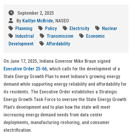
September 2, 2025
By
Kaitlyn McBride
, NASEO
Planning
Policy
Electricity
Nuclear
Industrial
Transmission
Economic
Development
Affordability
On June 17, 2025, Indiana Governor Mike Braun signed
Executive Order 25-66
, which calls for the development of a
State Energy Growth Plan to meet Indiana’s growing energy
demand while supporting energy reliability and affordability for
its residents. The Executive Order establishes a Strategic
Energy Growth Task Force to oversee the State Energy Growth
Plan’s development and to plan how the state will meet
increasing energy demand needs from data center
deployments, manufacturing reshoring, and consumer
electrification.