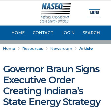
MENU
HOME
CONTACT
LOGIN
SEARCH
Home
Resources
Newsroom
Article
Governor Braun Signs
Executive Order
Creating Indiana’s
State Energy Strategy