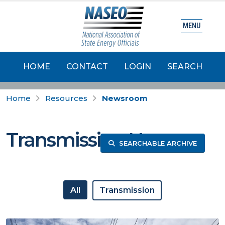
MENU
HOME
CONTACT
LOGIN
SEARCH
Home
Resources
Newsroom
Transmission News
SEARCHABLE ARCHIVE
All
Transmission