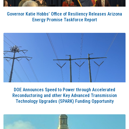
Governor Katie Hobbs’ Office of Resiliency Releases Arizona
Energy Promise Taskforce Report
DOE Announces Speed to Power through Accelerated
Reconductoring and other Key Advanced Transmission
Technology Upgrades (SPARK) Funding Opportunity