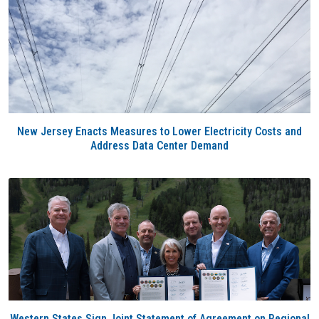
New Jersey Enacts Measures to Lower Electricity Costs and
Address Data Center Demand
Western States Sign Joint Statement of Agreement on Regional