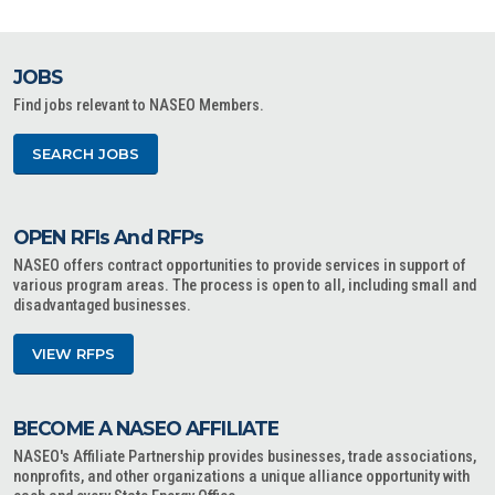
JOBS
Find jobs relevant to NASEO Members.
SEARCH JOBS
OPEN RFIs And RFPs
NASEO offers contract opportunities to provide services in support of
various program areas. The process is open to all, including small and
disadvantaged businesses.
VIEW RFPS
BECOME A NASEO AFFILIATE
NASEO's Affiliate Partnership provides businesses, trade associations,
nonprofits, and other organizations a unique alliance opportunity with