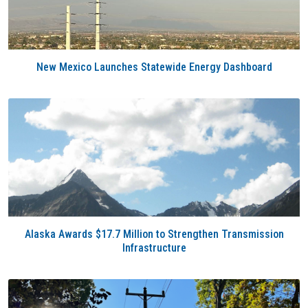
New Mexico Launches Statewide Energy Dashboard
Alaska Awards $17.7 Million to Strengthen Transmission
Infrastructure