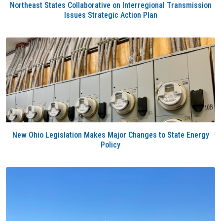
Northeast States Collaborative on Interregional Transmission
Issues Strategic Action Plan
New Ohio Legislation Makes Major Changes to State Energy
Policy