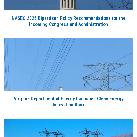
NASEO 2025 Bipartisan Policy Recommendations for the
Incoming Congress and Administration
Virginia Department of Energy Launches Clean Energy
Innovation Bank