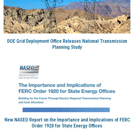
DOE Grid Deployment Office Releases National Transmission
Planning Study
New NASEO Report on the Importance and Implications of FERC
Order 1920 for State Energy Offices