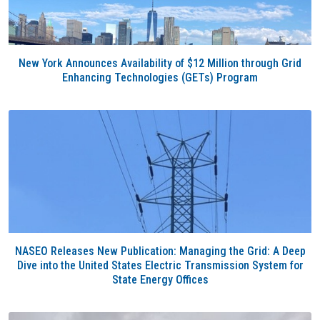
New York Announces Availability of $12 Million through Grid
Enhancing Technologies (GETs) Program
NASEO Releases New Publication: Managing the Grid: A Deep
Dive into the United States Electric Transmission System for
State Energy Offices