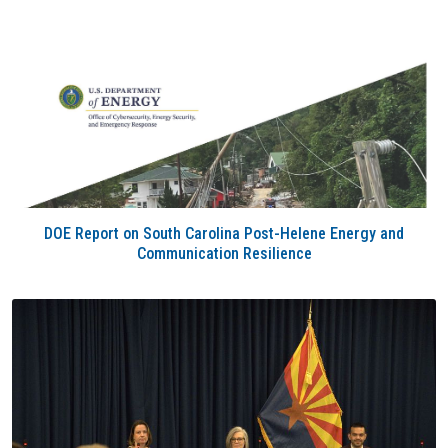
DOE Report on South Carolina Post-Helene Energy and
Communication Resilience