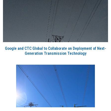
Google and CTC Global to Collaborate on Deployment of Next-
Generation Transmission Technology