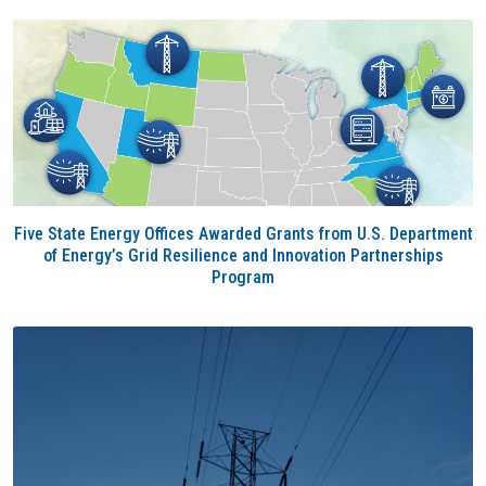
Five State Energy Offices Awarded Grants from U.S. Department
of Energy’s Grid Resilience and Innovation Partnerships
Program