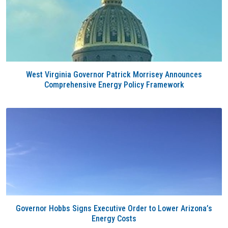
West Virginia Governor Patrick Morrisey Announces
Comprehensive Energy Policy Framework
Governor Hobbs Signs Executive Order to Lower Arizona’s
Energy Costs