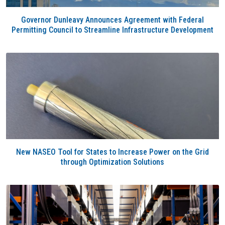
Governor Dunleavy Announces Agreement with Federal
Permitting Council to Streamline Infrastructure Development
New NASEO Tool for States to Increase Power on the Grid
through Optimization Solutions