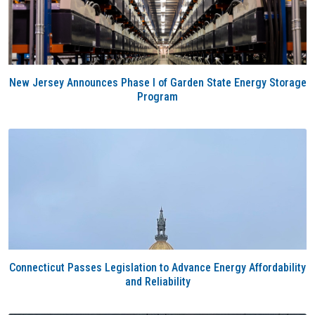
New Jersey Announces Phase I of Garden State Energy Storage
Program
Connecticut Passes Legislation to Advance Energy Affordability
and Reliability