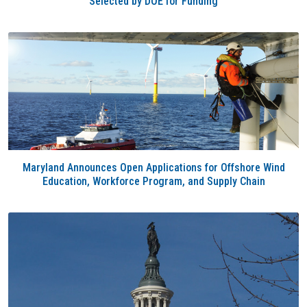
Selected by DOE for Funding
Maryland Announces Open Applications for Offshore Wind
Education, Workforce Program, and Supply Chain