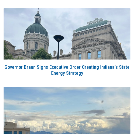
Governor Braun Signs Executive Order Creating Indiana’s State
Energy Strategy