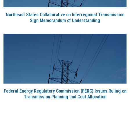
Northeast States Collaborative on Interregional Transmission
Sign Memorandum of Understanding
Federal Energy Regulatory Commission (FERC) Issues Ruling on
Transmission Planning and Cost Allocation