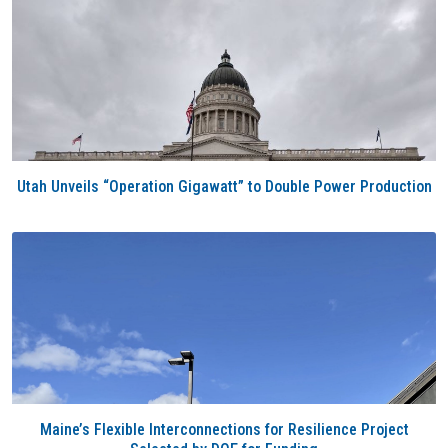
Utah Unveils “Operation Gigawatt” to Double Power Production
Maine’s Flexible Interconnections for Resilience Project