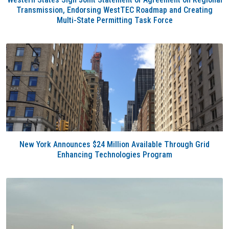
Transmission, Endorsing WestTEC Roadmap and Creating
Multi-State Permitting Task Force
New York Announces $24 Million Available Through Grid
Enhancing Technologies Program