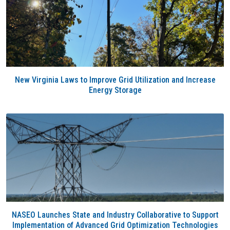
New Virginia Laws to Improve Grid Utilization and Increase
Energy Storage
NASEO Launches State and Industry Collaborative to Support
Implementation of Advanced Grid Optimization Technologies