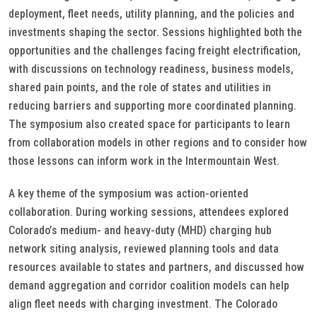
deployment, fleet needs, utility planning, and the policies and
investments shaping the sector. Sessions highlighted both the
opportunities and the challenges facing freight electrification,
with discussions on technology readiness, business models,
shared pain points, and the role of states and utilities in
reducing barriers and supporting more coordinated planning.
The symposium also created space for participants to learn
from collaboration models in other regions and to consider how
those lessons can inform work in the Intermountain West.
A key theme of the symposium was action-oriented
collaboration. During working sessions, attendees explored
Colorado’s medium- and heavy-duty (MHD) charging hub
network siting analysis, reviewed planning tools and data
resources available to states and partners, and discussed how
demand aggregation and corridor coalition models can help
align fleet needs with charging investment. The Colorado