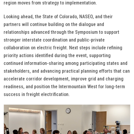
region moves from strategy to implementation.
Looking ahead, the State of Colorado, NASEO, and their
partners will continue building on the dialogue and
relationships advanced through the Symposium to support
stronger interstate coordination and public-private
collaboration on electric freight. Next steps include refining
priority actions identified during the event, supporting
continued information-sharing among participating states and
stakeholders, and advancing practical planning efforts that can
accelerate corridor development, improve grid and charging
readiness, and position the Intermountain West for long-term
success in freight electrification.