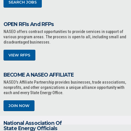
SEARCH JOBS
OPEN RFIs And RFPs
NASEO offers contract opportunities to provide services in support of
various program areas. The process is open to all, including small and
disadvantaged businesses.
VIEW RFPS
BECOME A NASEO AFFILIATE
NASEO's Affiliate Partnership provides businesses, trade associations,
nonprofits, and other organizations a unique alliance opportunity with
each and every State Energy Office.
JOIN NOW
National Association Of
State Energy Officials