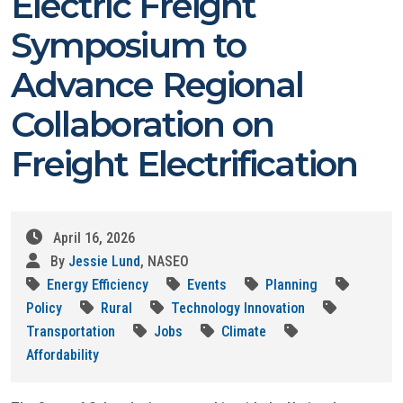
Electric Freight
Symposium to
Advance Regional
Collaboration on
Freight Electrification
April 16, 2026
By
Jessie Lund
, NASEO
Energy Efficiency
Events
Planning
Policy
Rural
Technology Innovation
Transportation
Jobs
Climate
Affordability