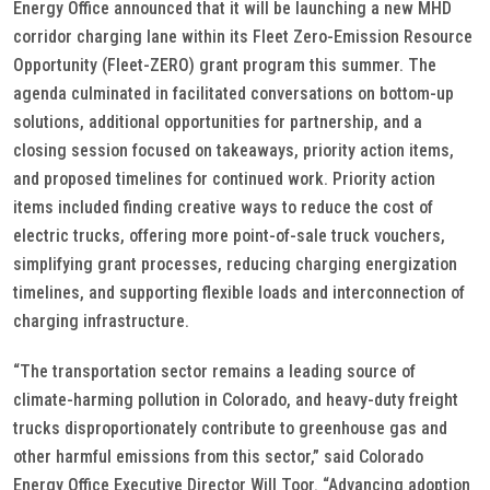
Energy Office announced that it will be launching a new MHD
corridor charging lane within its Fleet Zero-Emission Resource
Opportunity (Fleet-ZERO) grant program this summer. The
agenda culminated in facilitated conversations on bottom-up
solutions, additional opportunities for partnership, and a
closing session focused on takeaways, priority action items,
and proposed timelines for continued work. Priority action
items included finding creative ways to reduce the cost of
electric trucks, offering more point-of-sale truck vouchers,
simplifying grant processes, reducing charging energization
timelines, and supporting flexible loads and interconnection of
charging infrastructure.
“The transportation sector remains a leading source of
climate-harming pollution in Colorado, and heavy-duty freight
trucks disproportionately contribute to greenhouse gas and
other harmful emissions from this sector,” said Colorado
Energy Office Executive Director Will Toor. “Advancing adoption