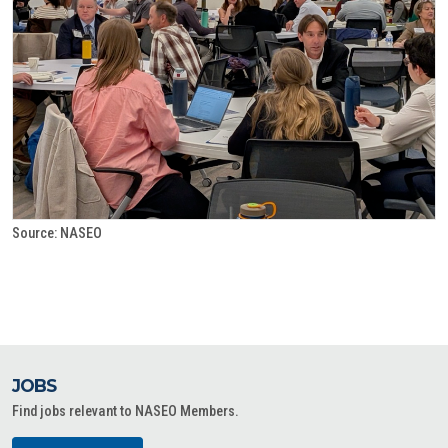
Source: NASEO
JOBS
Find jobs relevant to NASEO Members.