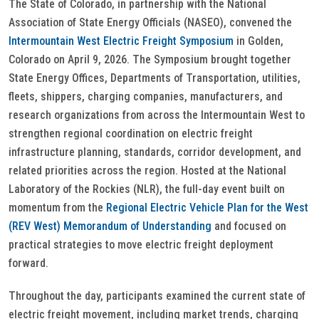
The State of Colorado, in partnership with the National
Association of State Energy Officials (NASEO), convened the
Intermountain West Electric Freight Symposium
in Golden,
Colorado on April 9, 2026. The Symposium brought together
State Energy Offices, Departments of Transportation, utilities,
fleets, shippers, charging companies, manufacturers, and
research organizations from across the Intermountain West to
strengthen regional coordination on electric freight
infrastructure planning, standards, corridor development, and
related priorities across the region. Hosted at the National
Laboratory of the Rockies (NLR), the full-day event built on
momentum from the
Regional Electric Vehicle Plan for the West
(REV West) Memorandum of Understanding
and focused on
practical strategies to move electric freight deployment
forward.
Throughout the day, participants examined the current state of
electric freight movement, including market trends, charging