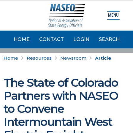
MENU
HOME
CONTACT
LOGIN
SEARCH
Home
Resources
Newsroom
Article
The State of Colorado
Partners with NASEO
to Convene
Intermountain West