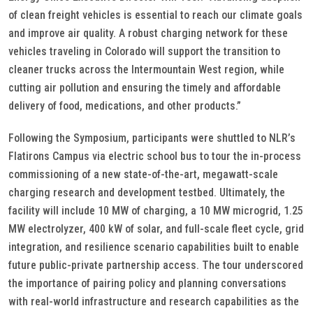
of clean freight vehicles is essential to reach our climate goals
and improve air quality. A robust charging network for these
vehicles traveling in Colorado will support the transition to
cleaner trucks across the Intermountain West region, while
cutting air pollution and ensuring the timely and affordable
delivery of food, medications, and other products.”
Following the Symposium, participants were shuttled to NLR’s
Flatirons Campus via electric school bus to tour the in-process
commissioning of a new state-of-the-art, megawatt-scale
charging research and development testbed. Ultimately, the
facility will include 10 MW of charging, a 10 MW microgrid, 1.25
MW electrolyzer, 400 kW of solar, and full-scale fleet cycle, grid
integration, and resilience scenario capabilities built to enable
future public-private partnership access. The tour underscored
the importance of pairing policy and planning conversations
with real-world infrastructure and research capabilities as the