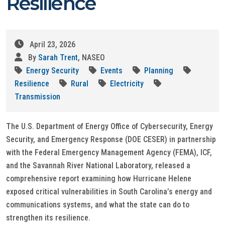
Resilience
April 23, 2026
By
Sarah Trent
, NASEO
Energy Security
Events
Planning
Resilience
Rural
Electricity
Transmission
The U.S. Department of Energy Office of Cybersecurity, Energy
Security, and Emergency Response (DOE CESER) in partnership
with the Federal Emergency Management Agency (FEMA), ICF,
and the Savannah River National Laboratory, released a
comprehensive report examining how Hurricane Helene
exposed critical vulnerabilities in South Carolina’s energy and
communications systems, and what the state can do to
strengthen its resilience.