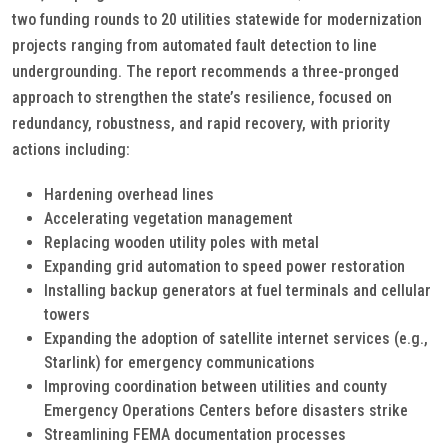
two funding rounds to 20 utilities statewide for modernization
projects ranging from automated fault detection to line
undergrounding. The report recommends a three-pronged
approach to strengthen the state’s resilience, focused on
redundancy, robustness, and rapid recovery, with priority
actions including:
Hardening overhead lines
Accelerating vegetation management
Replacing wooden utility poles with metal
Expanding grid automation to speed power restoration
Installing backup generators at fuel terminals and cellular
towers
Expanding the adoption of satellite internet services (e.g.,
Starlink) for emergency communications
Improving coordination between utilities and county
Emergency Operations Centers before disasters strike
Streamlining FEMA documentation processes