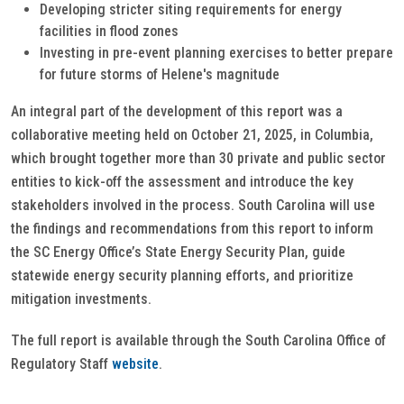
Developing stricter siting requirements for energy
facilities in flood zones
Investing in pre-event planning exercises to better prepare
for future storms of Helene's magnitude
An integral part of the development of this report was a
collaborative meeting held on October 21, 2025, in Columbia,
which brought together more than 30 private and public sector
entities to kick-off the assessment and introduce the key
stakeholders involved in the process. South Carolina will use
the findings and recommendations from this report to inform
the SC Energy Office’s State Energy Security Plan, guide
statewide energy security planning efforts, and prioritize
mitigation investments.
The full report is available through the South Carolina Office of
Regulatory Staff
website
.