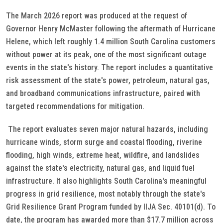
The March 2026 report was produced at the request of
Governor Henry McMaster following the aftermath of Hurricane
Helene, which left roughly 1.4 million South Carolina customers
without power at its peak, one of the most significant outage
events in the state's history. The report includes a quantitative
risk assessment of the state's power, petroleum, natural gas,
and broadband communications infrastructure, paired with
targeted recommendations for mitigation.
The report evaluates seven major natural hazards, including
hurricane winds, storm surge and coastal flooding, riverine
flooding, high winds, extreme heat, wildfire, and landslides
against the state's electricity, natural gas, and liquid fuel
infrastructure. It also highlights South Carolina's meaningful
progress in grid resilience, most notably through the state's
Grid Resilience Grant Program funded by IIJA Sec. 40101(d). To
date, the program has awarded more than $17.7 million across