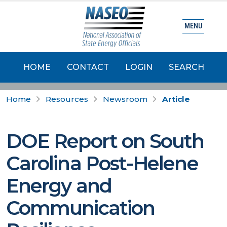
MENU
HOME
CONTACT
LOGIN
SEARCH
Home
Resources
Newsroom
Article
DOE Report on South
Carolina Post-Helene
Energy and
Communication