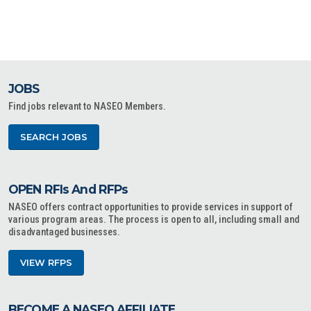
JOBS
Find jobs relevant to NASEO Members.
SEARCH JOBS
OPEN RFIs And RFPs
NASEO offers contract opportunities to provide services in support of
various program areas. The process is open to all, including small and
disadvantaged businesses.
VIEW RFPS
BECOME A NASEO AFFILIATE